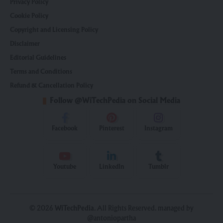
Privacy Policy
Cookie Policy
Copyright and Licensing Policy
Disclaimer
Editorial Guidelines
Terms and Conditions
Refund & Cancellation Policy
Follow @WiTechPedia on Social Media
Facebook
Pinterest
Instagram
Youtube
LinkedIn
Tumblr
© 2026
WiTechPedia
. All Rights Reserved. managed by
@antoniopartha