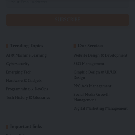
SUBSCRIBE
Trending Topics
Our Services
AI & Machine Learning
Website Design & Development
Cybersecurity
SEO Management
Emerging Tech
Graphic Design & UI/UX
Design
Hardware & Gadgets
PPC Ads Management
Programming & DevOps
Social Media Growth
Tech History & Glossaries
Management
Digital Marketing Management
Important links