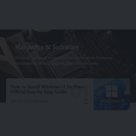
Hardware & Software
Detailed, unbiased reviews and latest computer hardware
components, mobile gadgets, and software tools.
How to Install Windows 11 for Free:
Official Step-by-Step Guide
MAY 24, 2026
7 MIN READ