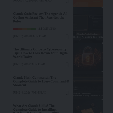
AUGUST 10, 2026
30 MIN READ
Claude Code Review: The Agentic AI
Coding Assistant That Rewrites the
Rules
8.3
OUT OF 10
JUNE 17, 2026
18 MIN READ
The Ultimate Guide to Cybersecurity
Tips: How to Lock Down Your Digital
World Today
JUNE 17, 2026
9 MIN READ
Claude Slash Commands: The
Complete Guide to Every Command &
Shortcut
JUNE 16, 2026
17 MIN READ
What Are Claude Skills? The
Complete Guide to Installing,