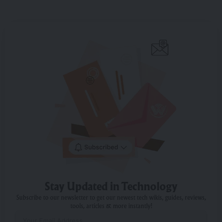
Stay Updated in Technology
Subscribe to our newsletter to get our newest tech wikis, guides, reviews,
tools, articles & more instantly!