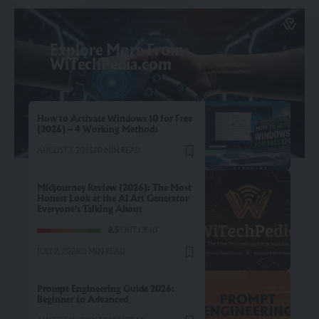
Explore More From
WiTechPedia.com
How to Activate Windows 10 for Free
(2026) – 4 Working Methods
AUGUST 7, 2026
20 MIN READ
Midjourney Review (2026): The Most
Honest Look at the AI Art Generator
Everyone’s Talking About
8.5
OUT OF 10
JULY 2, 2026
21 MIN READ
Prompt Engineering Guide 2026:
Beginner to Advanced