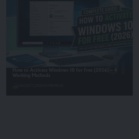
How to Activate Windows 10 for Free (2026) – 4
Working Methods
AUGUST 7, 2026
20 MIN READ