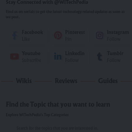
Stay Connected with @WiTechPedia
Find us on socials to get the latest technology related updates as soon as
we post.
Facebook
Pinterest
Instagram
Like
Pin
Follow
Youtube
LinkedIn
Tumblr
Subscribe
Follow
Follow
Wikis
Reviews
Guides
Find the Topic that you want to learn
Explore WiTechPedia's Top Categories