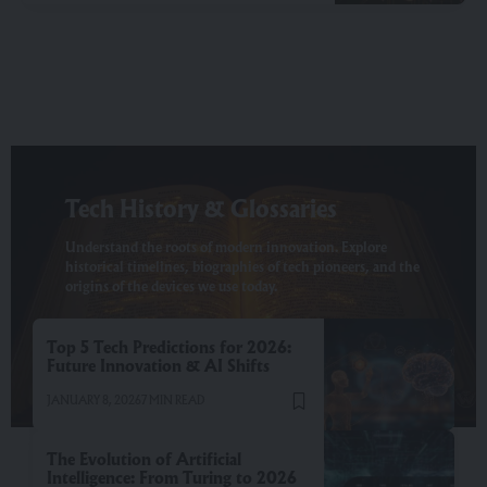
Tech History & Glossaries
Understand the roots of modern innovation. Explore
historical timelines, biographies of tech pioneers, and the
origins of the devices we use today.
Top 5 Tech Predictions for 2026:
Future Innovation & AI Shifts
JANUARY 8, 2026
7 MIN READ
The Evolution of Artificial
Intelligence: From Turing to 2026