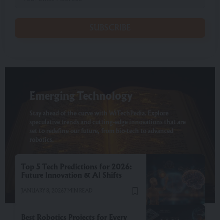
SUBSCRIBE
Emerging Technology
Stay ahead of the curve with WiTechPedia. Explore
speculative trends and cutting-edge innovations that are
set to redefine our future, from bio-tech to advanced
robotics.
Top 5 Tech Predictions for 2026:
Future Innovation & AI Shifts
JANUARY 8, 2026
7 MIN READ
Best Robotics Projects for Every