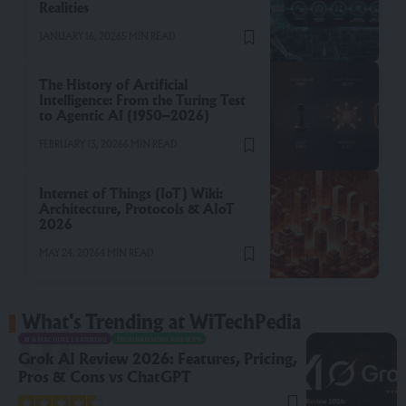
Realities
JANUARY 16, 2026
5 MIN READ
The History of Artificial
Intelligence: From the Turing Test
to Agentic AI (1950–2026)
FEBRUARY 13, 2026
6 MIN READ
Internet of Things (IoT) Wiki:
Architecture, Protocols & AIoT
2026
MAY 24, 2026
4 MIN READ
What's Trending at WiTechPedia
AI & MACHINE LEARNING
PROGRAMMING & DEVOPS
Grok AI Review 2026: Features, Pricing,
Pros & Cons vs ChatGPT