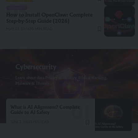
LLMS & MODELS
How to Install OpenClaw: Complete
Step-by-Step Guide (2026)
MAY 27, 2026
20 MIN READ
Cybersecurity
Learn about data Privacy & security, Ethical Hacking,
Malware & Threats
What is AI Alignment? Complete
Guide to AI Safety
JUNE 3, 2026
8 MIN READ