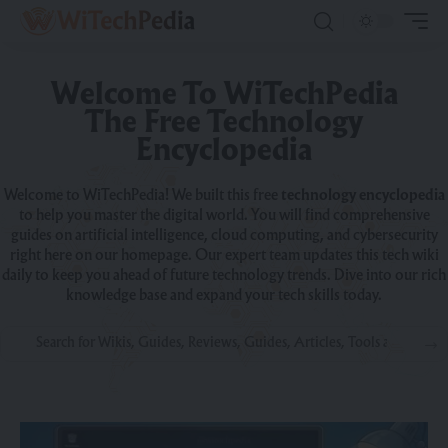
Welcome To WiTechPedia
The Free Technology
Encyclopedia
Welcome to WiTechPedia! We built this free
technology encyclopedia
to help you master the digital world. You will find comprehensive
guides on artificial intelligence, cloud computing, and cybersecurity
right here on our homepage. Our expert team updates this tech wiki
daily to keep you ahead of future technology trends. Dive into our rich
knowledge base and expand your tech skills today.