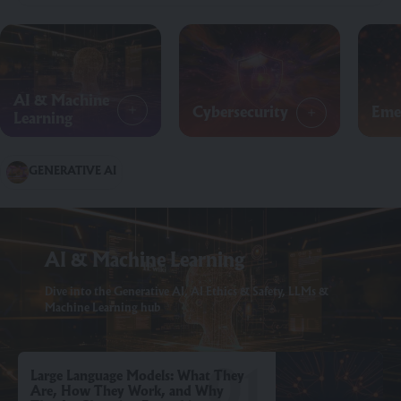
AI & Machine
Cybersecurity
Eme
Learning
GENERATIVE AI
AI & Machine Learning
Dive into the Generative AI, AI Ethics & Safety, LLMs &
Machine Learning hub
Large Language Models: What They
Are, How They Work, and Why