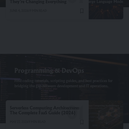
They’re Changing Everything
JUNE 4, 2026
19 MIN READ
Programming & DevOps
Find coding tutorials, scripting guides, and best practices for
bridging the gap between development and IT operations.
Serverless Computing Architecture:
The Complete FaaS Guide (2026)
MAY 27, 2026
9 MIN READ