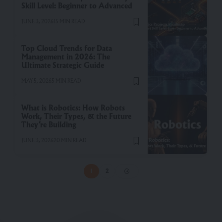
Skill Level: Beginner to Advanced
JUNE 3, 2026
15 MIN READ
Top Cloud Trends for Data
Management in 2026: The
Ultimate Strategic Guide
MAY 5, 2026
5 MIN READ
What is Robotics: How Robots
Work, Their Types, & the Future
They’re Building
JUNE 3, 2026
20 MIN READ
1
2