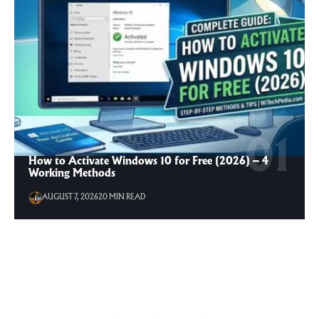
How to Activate Windows 10 for Free (2026) – 4
Working Methods
AUGUST 7, 2026
20 MIN READ