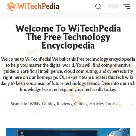
Welcome To WiTechPedia
The Free Technology
Encyclopedia
Welcome to WiTechPedia! We built this free
technology encyclopedia
to help you master the digital world. You will find comprehensive
guides on artificial intelligence, cloud computing, and cybersecurity
right here on our homepage. Our expert team updates this tech wiki
daily to keep you ahead of future technology trends. Dive into our rich
knowledge base and expand your tech skills today.