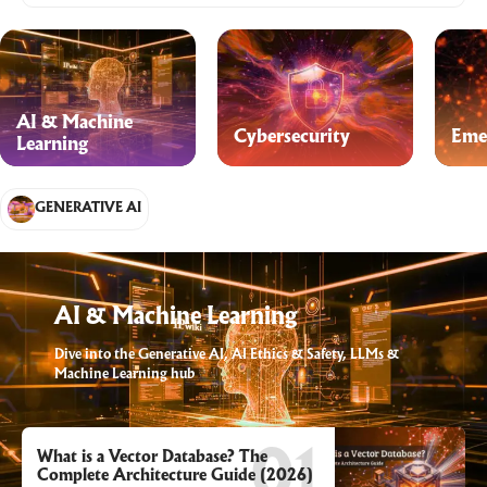
AI & Machine
Cybersecurity
Eme
Learning
GENERATIVE AI
AI & Machine Learning
Dive into the Generative AI, AI Ethics & Safety, LLMs &
Machine Learning hub
What is a Vector Database? The
Complete Architecture Guide (2026)