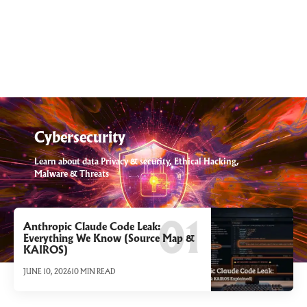
Cybersecurity
Learn about data Privacy & security, Ethical Hacking,
Malware & Threats
Anthropic Claude Code Leak:
Everything We Know (Source Map &
KAIROS)
JUNE 10, 2026
10 MIN READ