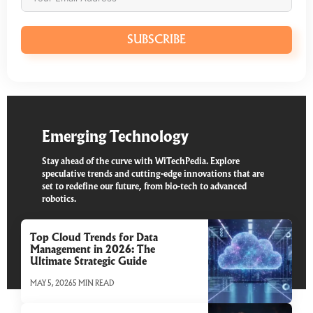
SUBSCRIBE
Emerging Technology
Stay ahead of the curve with WiTechPedia. Explore
speculative trends and cutting-edge innovations that are
set to redefine our future, from bio-tech to advanced
robotics.
Top Cloud Trends for Data
Management in 2026: The
Ultimate Strategic Guide
MAY 5, 2026
5 MIN READ