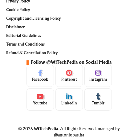
Privacy Policy
Cookie Policy
Copyright and Licensing Policy
Disclaimer
Editorial Guidelines
Terms and Conditions
Refund & Cancellation Policy
Follow @WiTechPedia on Social Media
Facebook
Pinterest
Instagram
Youtube
LinkedIn
Tumblr
© 2026
WiTechPedia
. All Rights Reserved. managed by
@antoniopartha