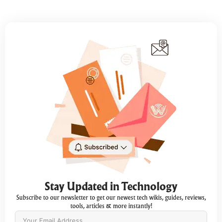
Stay Updated in Technology
Subscribe to our newsletter to get our newest tech wikis, guides, reviews,
tools, articles & more instantly!