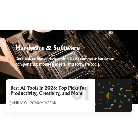
Hardware & Software
Detailed, unbiased reviews and latest computer hardware
components, mobile gadgets, and software tools.
Best AI Tools in 2026: Top Picks for
Productivity, Creativity, and More
JANUARY 11, 2026
8 MIN READ