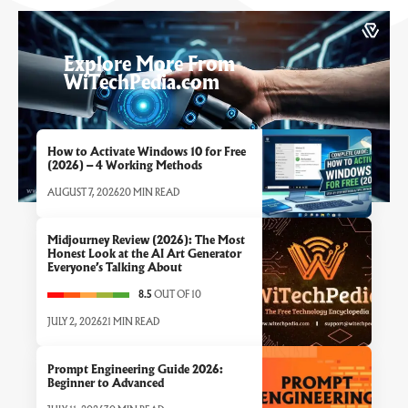
Explore More From
WiTechPedia.com
How to Activate Windows 10 for Free
(2026) – 4 Working Methods
AUGUST 7, 2026
20 MIN READ
Midjourney Review (2026): The Most
Honest Look at the AI Art Generator
Everyone’s Talking About
8.5
OUT OF 10
JULY 2, 2026
21 MIN READ
Prompt Engineering Guide 2026:
Beginner to Advanced