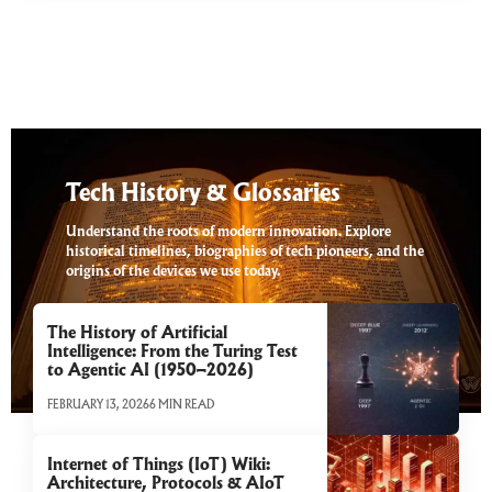
Tech History & Glossaries
Understand the roots of modern innovation. Explore
historical timelines, biographies of tech pioneers, and the
origins of the devices we use today.
The History of Artificial
Intelligence: From the Turing Test
to Agentic AI (1950–2026)
FEBRUARY 13, 2026
6 MIN READ
Internet of Things (IoT) Wiki:
Architecture, Protocols & AIoT