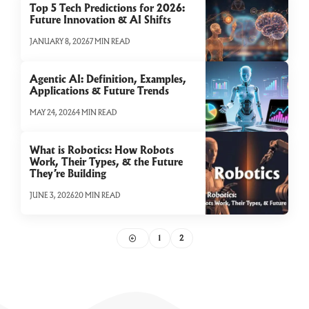
Top 5 Tech Predictions for 2026:
Future Innovation & AI Shifts
JANUARY 8, 2026
7 MIN READ
Agentic AI: Definition, Examples,
Applications & Future Trends
MAY 24, 2026
4 MIN READ
What is Robotics: How Robots
Work, Their Types, & the Future
They’re Building
JUNE 3, 2026
20 MIN READ
1
2