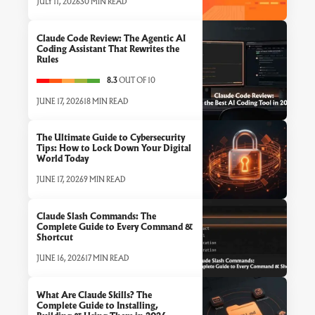
JULY 11, 2026
30 MIN READ
Claude Code Review: The Agentic AI
Coding Assistant That Rewrites the
Rules
8.3
OUT OF 10
JUNE 17, 2026
18 MIN READ
The Ultimate Guide to Cybersecurity
Tips: How to Lock Down Your Digital
World Today
JUNE 17, 2026
9 MIN READ
Claude Slash Commands: The
Complete Guide to Every Command &
Shortcut
JUNE 16, 2026
17 MIN READ
What Are Claude Skills? The
Complete Guide to Installing,