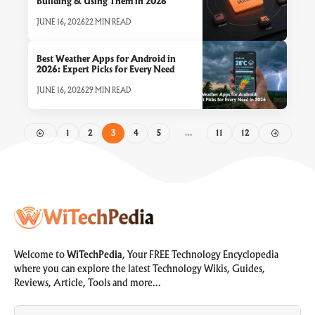
Building & Using Them in 2026
JUNE 16, 2026
22 MIN READ
Best Weather Apps for Android in
2026: Expert Picks for Every Need
JUNE 16, 2026
29 MIN READ
1
2
3
4
5
…
11
12
Welcome to
WiTechPedia
, Your FREE Technology Encyclopedia
where you can explore the latest Technology Wikis, Guides,
Reviews, Article, Tools and more…