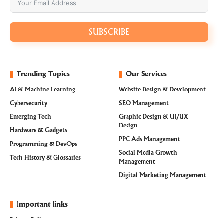
SUBSCRIBE
Trending Topics
Our Services
AI & Machine Learning
Website Design & Development
Cybersecurity
SEO Management
Emerging Tech
Graphic Design & UI/UX
Design
Hardware & Gadgets
PPC Ads Management
Programming & DevOps
Social Media Growth
Tech History & Glossaries
Management
Digital Marketing Management
Important links