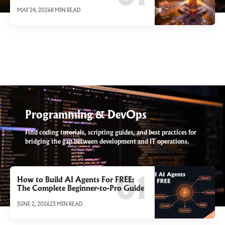
MAY 24, 2026
8 MIN READ
Programming & DevOps
Find coding tutorials, scripting guides, and best practices for
bridging the gap between development and IT operations.
How to Build AI Agents For FREE:
The Complete Beginner-to-Pro Guide
JUNE 2, 2026
23 MIN READ