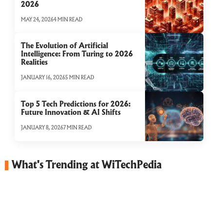
2026
MAY 24, 2026
4 MIN READ
The Evolution of Artificial
Intelligence: From Turing to 2026
Realities
JANUARY 16, 2026
5 MIN READ
Top 5 Tech Predictions for 2026:
Future Innovation & AI Shifts
JANUARY 8, 2026
7 MIN READ
What's Trending at WiTechPedia