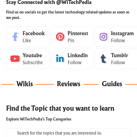
Stay Connected with @WiTechPedia
Find us on socials to get the latest technology related updates as soon as
we post.
Facebook
Pinterest
Instagram
Like
Pin
Follow
Youtube
LinkedIn
Tumblr
Subscribe
Follow
Follow
Wikis
Reviews
Guides
Find the Topic that you want to learn
Explore WiTechPedia's Top Categories