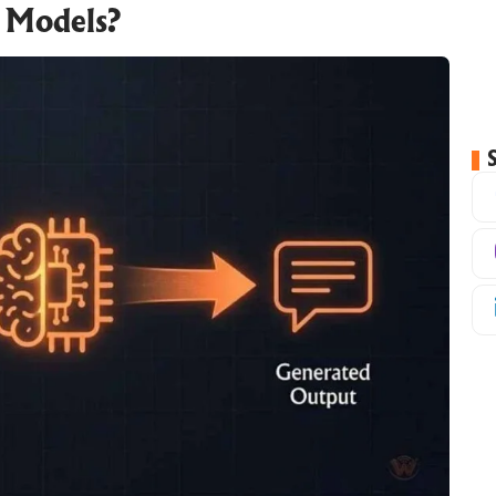
 Models?