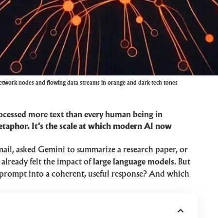
etwork nodes and flowing data streams in orange and dark tech tones
ocessed more text than every human being in
etaphor. It’s the scale at which modern AI now
mail, asked Gemini to summarize a research paper, or
already felt the impact of
large language models
. But
 prompt into a coherent, useful response? And which