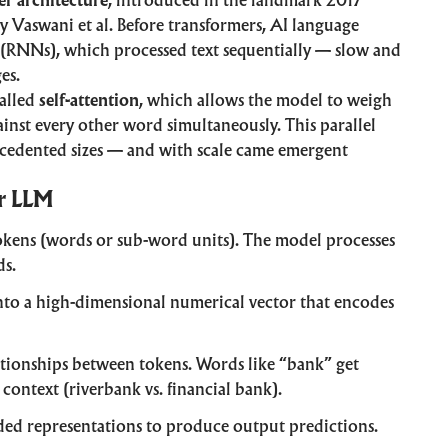
r architecture
, introduced in the landmark 2017
y Vaswani et al. Before transformers, AI language
 (RNNs), which processed text sequentially — slow and
es.
called
self-attention
, which allows the model to weigh
ainst every other word simultaneously. This parallel
ecedented sizes — and with scale came emergent
r LLM
okens (words or sub-word units). The model processes
ds.
nto a high-dimensional numerical vector that encodes
tionships between tokens. Words like “bank” get
context (riverbank vs. financial bank).
ded representations to produce output predictions.