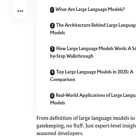
What Are Large Language Models?
The Architecture Behind Large Languag
Models
How Large Language Models Work: A S
by-Step Walkthrough
Top Large Language Models in 2025: A
Comparison
Real-World Applications of Large Langu
Models
From definition of large language models to 
gatekeeping, no fluff. Just expert-level insi
seasoned developers.