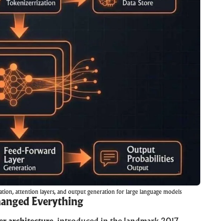
tion, attention layers, and output generation for large language models
hanged Everything