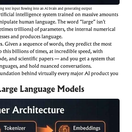
ing text input flowing into an AI brain and generating output
rtificial intelligence
system trained on massive amounts
anipulate human language. The word “large” isn’t
times trillions) of parameters, the internal numerical
esses and produces language.
rs
. Given a sequence of words, they predict the most
this billions of times, at incredible speed, with
ode, and scientific papers — and you get a system that
languages, and hold nuanced conversations.
undation behind virtually every major AI product you
Large Language Models