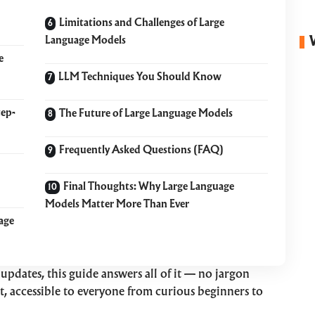
Limitations and Challenges of Large
Language Models
e
LLM Techniques You Should Know
tep-
The Future of Large Language Models
Frequently Asked Questions (FAQ)
Final Thoughts: Why Large Language
Models Matter More Than Ever
age
updates, this guide answers all of it — no jargon
ght, accessible to everyone from curious beginners to