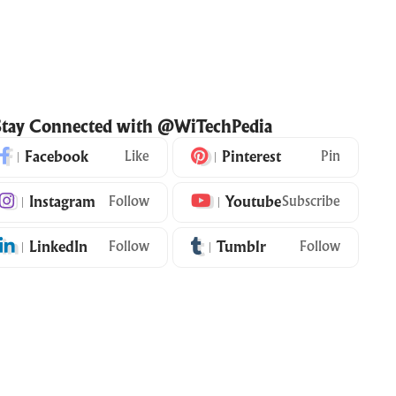
Stay Connected with @WiTechPedia
Facebook
Like
Pinterest
Pin
Instagram
Follow
Youtube
Subscribe
LinkedIn
Follow
Tumblr
Follow