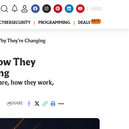
HOT
CYBERSECURITY
PROGRAMMING
DEALS
hy They’re Changing
How They
ng
 are, how they work,
SHARE