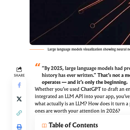
Large language models visualization showing neural n
“By 2025, large language models had pr
history has ever written.”
That’s not a m
SHARE
operates — and it’s only the beginning.
Whether you’ve used
ChatGPT
to draft an e
integrated an LLM API into your app, you’ve 
what actually is an LLM? How does it turn a
ones are worth your attention in 2026?
Table of Contents