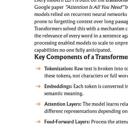
Every modern LLM is built on the
transforme
Google paper
“
Attention Is All You Need
“
b
models relied on recurrent neural networks
prone to forgetting context over long passag
Transformers solved this with a mechanism 
the relevance of every word in a sentence ag
processing enabled models to scale to unpr
capabilities no one fully anticipated.
Key Components of a Transforme
Tokenization:
Raw text is broken into t
these tokens, not characters or full wor
Embeddings:
Each token is converted i
semantic meaning.
Attention Layers:
The model learns rela
different representations depending on 
Feed-Forward Layers:
Process the atten