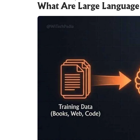
What Are Large Language