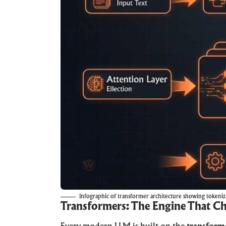
Infographic of transformer architecture showing tokeniza
Transformers: The Engine That C