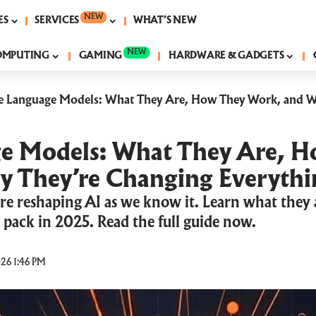
NEW
ES
SERVICES
WHAT’S NEW
NEW
OMPUTING
GAMING
HARDWARE & GADGETS
e Language Models: What They Are, How They Work, and W
e Models: What They Are, 
 They’re Changing Everythi
re reshaping AI as we know it. Learn what they
 pack in 2025. Read the full guide now.
26 1:46 PM