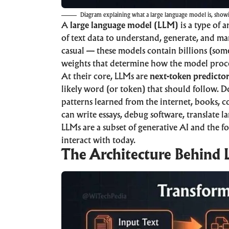
Diagram explaining what a large language model is, show
A
large language model (LLM)
is a type of
a
of text data to understand, generate, and m
casual — these models contain billions (some
weights that determine how the model proc
At their core, LLMs are
next-token predicto
likely word (or token) that should follow. Do 
patterns learned from the internet, books, c
can write essays, debug software, translate 
LLMs are a subset of
generative AI
and the fo
interact with today.
The Architecture Behind 