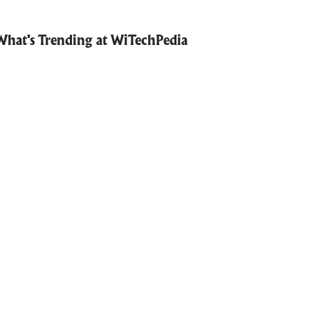
What's Trending at WiTechPedia