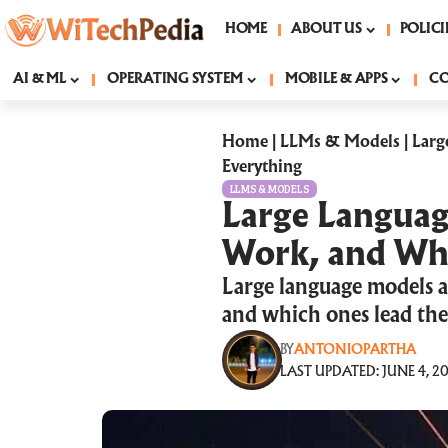
HOME
ABOUT US
POLICI
AI & ML
OPERATING SYSTEM
MOBILE & APPS
C
Home
|
LLMs & Models
|
Larg
Everything
LLMS & MODELS
Large Languag
Work, and Why
Large language models a
and which ones lead the
BY
ANTONIOPARTHA
LAST UPDATED: JUNE 4, 20