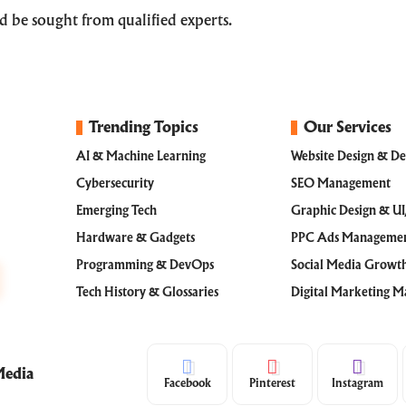
uld be sought from qualified experts.
Trending Topics
Our Services
AI & Machine Learning
Website Design & D
Cybersecurity
SEO Management
Emerging Tech
Graphic Design & U
Hardware & Gadgets
PPC Ads Manageme
Programming & DevOps
Social Media Grow
Tech History & Glossaries
Digital Marketing 
Media
Facebook
Pinterest
Instagram