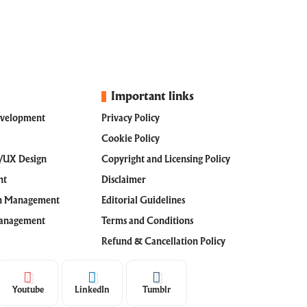
Important links
evelopment
Privacy Policy
Cookie Policy
I/UX Design
Copyright and Licensing Policy
nt
Disclaimer
th Management
Editorial Guidelines
Management
Terms and Conditions
Refund & Cancellation Policy
Youtube
LinkedIn
Tumblr