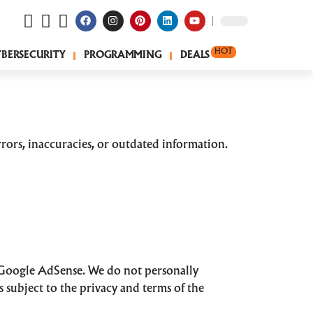
HOT
YBERSECURITY
PROGRAMMING
DEALS
rors, inaccuracies, or outdated information.
 Google AdSense. We do not personally
s subject to the privacy and terms of the