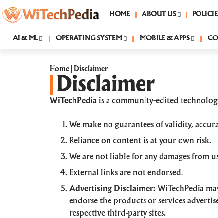
HOME
ABOUT US
POLICIE
AI & ML
OPERATING SYSTEM
MOBILE & APPS
CO
Home
|
Disclaimer
Disclaimer
WiTechPedia
is a community-edited technology
We make no guarantees of validity, accurac
Reliance on content is at your own risk.
We are not liable for any damages from use
External links are not endorsed.
Advertising Disclaimer:
WiTechPedia may 
endorse the products or services advertise
respective third-party sites.