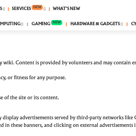
NEW
S
SERVICES
WHAT’S NEW
NEW
MPUTING
GAMING
HARDWARE & GADGETS
C
 wiki. Content is provided by volunteers and may contain er
y, or fitness for any purpose.
 of the site or its content.
display advertisements served by third-party networks like
d in these banners, and clicking on external advertisements i