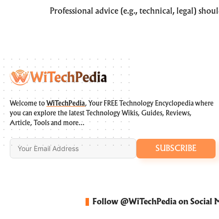
Professional advice (e.g., technical, legal) sho
Welcome to
WiTechPedia
, Your FREE Technology Encyclopedia where
you can explore the latest Technology Wikis, Guides, Reviews,
Article, Tools and more…
SUBSCRIBE
Follow @WiTechPedia on Social 