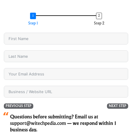
Step 1
Step 2
PREVIOUS STEP
NEXT STEP
Questions before submitting? Email us at
support@witechpedia.com
— we respond within 1
business day.