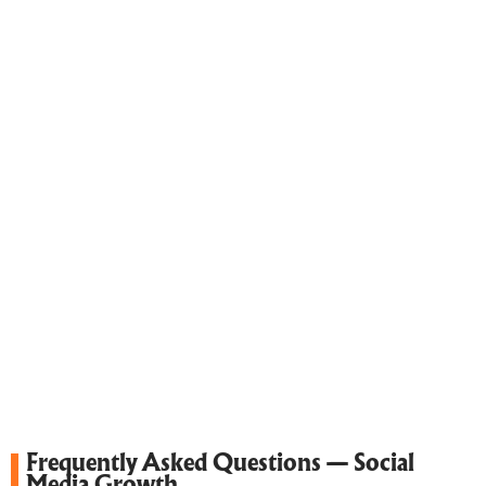
Frequently Asked Questions — Social