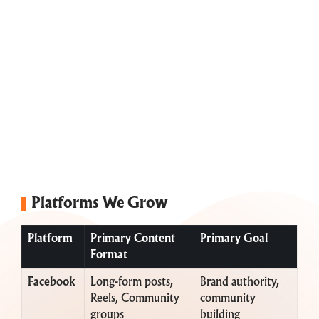
Platforms We Grow
Platform
Primary Content
Primary Goal
Format
Facebook
Long-form posts,
Brand authority,
Reels, Community
community
groups
building