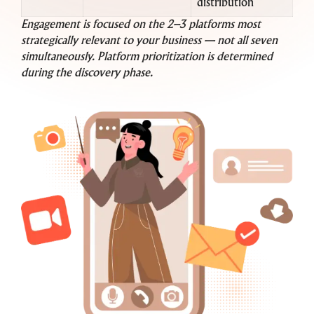
distribution
Engagement is focused on the 2–3 platforms most
strategically relevant to your business — not all seven
simultaneously. Platform prioritization is determined
during the discovery phase.