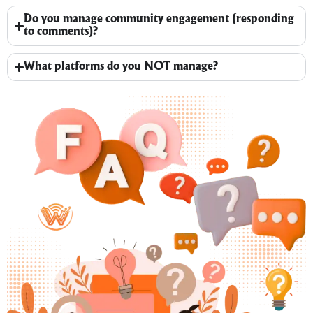
Do you manage community engagement (responding
to comments)?
What platforms do you NOT manage?