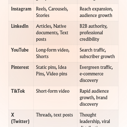
Instagram
Reels, Carousels,
Reach expansion,
Stories
audience growth
LinkedIn
Articles, Native
B2B authority,
documents, Text
professional
posts
credibility
YouTube
Long-form video,
Search traffic,
Shorts
subscriber growth
Pinterest
Static pins, Idea
Evergreen traffic,
Pins, Video pins
e-commerce
discovery
TikTok
Short-form video
Rapid audience
growth, brand
discovery
X
Threads, text posts
Thought
(Twitter)
leadership, viral