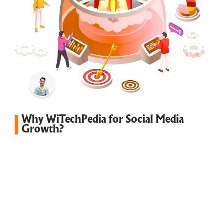
Why WiTechPedia for Social Media
Growth?