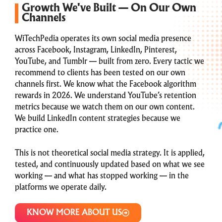
Growth We've Built — On Our Own
Channels
WiTechPedia operates its own social media presence
across Facebook, Instagram, LinkedIn, Pinterest,
YouTube, and Tumblr — built from zero. Every tactic we
recommend to clients has been tested on our own
channels first. We know what the Facebook algorithm
rewards in 2026. We understand YouTube’s retention
metrics because we watch them on our own content.
We build LinkedIn content strategies because we
practice one.
This is not theoretical social media strategy. It is applied,
tested, and continuously updated based on what we see
working — and what has stopped working — in the
platforms we operate daily.
KNOW MORE ABOUT US