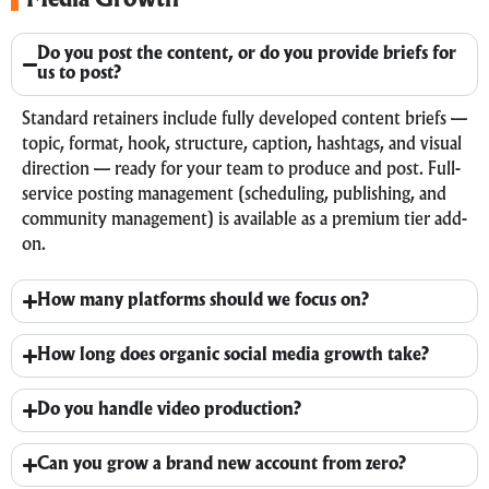
Media Growth
Do you post the content, or do you provide briefs for
us to post?
Standard retainers include fully developed content briefs —
topic, format, hook, structure, caption, hashtags, and visual
direction — ready for your team to produce and post. Full-
service posting management (scheduling, publishing, and
community management) is available as a premium tier add-
on.
How many platforms should we focus on?
How long does organic social media growth take?
Do you handle video production?
Can you grow a brand new account from zero?