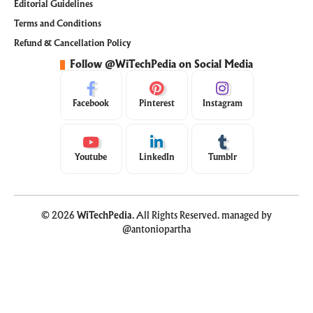
Editorial Guidelines
Terms and Conditions
Refund & Cancellation Policy
Follow @WiTechPedia on Social Media
Facebook
Pinterest
Instagram
Youtube
LinkedIn
Tumblr
© 2026
WiTechPedia
. All Rights Reserved. managed by
@antoniopartha