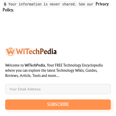
🔒 Your information is never shared. See our
Privacy
Policy
.
Welcome to
WiTechPedia
, Your FREE Technology Encyclopedia
where you can explore the latest Technology Wikis, Guides,
Reviews, Article, Tools and more…
SUBSCRIBE