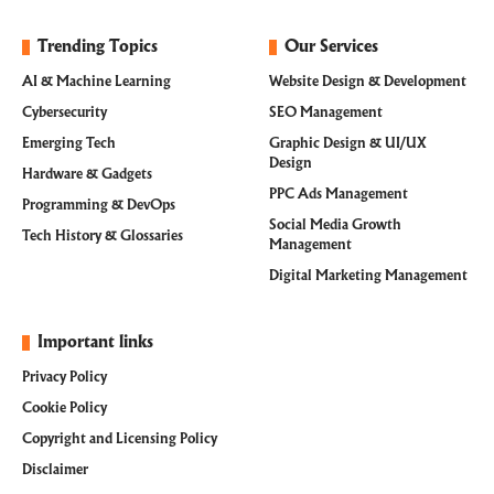
Trending Topics
Our Services
AI & Machine Learning
Website Design & Development
Cybersecurity
SEO Management
Emerging Tech
Graphic Design & UI/UX
Design
Hardware & Gadgets
PPC Ads Management
Programming & DevOps
Social Media Growth
Tech History & Glossaries
Management
Digital Marketing Management
Important links
Privacy Policy
Cookie Policy
Copyright and Licensing Policy
Disclaimer