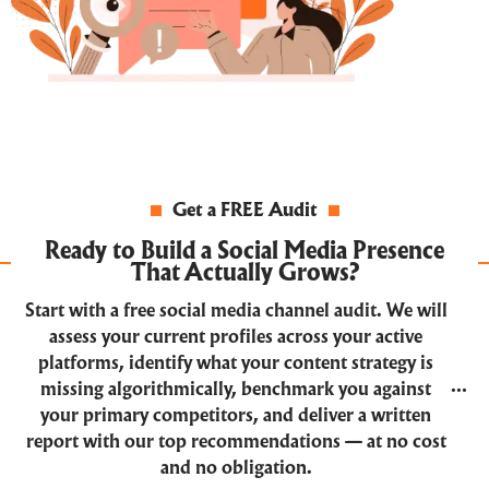
Get a FREE Audit
Ready to Build a Social Media Presence
That Actually Grows?
Start with a free social media channel audit. We will
assess your current profiles across your active
platforms, identify what your content strategy is
missing algorithmically, benchmark you against
your primary competitors, and deliver a written
report with our top recommendations — at no cost
and no obligation.