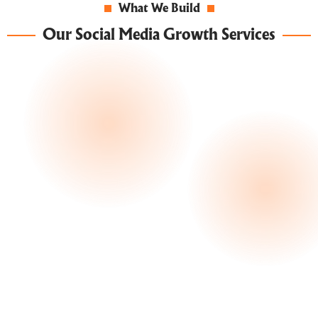
What We Build
Our Social Media Growth Services