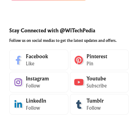
Stay Connected with @WiTechPedia
Follow us on social medias to get the latest updates and offers.
Facebook
Pinterest
Like
Pin
Instagram
Youtube
Follow
Subscribe
LinkedIn
Tumblr
Follow
Follow