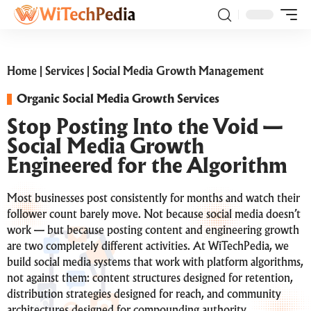
Home
|
Services
|
Social Media Growth Management
Organic Social Media Growth Services
Stop Posting Into the Void —
Social Media Growth
Engineered for the Algorithm
Most businesses post consistently for months and watch their
follower count barely move. Not because social media doesn’t
work — but because posting content and engineering growth
are two completely different activities. At WiTechPedia, we
build social media systems that work with platform algorithms,
not against them: content structures designed for retention,
distribution strategies designed for reach, and community
architectures designed for compounding authority.