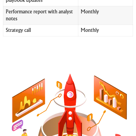
playbook updates
Performance report with analyst
Monthly
notes
Strategy call
Monthly