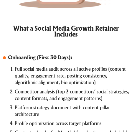
What a Social Media Growth Retainer
Includes
Onboarding (First 30 Days):
Full social media audit across all active profiles (content
quality, engagement rate, posting consistency,
algorithmic alignment, bio optimization)
Competitor analysis (top 3 competitors’ social strategies,
content formats, and engagement patterns)
Platform strategy document with content pillar
architecture
Profile optimization across target platforms