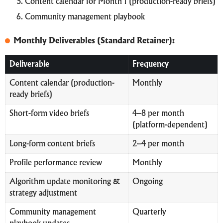
Content calendar for Month 1 (production-ready briefs)
Community management playbook
Monthly Deliverables (Standard Retainer):
Deliverable
Frequency
Content calendar (production-
Monthly
ready briefs)
Short-form video briefs
4–8 per month
(platform-dependent)
Long-form content briefs
2–4 per month
Profile performance review
Monthly
Algorithm update monitoring &
Ongoing
strategy adjustment
Community management
Quarterly