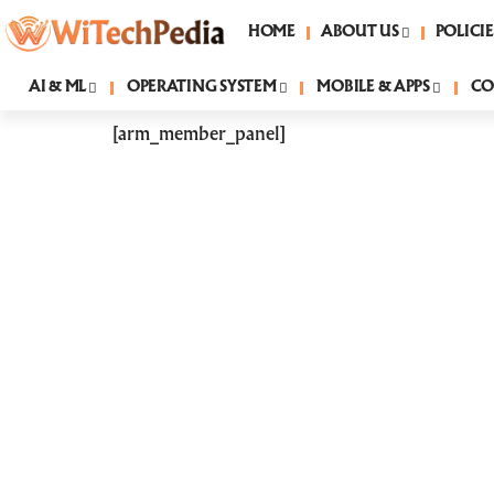
HOME
ABOUT US
POLICIE
AI & ML
OPERATING SYSTEM
MOBILE & APPS
CO
[arm_member_panel]