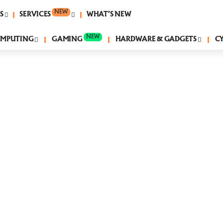
NEW
S
SERVICES
WHAT’S NEW
NEW
MPUTING
GAMING
HARDWARE & GADGETS
C