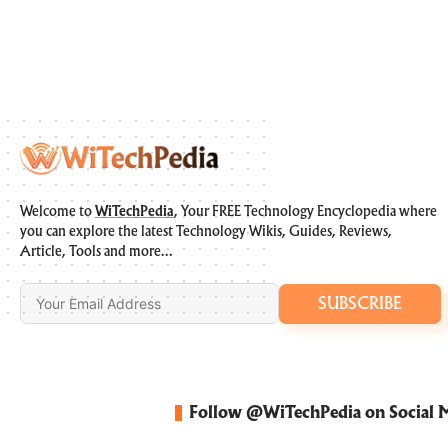
Welcome to
WiTechPedia
, Your FREE Technology Encyclopedia where
you can explore the latest Technology Wikis, Guides, Reviews,
Article, Tools and more…
SUBSCRIBE
Follow @WiTechPedia on Social 