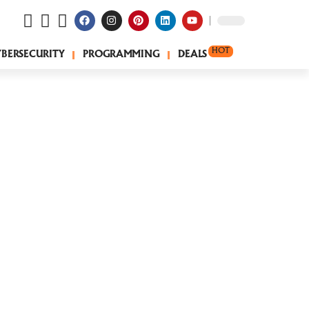
HOT
YBERSECURITY
PROGRAMMING
DEALS