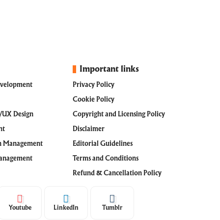
Important links
evelopment
Privacy Policy
Cookie Policy
I/UX Design
Copyright and Licensing Policy
nt
Disclaimer
th Management
Editorial Guidelines
Management
Terms and Conditions
Refund & Cancellation Policy
Youtube
LinkedIn
Tumblr