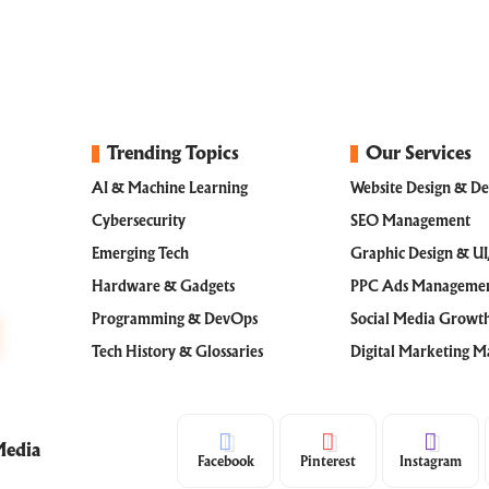
Trending Topics
Our Services
AI & Machine Learning
Website Design & D
Cybersecurity
SEO Management
Emerging Tech
Graphic Design & U
Hardware & Gadgets
PPC Ads Manageme
Programming & DevOps
Social Media Grow
Tech History & Glossaries
Digital Marketing 
Media
Facebook
Pinterest
Instagram