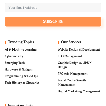
SUBSCRIBE
Trending Topics
Our Services
AI & Machine Learning
Website Design & Development
Cybersecurity
SEO Management
Emerging Tech
Graphic Design & UI/UX
Design
Hardware & Gadgets
PPC Ads Management
Programming & DevOps
Social Media Growth
Tech History & Glossaries
Management
Digital Marketing Management
Important links