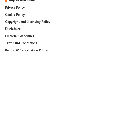
Privacy Policy
Cookie Policy
Copyright and Licensing Policy
Disclaimer
Editorial Guidelines
Terms and Conditions
Refund & Cancellation Policy
Follow @WiTechPedia on Social Media
Facebook
Pinterest
Instagram
Youtube
LinkedIn
Tumblr
© 2026
WiTechPedia
. All Rights Reserved. managed by