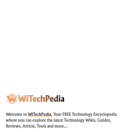
Welcome to
WiTechPedia
, Your FREE Technology Encyclopedia
where you can explore the latest Technology Wikis, Guides,
Reviews, Article, Tools and more…