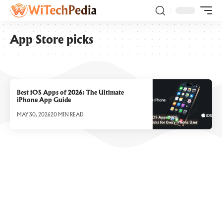
App Store picks
Best iOS Apps of 2026: The Ultimate
iPhone App Guide
MAY 30, 2026
20 MIN READ