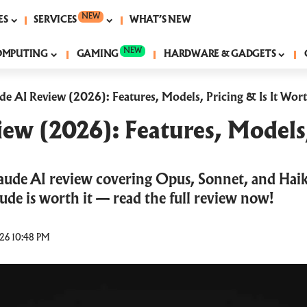
NEW
ES
SERVICES
WHAT’S NEW
NEW
OMPUTING
GAMING
HARDWARE & GADGETS
de AI Review (2026): Features, Models, Pricing & Is It Wort
ew (2026): Features, Models,
aude AI review covering Opus, Sonnet, and Haik
laude is worth it — read the full review now!
26 10:48 PM