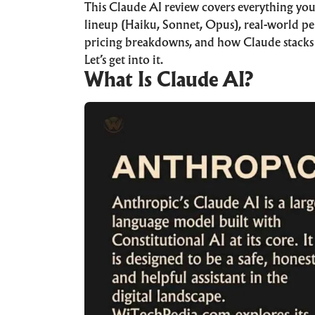
This Claude AI review covers everything you
lineup (Haiku, Sonnet, Opus), real-world pe
pricing breakdowns, and how Claude stack
Let’s get into it.
What Is Claude AI?