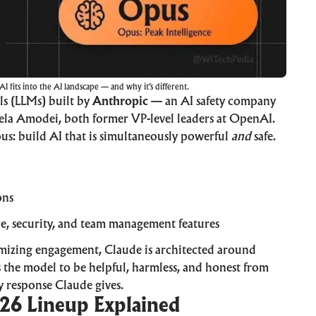
 fits into the AI landscape — and why it’s different.
ls (LLMs) built by
Anthropic
— an AI safety company
la Amodei, both former VP-level leaders at OpenAI.
ous: build AI that is simultaneously powerful
and
safe.
ons
, security, and team management features
imizing engagement, Claude is architected around
 the model to be helpful, harmless, and honest from
 response Claude gives.
26 Lineup Explained