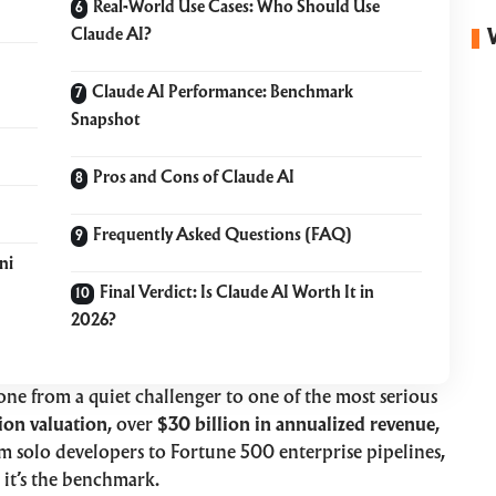
Real-World Use Cases: Who Should Use
Claude AI?
Claude AI Performance: Benchmark
Snapshot
Pros and Cons of Claude AI
Frequently Asked Questions (FAQ)
ni
Final Verdict: Is Claude AI Worth It in
2026?
gone from a quiet challenger to one of the most serious
ion valuation
, over
$30 billion in annualized revenue
,
 solo developers to Fortune 500 enterprise pipelines,
it’s the benchmark.