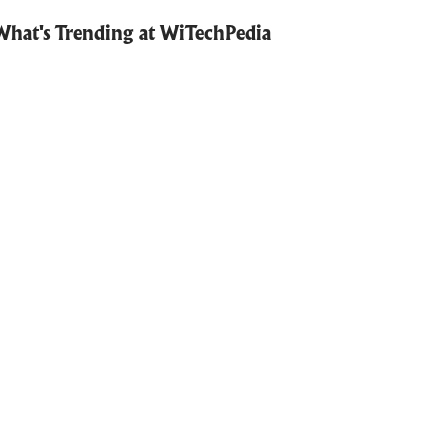
What's Trending at WiTechPedia