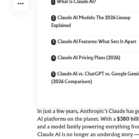
What Is Claude AI?
Claude AI Models: The 2026 Lineup
Explained
Claude AI Features: What Sets It Apart
Claude AI Pricing Plans (2026)
Claude AI vs. ChatGPT vs. Google Gemi
(2026 Comparison)
In just a few years, Anthropic’s Claude has 
AI platforms on the planet. With a
$380 bill
and a model family powering everything from
Claude AI is no longer an underdog story — 