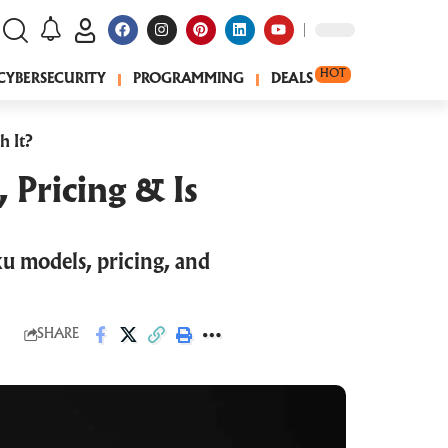
HOT
CYBERSECURITY
PROGRAMMING
DEALS
h It?
 Pricing & Is
u models, pricing, and
SHARE