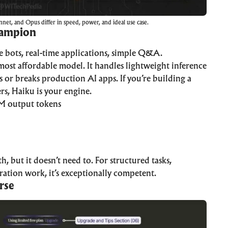
net, and Opus differ in speed, power, and ideal use case.
hampion
e bots, real-time applications, simple Q&A.
most affordable model. It handles lightweight inference
 or breaks production AI apps. If you’re building a
rs, Haiku is your engine.
M output tokens
 but it doesn’t need to. For structured tasks,
eration work, it’s exceptionally competent.
rse