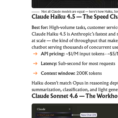
Not all Claude models are equal — here’s how Haiku, Son
Claude Haiku 4.5 — The Speed C
Best for:
High-volume tasks, customer servic
Claude Haiku 4.5 is Anthropic’s fastest and 
at scale — the kind of throughput that makes
chatbot serving thousands of concurrent use
API pricing:
~$1/M input tokens · ~$5/
Latency:
Sub-second for most requests
Context window:
200K tokens
Haiku doesn’t match Opus in reasoning depth,
summarization, classification, and light gen
Claude Sonnet 4.6 — The Workho