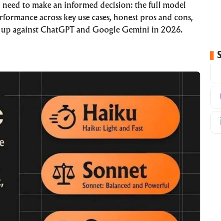
 need to make an informed decision: the full model
rformance across key use cases, honest pros and cons,
s up against ChatGPT and Google Gemini in 2026.