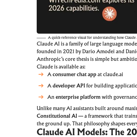
A quick-reference visual for understanding how Claude AI
Claude AI
is a family of large language mode
founded in 2021 by Dario Amodei and Danie
Anthropic’s core thesis is simple but ambiti
Claude is available as:
A
consumer chat app
at
claude.ai
A
developer API
for building applicati
An
enterprise platform
with governance
Unlike many AI assistants built around max
Constitutional AI
— a framework that trains
the ground up. That philosophy shapes every
Claude AI Models: The 20