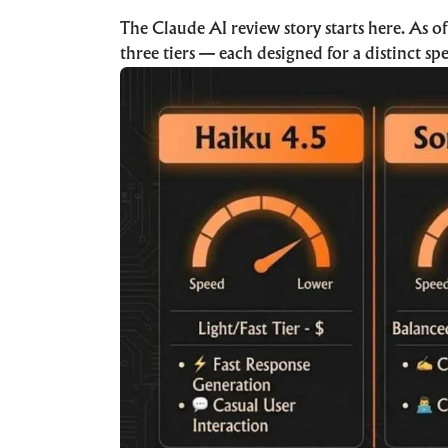
The Claude AI review story starts here. As o
three tiers — each designed for a distinct sp