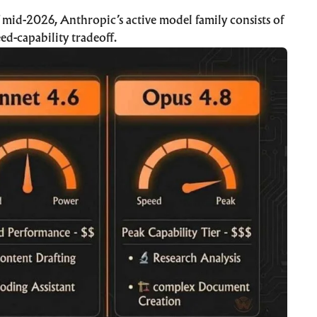
f mid-2026, Anthropic’s active model family consists of
eed-capability tradeoff.