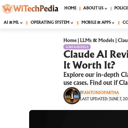
HOME
ABOUT US
POLICI
AI & ML
OPERATING SYSTEM
MOBILE & APPS
C
Home
|
LLMs & Models
|
Clau
LLMS & MODELS
Claude AI Revi
It Worth It?
Explore our in-depth Cl
use cases. Find out if C
BY
ANTONIOPARTHA
LAST UPDATED: JUNE 7, 20