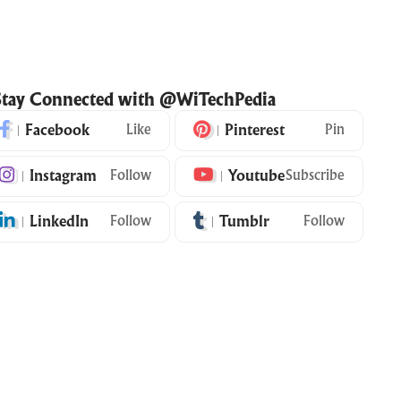
Stay Connected with @WiTechPedia
Facebook
Like
Pinterest
Pin
Instagram
Follow
Youtube
Subscribe
LinkedIn
Follow
Tumblr
Follow