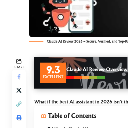
Claude AI Review 2026 – Secure, Verified, and Top-R
SHARE
9.3
Claude AI Review Overview
EXCELLENT
What if the best AI assistant in 2026 isn’t t
Table of Contents