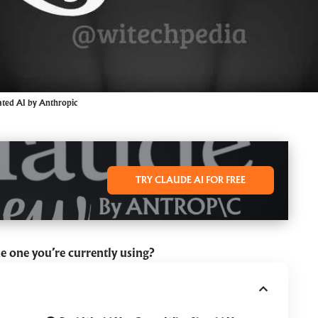
ated AI by Anthropic
TRY CLAUDE AI FOR FREE
he one you’re currently using?