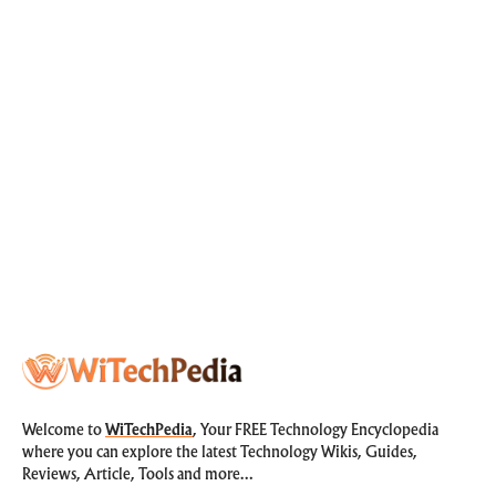
Welcome to
WiTechPedia
, Your FREE Technology Encyclopedia
where you can explore the latest Technology Wikis, Guides,
Reviews, Article, Tools and more…