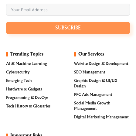
SUBSCRIBE
Trending Topics
Our Services
AI & Machine Learning
Website Design & Development
Cybersecurity
SEO Management
Emerging Tech
Graphic Design & UI/UX
Design
Hardware & Gadgets
PPC Ads Management
Programming & DevOps
Social Media Growth
Tech History & Glossaries
Management
Digital Marketing Management
Important links