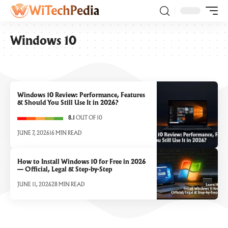
Windows 10
Windows 10 Review: Performance, Features
& Should You Still Use It in 2026?
8.1
OUT OF 10
JUNE 7, 2026
16 MIN READ
How to Install Windows 10 for Free in 2026
— Official, Legal & Step-by-Step
JUNE 11, 2026
28 MIN READ