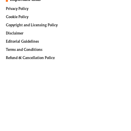
Privacy Policy
Cookie Policy
Copyright and Licensing Policy
Disclaimer
Editorial Guidelines
Terms and Conditions
Refund & Cancellation Policy
Follow @WiTechPedia on Social Media
Facebook
Pinterest
Instagram
Youtube
LinkedIn
Tumblr
© 2026
WiTechPedia
. All Rights Reserved. managed by