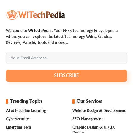
Welcome to
WiTechPedia
, Your FREE Technology Encyclopedia
where you can explore the latest Technology Wikis, Guides,
Reviews, Article, Tools and more…
SUBSCRIBE
Trending Topics
Our Services
AI & Machine Learning
Website Design & Development
Cybersecurity
SEO Management
Emerging Tech
Graphic Design & UI/UX
Design