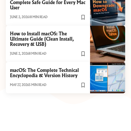
Complete Safe Guide for Every Mac
User
JUNE 2, 2026
18 MIN READ
How to Install macOS: The
Ultimate Guide (Clean Install,
Recovery & USB)
JUNE 2, 2026
8 MIN READ
macOS: The Complete Technical
Encyclopedia & Version History
MAY 27, 2026
5 MIN READ