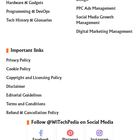
Hardware & Gadgets
PPC Ads Management
Programming & DevOps
Social Media Growth
Tech History & Glossaries
Management
Digital Marketing Management
Important links
Privacy Policy
Cookie Policy
Copyright and Licensing Policy
Disclaimer
Editorial Guidelines
Terms and Conditions
Refund & Cancellation Policy
Follow @WiTechPedia on Social Media
Facebook
Pinterest
Instagram