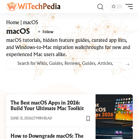
Home
|
macOS
macOS
macOS tutorials, hidden feature guides, curated app lists,
and Windows-to-Mac migration walkthroughs for new and
experienced Mac users alike.
The Best macOS Apps in 2026:
Build Your Ultimate Mac Toolkit
JUNE 13, 2026
27 MIN READ
How to Downgrade macOS: The