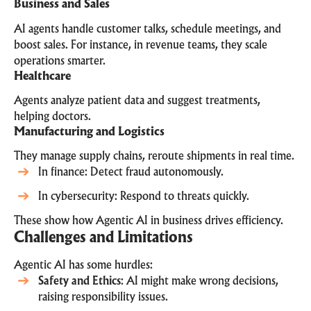
Business and Sales
AI agents handle customer talks, schedule meetings, and
boost sales. For instance, in revenue teams, they scale
operations smarter.
Healthcare
Agents analyze patient data and suggest treatments,
helping doctors.
Manufacturing and Logistics
They manage supply chains, reroute shipments in real time.
In finance: Detect fraud autonomously.
In cybersecurity: Respond to threats quickly.
These show how Agentic AI in business drives efficiency.
Challenges and Limitations
Agentic AI has some hurdles:
Safety and Ethics
: AI might make wrong decisions,
raising responsibility issues.