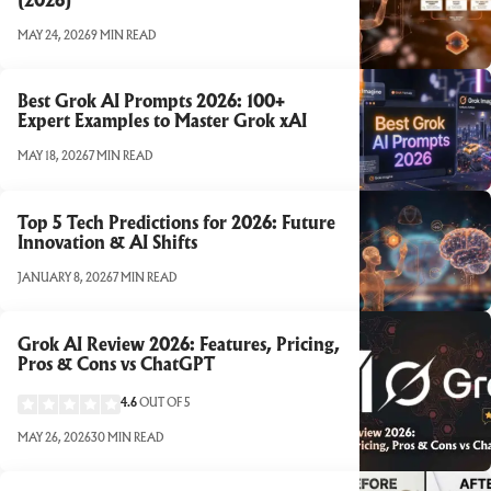
(2026)
MAY 24, 2026
9 MIN READ
Best Grok AI Prompts 2026: 100+
Expert Examples to Master Grok xAI
MAY 18, 2026
7 MIN READ
Top 5 Tech Predictions for 2026: Future
Innovation & AI Shifts
JANUARY 8, 2026
7 MIN READ
Grok AI Review 2026: Features, Pricing,
Pros & Cons vs ChatGPT
4.6
OUT OF 5
MAY 26, 2026
30 MIN READ