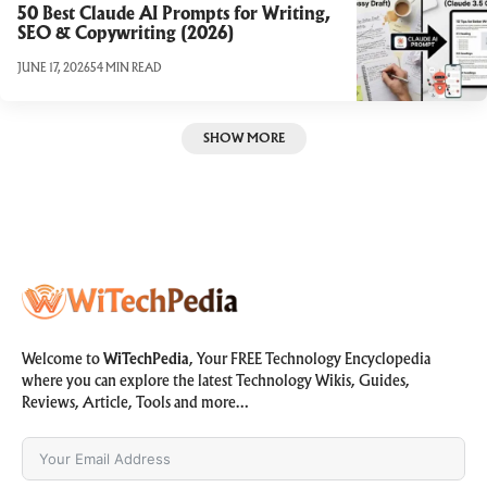
50 Best Claude AI Prompts for Writing,
SEO & Copywriting (2026)
JUNE 17, 2026
54 MIN READ
SHOW MORE
Welcome to
WiTechPedia
, Your FREE Technology Encyclopedia
where you can explore the latest Technology Wikis, Guides,
Reviews, Article, Tools and more…