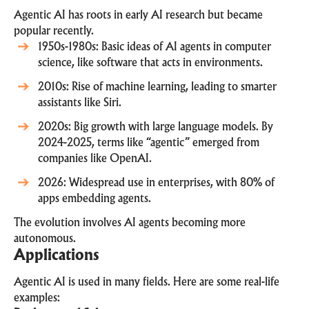
Agentic AI has roots in early AI research but became
popular recently.
1950s-1980s: Basic ideas of AI agents in computer
science, like software that acts in environments.
2010s: Rise of machine learning, leading to smarter
assistants like Siri.
2020s: Big growth with large language models. By
2024-2025, terms like “agentic” emerged from
companies like OpenAI.
2026: Widespread use in enterprises, with 80% of
apps embedding agents.
The evolution involves AI agents becoming more
autonomous.
Applications
Agentic AI is used in many fields. Here are some real-life
examples: