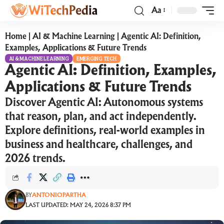
Aa
Home
|
AI & Machine Learning
|
Agentic AI: Definition,
Examples, Applications & Future Trends
AI & MACHINE LEARNING
EMERGING TECH
Agentic AI: Definition, Examples,
Applications & Future Trends
Discover Agentic AI: Autonomous systems
that reason, plan, and act independently.
Explore definitions, real-world examples in
business and healthcare, challenges, and
2026 trends.
BY
ANTONIOPARTHA
LAST UPDATED: MAY 24, 2026 8:37 PM