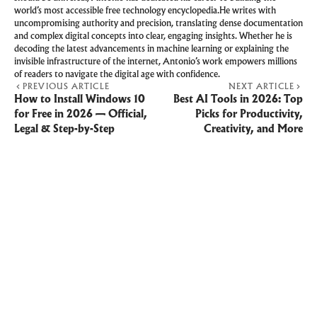
world’s most accessible free technology encyclopedia.He writes with
uncompromising authority and precision, translating dense documentation
and complex digital concepts into clear, engaging insights. Whether he is
decoding the latest advancements in machine learning or explaining the
invisible infrastructure of the internet, Antonio’s work empowers millions
of readers to navigate the digital age with confidence.
PREVIOUS ARTICLE
NEXT ARTICLE
How to Install Windows 10
Best AI Tools in 2026: Top
for Free in 2026 — Official,
Picks for Productivity,
Legal & Step-by-Step
Creativity, and More