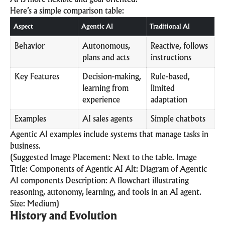
Here’s a simple comparison table:
Aspect
Agentic AI
Traditional AI
Behavior
Autonomous,
Reactive, follows
plans and acts
instructions
Key Features
Decision-making,
Rule-based,
learning from
limited
experience
adaptation
Examples
AI sales agents
Simple chatbots
Agentic AI examples include systems that manage tasks in
business.
(Suggested Image Placement: Next to the table. Image
Title: Components of Agentic AI Alt: Diagram of Agentic
AI components Description: A flowchart illustrating
reasoning, autonomy, learning, and tools in an AI agent.
Size: Medium)
History and Evolution