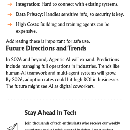
Integration
: Hard to connect with existing systems.
Data Privacy
: Handles sensitive info, so security is key.
High Costs
: Building and training agents can be
expensive.
Addressing these is important for safe use.
Future Directions and Trends
In 2026 and beyond, Agentic AI will expand. Predictions
include managing full operations in industries. Trends like
human-AI teamwork and multi-agent systems will grow.
By 2026, adoption rates could hit high ROI in businesses.
The future might see AI as digital coworkers.
Stay Ahead in Tech
Join thousands of tech enthusiasts who receive our weekly