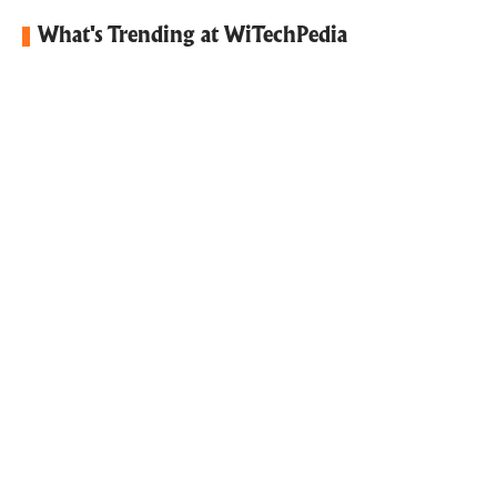
What's Trending at WiTechPedia