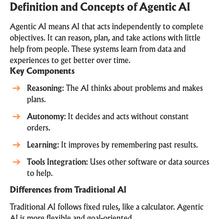
Definition and Concepts of Agentic AI
Agentic AI means AI that acts independently to complete
objectives. It can reason, plan, and take actions with little
help from people. These systems learn from data and
experiences to get better over time.
Key Components
Reasoning
: The AI thinks about problems and makes
plans.
Autonomy
: It decides and acts without constant
orders.
Learning
: It improves by remembering past results.
Tools Integration
: Uses other software or data sources
to help.
Differences from Traditional AI
Traditional AI follows fixed rules, like a calculator. Agentic
AI is more flexible and goal-oriented.