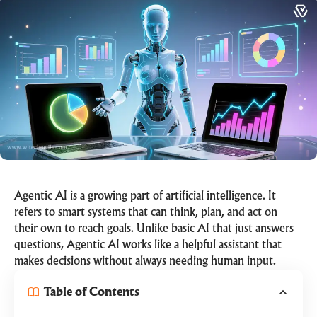
Agentic AI is a growing part of artificial intelligence. It
refers to smart systems that can think, plan, and act on
their own to reach goals. Unlike basic AI that just answers
questions, Agentic AI works like a helpful assistant that
makes decisions without always needing human input.
Table of Contents