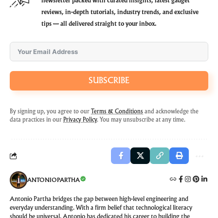
newsletter packed with curated insights, latest gadget
reviews, in-depth tutorials, industry trends, and exclusive
tips — all delivered straight to your inbox.
SUBSCRIBE
By signing up, you agree to our
Terms & Conditions
and acknowledge the
data practices in our
Privacy Policy
. You may unsubscribe at any time.
ANTONIOPARTHA
Antonio Partha bridges the gap between high-level engineering and
everyday understanding. With a firm belief that technological literacy
should be universal, Antonio has dedicated his career to building the