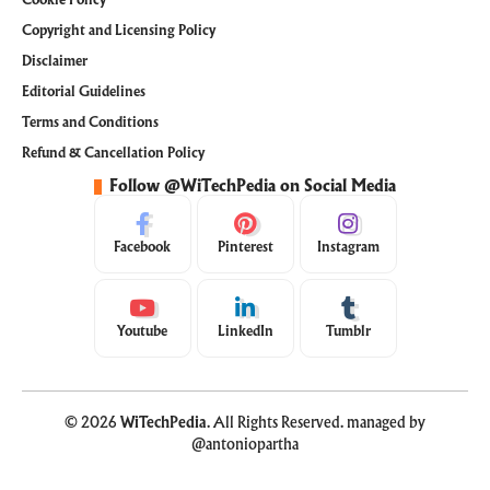
Copyright and Licensing Policy
Disclaimer
Editorial Guidelines
Terms and Conditions
Refund & Cancellation Policy
Follow @WiTechPedia on Social Media
Facebook
Pinterest
Instagram
Youtube
LinkedIn
Tumblr
© 2026
WiTechPedia
. All Rights Reserved. managed by
@antoniopartha