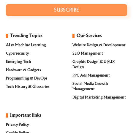
SUBSCRIBE
Trending Topics
Our Services
AI & Machine Learning
Website Design & Development
Cybersecurity
SEO Management
Emerging Tech
Graphic Design & UI/UX
Design
Hardware & Gadgets
PPC Ads Management
Programming & DevOps
Social Media Growth
Tech History & Glossaries
Management
Digital Marketing Management
Important links
Privacy Policy
Cookie Policy