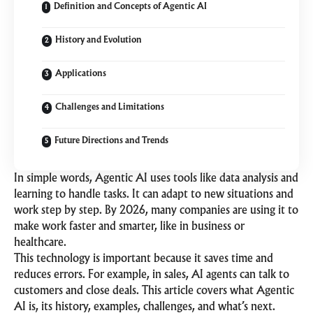
Definition and Concepts of Agentic AI
History and Evolution
Applications
Challenges and Limitations
Future Directions and Trends
In simple words, Agentic AI uses tools like data analysis and
learning to handle tasks. It can adapt to new situations and
work step by step. By 2026, many companies are using it to
make work faster and smarter, like in business or
healthcare.
This technology is important because it saves time and
reduces errors. For example, in sales, AI agents can talk to
customers and close deals. This article covers what Agentic
AI is, its history, examples, challenges, and what’s next.