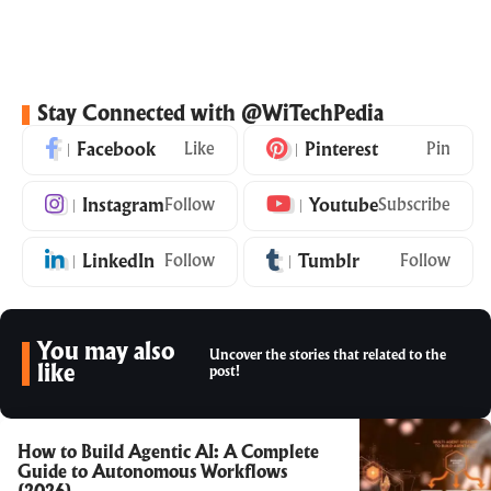
Stay Connected with @WiTechPedia
Facebook
Like
Pinterest
Pin
Instagram
Follow
Youtube
Subscribe
LinkedIn
Follow
Tumblr
Follow
You may also
Uncover the stories that related to the
like
post!
How to Build Agentic AI: A Complete
Guide to Autonomous Workflows