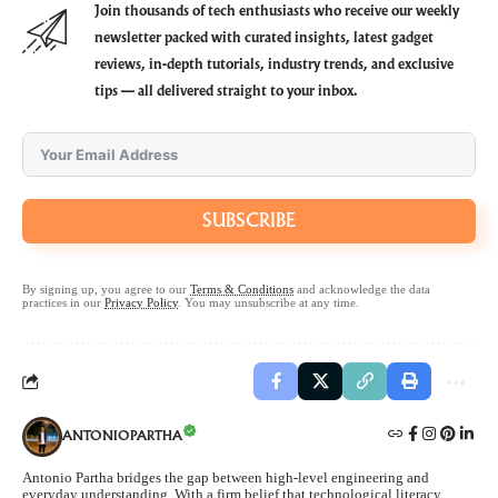
Join thousands of tech enthusiasts who receive our weekly
newsletter packed with curated insights, latest gadget
reviews, in-depth tutorials, industry trends, and exclusive
tips — all delivered straight to your inbox.
SUBSCRIBE
By signing up, you agree to our
Terms & Conditions
and acknowledge the data
practices in our
Privacy Policy
. You may unsubscribe at any time.
ANTONIOPARTHA
Antonio Partha bridges the gap between high-level engineering and
everyday understanding. With a firm belief that technological literacy