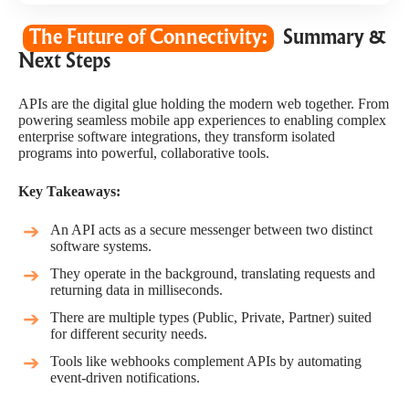
The Future of Connectivity:
Summary &
Next Steps
APIs are the digital glue holding the modern web together. From
powering seamless mobile app experiences to enabling complex
enterprise software integrations, they transform isolated
programs into powerful, collaborative tools.
Key Takeaways:
An API acts as a secure messenger between two distinct
software systems.
They operate in the background, translating requests and
returning data in milliseconds.
There are multiple types (Public, Private, Partner) suited
for different security needs.
Tools like webhooks complement APIs by automating
event-driven notifications.