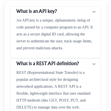
What is an API key?
An API key is a unique, alphanumeric string of
code passed by a computer program to an API. It
acts as a secure digital ID card, allowing the
server to authenticate the user, track usage limits,
and prevent malicious attacks.
What is a REST API definition?
REST (Representational State Transfer) is a
popular architectural style for designing
networked applications. A REST API is a
flexible, lightweight interface that uses standard
HTTP methods (like GET, POST, PUT, and
DELETE) to manage data over the web.