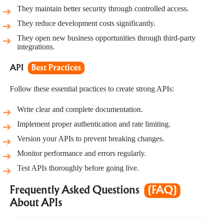
They maintain better security through controlled access.
They reduce development costs significantly.
They open new business opportunities through third-party
integrations.
API
Best Practices
Follow these essential practices to create strong APIs:
Write clear and complete documentation.
Implement proper authentication and rate limiting.
Version your APIs to prevent breaking changes.
Monitor performance and errors regularly.
Test APIs thoroughly before going live.
Frequently Asked Questions
(FAQ)
About APIs