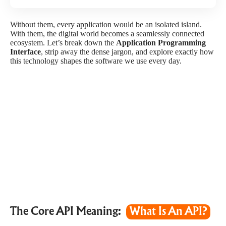
Without them, every application would be an isolated island.
With them, the digital world becomes a seamlessly connected
ecosystem. Let’s break down the
Application Programming
Interface
, strip away the dense jargon, and explore exactly how
this technology shapes the software we use every day.
The Core API Meaning:
What Is An API?