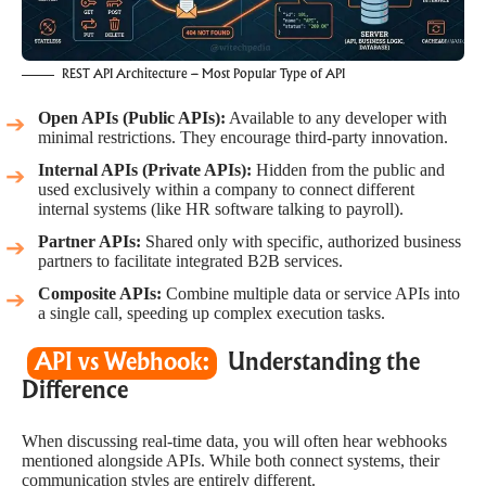
REST API Architecture – Most Popular Type of API
Open APIs (Public APIs):
Available to any developer with
minimal restrictions. They encourage third-party innovation.
Internal APIs (Private APIs):
Hidden from the public and
used exclusively within a company to connect different
internal systems (like HR software talking to payroll).
Partner APIs:
Shared only with specific, authorized business
partners to facilitate integrated B2B services.
Composite APIs:
Combine multiple data or service APIs into
a single call, speeding up complex execution tasks.
API vs Webhook:
Understanding the
Difference
When discussing real-time data, you will often hear webhooks
mentioned alongside APIs. While both connect systems, their
communication styles are entirely different.