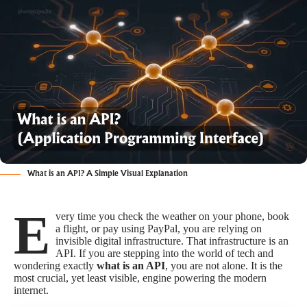
What is an API? A Simple Visual Explanation
E
very time you check the weather on your phone, book
a flight, or pay using PayPal, you are relying on
invisible digital infrastructure. That infrastructure is an
API. If you are stepping into the world of tech and
wondering exactly
what is an API
, you are not alone. It is the
most crucial, yet least visible, engine powering the modern
internet.