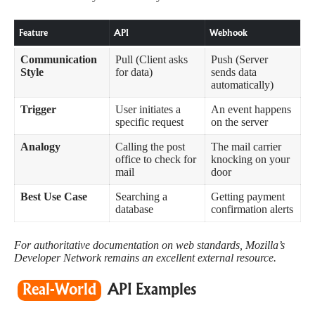
Feature
API
Webhook
Communication
Pull (Client asks
Push (Server
Style
for data)
sends data
automatically)
Trigger
User initiates a
An event happens
specific request
on the server
Analogy
Calling the post
The mail carrier
office to check for
knocking on your
mail
door
Best Use Case
Searching a
Getting payment
database
confirmation alerts
For authoritative documentation on web standards,
Mozilla’s
Developer Network
remains an excellent external resource.
Real-World
API Examples