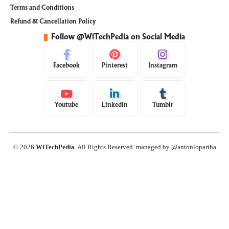
Terms and Conditions
Refund & Cancellation Policy
Follow @WiTechPedia on Social Media
Facebook
Pinterest
Instagram
Youtube
LinkedIn
Tumblr
© 2026
WiTechPedia
. All Rights Reserved. managed by @antoniopartha