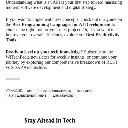
Understanding what is an API is your first step toward mastering
modern software development and digital strategy.
If you want to implement these concepts, check out our guide on
the
Best Programming Languages for AI Development
to
choose the right tool for your next project. Or, if you want to
improve your overall efficiency, explore our
Best Productivity
Tools
.
Ready to level up your tech knowledge?
Subscribe to the
WiTechPedia newsletter for weekly insights, or continue your
journey by exploring our comprehensive breakdown of REST
vs SOAP Architecture.
API
CODING FOR BEGINNERS
REST APIS
TAGGED:
SOFTWARE DEVELOPMENT
WEB SERVICES
Stay Ahead in Tech