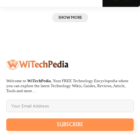
SHOW MORE
Welcome to
WiTechPedia
, Your FREE Technology Encyclopedia where
you can explore the latest Technology Wikis, Guides, Reviews, Article,
Tools and more…
SUBSCRIBE