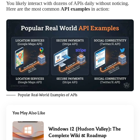
You likely interact with dozens of APIs daily without noticing.
Here are the most common
API examples
in action:
Popular Real-World Examples of APIs
You May Also Like
Windows 12 (Hudson Valley): The
Complete Wiki & Roadmap