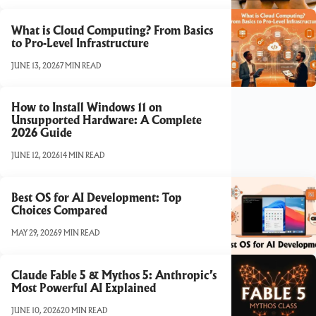
What is Cloud Computing? From Basics
to Pro-Level Infrastructure
JUNE 13, 2026
7 MIN READ
How to Install Windows 11 on
Unsupported Hardware: A Complete
2026 Guide
JUNE 12, 2026
14 MIN READ
Best OS for AI Development: Top
Choices Compared
MAY 29, 2026
9 MIN READ
Claude Fable 5 & Mythos 5: Anthropic’s
Most Powerful AI Explained
JUNE 10, 2026
20 MIN READ