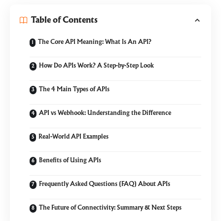
Table of Contents
The Core API Meaning: What Is An API?
How Do APIs Work? A Step-by-Step Look
The 4 Main Types of APIs
API vs Webhook: Understanding the Difference
Real-World API Examples
Benefits of Using APIs
Frequently Asked Questions (FAQ) About APIs
The Future of Connectivity: Summary & Next Steps