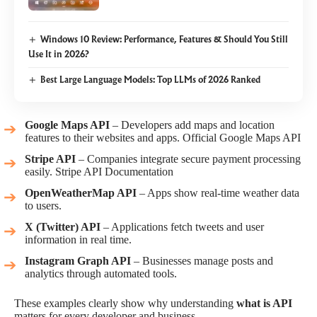
Windows 10 Review: Performance, Features & Should You Still
Use It in 2026?
Best Large Language Models: Top LLMs of 2026 Ranked
Google Maps API
– Developers add maps and location
features to their websites and apps.
Official Google Maps API
Stripe API
– Companies integrate secure payment processing
easily.
Stripe API Documentation
OpenWeatherMap API
– Apps show real-time weather data
to users.
X (Twitter) API
– Applications fetch tweets and user
information in real time.
Instagram Graph API
– Businesses manage posts and
analytics through automated tools.
These examples clearly show why understanding
what is API
matters for every developer and business.