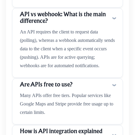
API vs webhook: What is the main
difference?
An API requires the client to request data
(polling), whereas a webhook automatically sends
data to the client when a specific event occurs
(pushing). APIs are for active querying;
webhooks are for automated notifications.
Are APIs free to use?
Many APIs offer free tiers. Popular services like
Google Maps and Stripe provide free usage up to
certain limits.
How is API integration explained