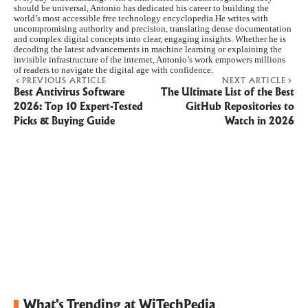
should be universal, Antonio has dedicated his career to building the
world’s most accessible free technology encyclopedia.He writes with
uncompromising authority and precision, translating dense documentation
and complex digital concepts into clear, engaging insights. Whether he is
decoding the latest advancements in machine learning or explaining the
invisible infrastructure of the internet, Antonio’s work empowers millions
of readers to navigate the digital age with confidence.
PREVIOUS ARTICLE
NEXT ARTICLE
Best Antivirus Software
The Ultimate List of the Best
2026: Top 10 Expert-Tested
GitHub Repositories to
Picks & Buying Guide
Watch in 2026
What's Trending at WiTechPedia