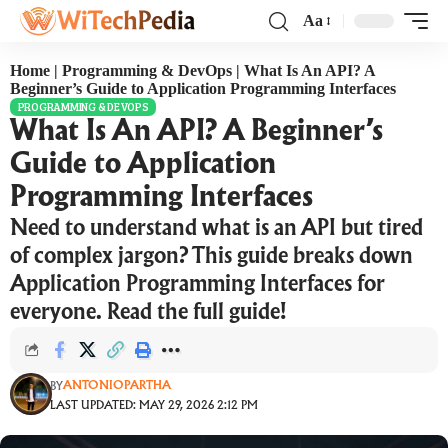
Aa
Home
|
Programming & DevOps
|
What Is An API? A
Beginner’s Guide to Application Programming Interfaces
PROGRAMMING & DEVOPS
What Is An API? A Beginner’s
Guide to Application
Programming Interfaces
Need to understand what is an API but tired
of complex jargon? This guide breaks down
Application Programming Interfaces for
everyone. Read the full guide!
ANTONIOPARTHA
BY
LAST UPDATED: MAY 29, 2026 2:12 PM