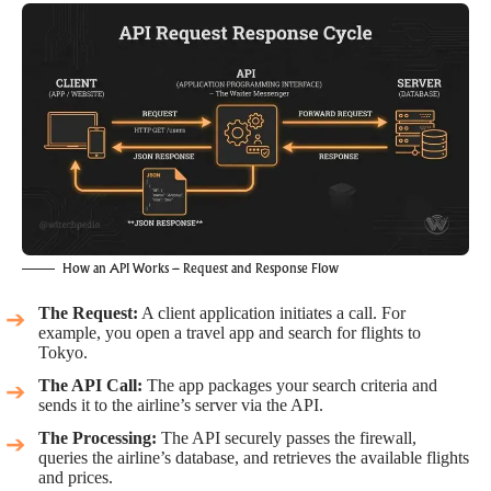
How an API Works – Request and Response Flow
The Request:
A client application initiates a call. For
example, you open a travel app and search for flights to
Tokyo.
The API Call:
The app packages your search criteria and
sends it to the airline’s server via the API.
The Processing:
The API securely passes the firewall,
queries the airline’s database, and retrieves the available flights
and prices.