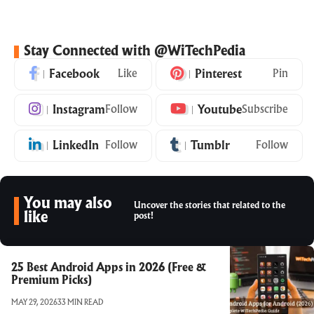
Stay Connected with @WiTechPedia
Facebook
Like
Pinterest
Pin
Instagram
Follow
Youtube
Subscribe
LinkedIn
Follow
Tumblr
Follow
You may also
Uncover the stories that related to the
like
post!
25 Best Android Apps in 2026 (Free &
Premium Picks)
MAY 29, 2026
33 MIN READ