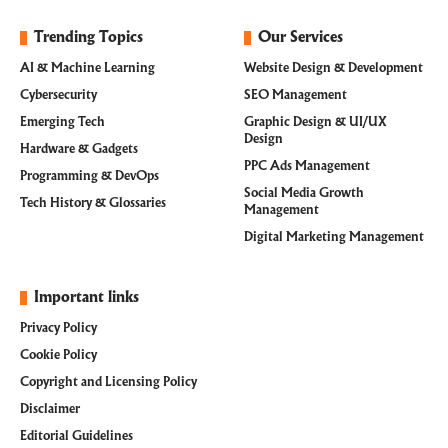
Trending Topics
Our Services
AI & Machine Learning
Website Design & Development
Cybersecurity
SEO Management
Emerging Tech
Graphic Design & UI/UX
Design
Hardware & Gadgets
PPC Ads Management
Programming & DevOps
Social Media Growth
Tech History & Glossaries
Management
Digital Marketing Management
Important links
Privacy Policy
Cookie Policy
Copyright and Licensing Policy
Disclaimer
Editorial Guidelines