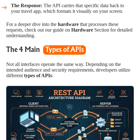
The Response:
The API carries that specific data back to
your travel app, which formats it visually on your screen.
For a deeper dive into the
hardware
that processes these
requests, check out our guide on
Hardware
Section for detailed
understanding.
The 4 Main
Types of APIs
Not all interfaces operate the same way. Depending on the
intended audience and security requirements, developers utilize
different
types of APIs
: