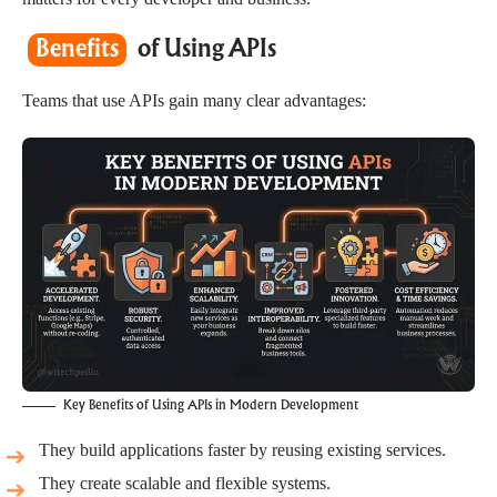
Benefits
of Using APIs
Teams that use APIs gain many clear advantages:
Key Benefits of Using APIs in Modern Development
They build applications faster by reusing existing services.
They create scalable and flexible systems.