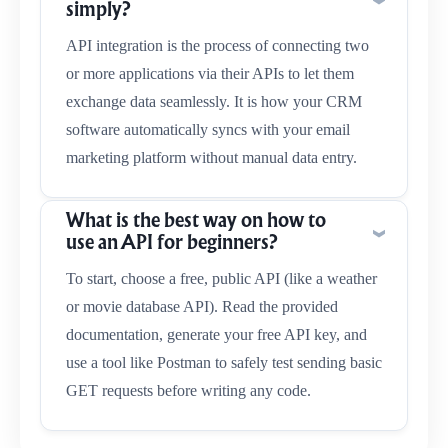
simply?
API integration is the process of connecting two
or more applications via their APIs to let them
exchange data seamlessly. It is how your CRM
software automatically syncs with your email
marketing platform without manual data entry.
What is the best way on how to
use an API for beginners?
To start, choose a free, public API (like a weather
or movie database API). Read the provided
documentation, generate your free API key, and
use a tool like Postman to safely test sending basic
GET requests before writing any code.