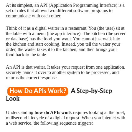
At its simplest, an API (Application Programming Interface) is a
set of rules that allows two different software programs to
communicate with each other.
Think of it as a digital waiter in a restaurant. You (the user) sit at
the table with a menu (the app interface). The kitchen (the server
or database) has the food you want. You cannot just walk into
the kitchen and start cooking. Instead, you tell the waiter your
order, the waiter takes it to the kitchen, and then brings your
food back to the table.
An API is that waiter. It takes your request from one application,
securely hands it over to another system to be processed, and
returns the correct response.
How Do APIs Work?
A Step-by-Step
Look
Understanding
how do APIs work
requires looking at the brief,
millisecond lifecycle of a digital request. When you interact with
a web service, the following sequence triggers: