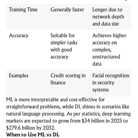
Training Time
Generally faster
Longer due to
network depth
and data size
Accuracy
Suitable for
Achieves higher
simpler tasks
accuracy on
with good
complex,
accuracy
unstructured
data
Examples
Credit scoring in
Facial recognition
finance
in security
systems
ML is more interpretable and cost-effective for
straightforward problems, while DL shines in scenarios like
natural language processing. As per statistics, deep learning
markets are expected to grow from $34 billion in 2025 to
$279.6 billion by 2032.
When to Use ML vs DL