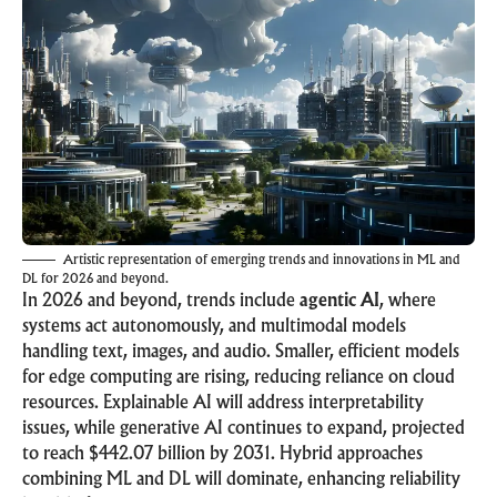
Artistic representation of emerging trends and innovations in ML and
DL for 2026 and beyond.
In 2026 and beyond, trends include
agentic AI
, where
systems act autonomously, and multimodal models
handling text, images, and audio. Smaller, efficient models
for edge computing are rising, reducing reliance on cloud
resources. Explainable AI will address interpretability
issues, while generative AI continues to expand, projected
to reach $442.07 billion by 2031. Hybrid approaches
combining ML and DL will dominate, enhancing reliability