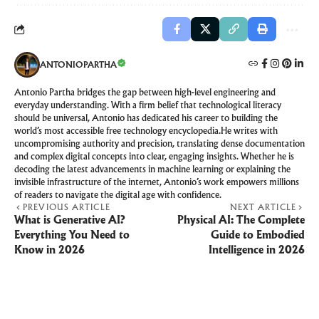
ANTONIOPARTHA
Antonio Partha bridges the gap between high-level engineering and
everyday understanding. With a firm belief that technological literacy
should be universal, Antonio has dedicated his career to building the
world’s most accessible free technology encyclopedia.He writes with
uncompromising authority and precision, translating dense documentation
and complex digital concepts into clear, engaging insights. Whether he is
decoding the latest advancements in machine learning or explaining the
invisible infrastructure of the internet, Antonio’s work empowers millions
of readers to navigate the digital age with confidence.
PREVIOUS ARTICLE
NEXT ARTICLE
What is Generative AI?
Physical AI: The Complete
Everything You Need to
Guide to Embodied
Know in 2026
Intelligence in 2026