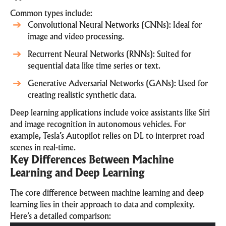
Common types include:
Convolutional Neural Networks (CNNs): Ideal for
image and video processing.
Recurrent Neural Networks (RNNs): Suited for
sequential data like time series or text.
Generative Adversarial Networks (GANs): Used for
creating realistic synthetic data.
Deep learning applications include voice assistants like Siri
and image recognition in autonomous vehicles. For
example, Tesla’s Autopilot relies on DL to interpret road
scenes in real-time.
Key Differences Between Machine
Learning and Deep Learning
The core difference between machine learning and deep
learning lies in their approach to data and complexity.
Here’s a detailed comparison: