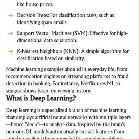
like house prices.
Decision Trees: For classification tasks, such as
identifying spam emails.
Support Vector Machines (SVM): Effective for high-
dimensional data separation.
K-Nearest Neighbors (KNN): A simple algorithm for
classification based on similarity.
Machine learning examples abound in everyday life, from
recommendation engines on streaming platforms to fraud
detection in banking. For instance,
Netflix uses ML
to
suggest shows based on viewing history.
What is Deep Learning?
Deep learning is a specialized branch of machine learning
that employs artificial neural networks with multiple layers
—hence “deep”—to analyze data. Inspired by the brain’s
neurons, DL models automatically extract features from