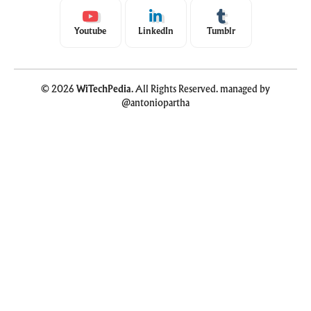
Youtube
LinkedIn
Tumblr
© 2026
WiTechPedia
. All Rights Reserved. managed by
@antoniopartha