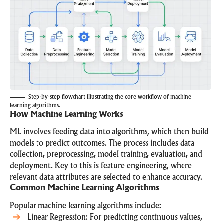
Step-by-step flowchart illustrating the core workflow of machine
learning algorithms.
How Machine Learning Works
ML involves feeding data into algorithms, which then build
models to predict outcomes. The process includes data
collection, preprocessing, model training, evaluation, and
deployment. Key to this is feature engineering, where
relevant data attributes are selected to enhance accuracy.
Common Machine Learning Algorithms
Popular machine learning algorithms include:
Linear Regression: For predicting continuous values,