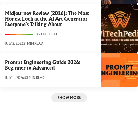
Midjourney Review (2026): The Most
Honest Look at the AI Art Generator
Everyone’s Talking About
8.5
OUT OF 10
JULY 2, 2026
21 MIN READ
Prompt Engineering Guide 2026:
Beginner to Advanced
JULY 11, 2026
30 MIN READ
SHOW MORE