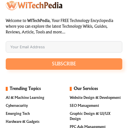
Welcome to
WiTechPedia
, Your FREE Technology Encyclopedia
where you can explore the latest Technology Wikis, Guides,
Reviews, Article, Tools and more…
SUBSCRIBE
Trending Topics
Our Services
AI & Machine Learning
Website Design & Development
Cybersecurity
SEO Management
Emerging Tech
Graphic Design & UI/UX
Design
Hardware & Gadgets
PPC Ads Management