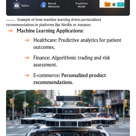
Example of how machine learning drives personalized
recommendations in platforms like Netflix or Amazon.
Machine Learning Applications
:
Healthcare: Predictive analytics for patient
outcomes.
Finance: Algorithmic trading and risk
assessment.
E-commerce:
Personalized product
recommendations
.