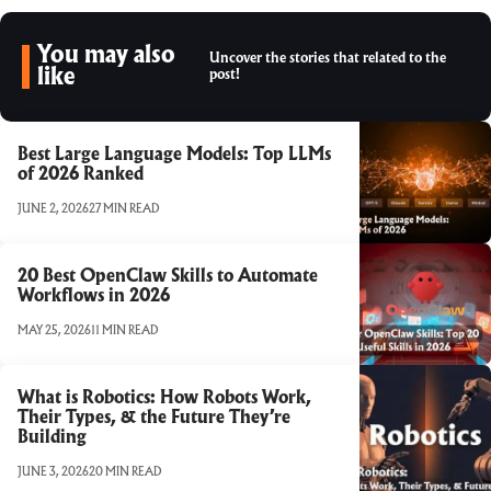
You may also
Uncover the stories that related to the
like
post!
Best Large Language Models: Top LLMs
of 2026 Ranked
JUNE 2, 2026
27 MIN READ
20 Best OpenClaw Skills to Automate
Workflows in 2026
MAY 25, 2026
11 MIN READ
What is Robotics: How Robots Work,
Their Types, & the Future They’re
Building
JUNE 3, 2026
20 MIN READ