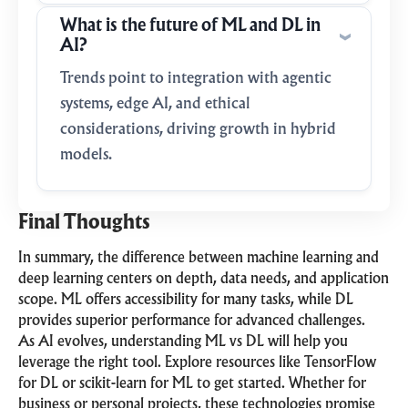
What is the future of ML and DL in
AI?
Trends point to integration with agentic
systems, edge AI, and ethical
considerations, driving growth in hybrid
models.
Final Thoughts
In summary, the difference between machine learning and
deep learning centers on depth, data needs, and application
scope. ML offers accessibility for many tasks, while DL
provides superior performance for advanced challenges.
As AI evolves, understanding ML vs DL will help you
leverage the right tool. Explore resources like TensorFlow
for DL or scikit-learn for ML to get started. Whether for
business or personal projects, these technologies promise