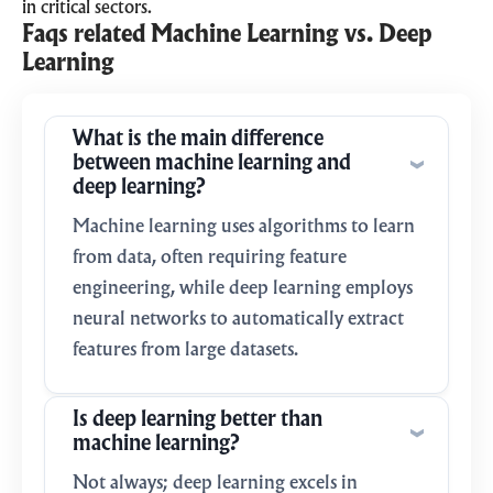
in critical sectors.
Faqs related Machine Learning vs. Deep
Learning
What is the main difference
between machine learning and
deep learning?
Machine learning uses algorithms to learn
from data, often requiring feature
engineering, while deep learning employs
neural networks to automatically extract
features from large datasets.
Is deep learning better than
machine learning?
Not always; deep learning excels in