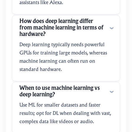
assistants like Alexa.
How does deep learning differ
from machine learning in terms of
hardware?
Deep learning typically needs powerful
GPUs for training large models, whereas
machine learning can often run on
standard hardware.
When to use machine learning vs
deep learning?
Use ML for smaller datasets and faster
results; opt for DL when dealing with vast,
complex data like videos or audio.