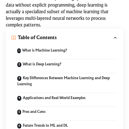
data without explicit programming, deep learning is
actually a specialized subset of machine learning that
leverages multi-layered neural networks to process
complex patterns.
Table of Contents
What is Machine Learning?
What is Deep Learning?
Key Differences Between Machine Learning and Deep
Learning
Applications and Real-World Examples
Pros and Cons
Future Trends in ML and DL