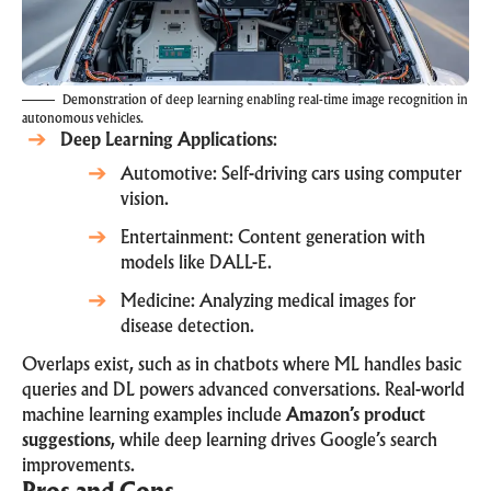
Demonstration of deep learning enabling real-time image recognition in
autonomous vehicles.
Deep Learning Applications
:
Automotive: Self-driving cars using computer
vision.
Entertainment: Content generation with
models like DALL-E.
Medicine: Analyzing medical images for
disease detection.
Overlaps exist, such as in chatbots where ML handles basic
queries and DL powers advanced conversations. Real-world
machine learning examples include
Amazon’s product
suggestions
, while deep learning drives Google’s search
improvements.