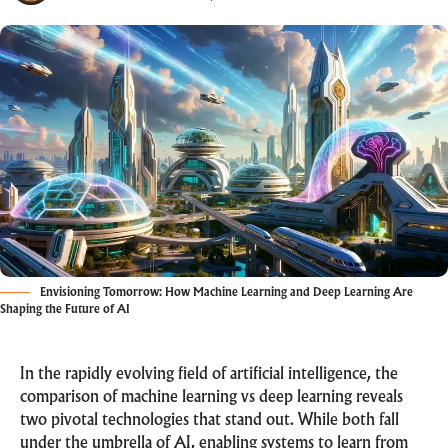
Envisioning Tomorrow: How Machine Learning and Deep Learning Are
Shaping the Future of AI
In the rapidly evolving field of artificial intelligence, the
comparison of machine learning vs deep learning reveals
two pivotal technologies that stand out. While both fall
under the umbrella of AI, enabling systems to learn from