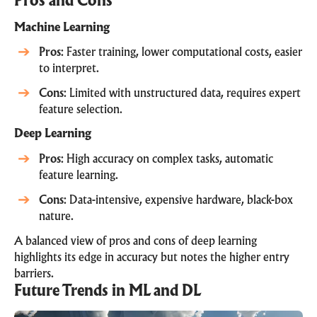
Pros and Cons
Machine Learning
Pros
: Faster training, lower computational costs, easier
to interpret.
Cons
: Limited with unstructured data, requires expert
feature selection.
Deep Learning
Pros
: High accuracy on complex tasks, automatic
feature learning.
Cons
: Data-intensive, expensive hardware, black-box
nature.
A balanced view of pros and cons of deep learning
highlights its edge in accuracy but notes the higher entry
barriers.
Future Trends in ML and DL