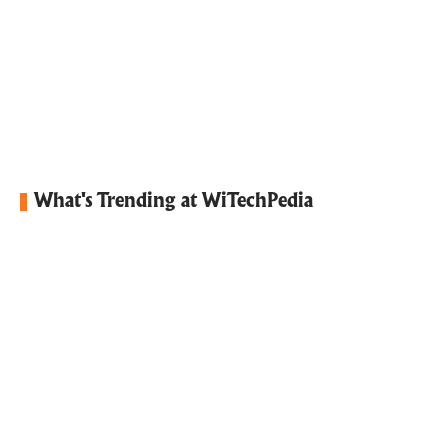
What's Trending at WiTechPedia