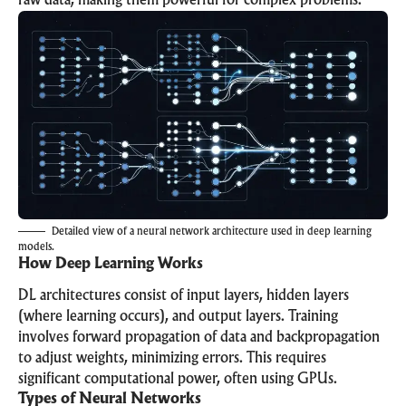
raw data, making them powerful for complex problems.
Detailed view of a neural network architecture used in deep learning
models.
How Deep Learning Works
DL architectures consist of input layers, hidden layers
(where learning occurs), and output layers. Training
involves forward propagation of data and backpropagation
to adjust weights, minimizing errors. This requires
significant computational power, often using GPUs.
Types of Neural Networks