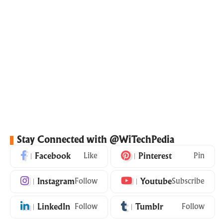
Stay Connected with @WiTechPedia
Facebook
Like
Pinterest
Pin
Instagram
Follow
Youtube
Subscribe
LinkedIn
Follow
Tumblr
Follow