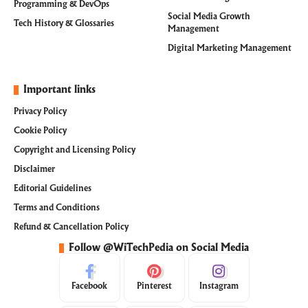
Programming & DevOps
Social Media Growth
Tech History & Glossaries
Management
Digital Marketing Management
Important links
Privacy Policy
Cookie Policy
Copyright and Licensing Policy
Disclaimer
Editorial Guidelines
Terms and Conditions
Refund & Cancellation Policy
Follow @WiTechPedia on Social Media
Facebook
Pinterest
Instagram