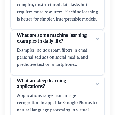
complex, unstructured data tasks but
requires more resources. Machine learning
is better for simpler, interpretable models.
What are some machine learning
examples in daily life?
Examples include spam filters in email,
personalized ads on social media, and
predictive text on smartphones.
What are deep learning
applications?
Applications range from image
recognition in apps like Google Photos to
natural language processing in virtual