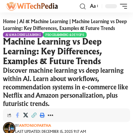
Aa
Home
|
AI & Machine Learning
|
Machine Learning vs Deep
Learning: Key Differences, Examples & Future Trends
AI & MACHINE LEARNING
PROGRAMMING & DEVOPS
Machine Learning vs Deep
Learning: Key Differences,
Examples & Future Trends
Discover machine learning vs deep learning
within AI. Learn about workflows,
recommendation systems in e-commerce like
Netflix and Amazon personalization, plus
futuristic trends.
BY
ANTONIOPARTHA
LAST UPDATED: DECEMBER 15, 2025 9:17 AM