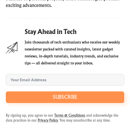
exciting advancements.
Stay Ahead in Tech
Join thousands of tech enthusiasts who receive our weekly
newsletter packed with curated insights, latest gadget
reviews, in-depth tutorials, industry trends, and exclusive
tips — all delivered straight to your inbox.
SUBSCRIBE
By signing up, you agree to our
Terms & Conditions
and acknowledge the
data practices in our
Privacy Policy
. You may unsubscribe at any time.