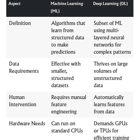
Aspect
Machine Learning
Deep Learning (DL)
(ML)
Definition
Algorithms that
Subset of ML
learn from
using multi-
structured data
layered neural
to make
networks for
predictions
complex patterns
Data
Effective with
Thrives on large
Requirements
smaller,
volumes of
structured
unstructured
datasets
data
Human
Requires manual
Automatically
Intervention
feature
learns features
engineering
from data
Hardware Needs
Can run on
Demands GPUs
standard CPUs
or TPUs for
efficient training