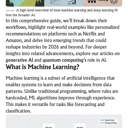
A high-level overview of how machine learning and deep learning fit
into the broader AI.
In this comprehensive guide, we’ll break down their
workflows, highlight real-world examples like personalized
recommendations on platforms such as Netflix and
Amazon, and delve into emerging trends that could
reshape industries by 2026 and beyond. For deeper
insights into related advancements, explore our articles on
generative AI
and
quantum computing’s
role in AI.
What is Machine Learning?
Machine learning is a subset of artificial intelligence that
enables systems to learn and make decisions from data
patterns. Unlike traditional programming, where rules are
hardcoded, ML algorithms improve through experience.
This makes it versatile for tasks like forecasting and
classification.