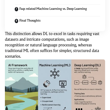
Faqs related Machine Learning vs. Deep Learning
Final Thoughts
This distinction allows DL to excel in tasks requiring vast
datasets and intricate computations, such as image
recognition or natural language processing, whereas
traditional ML often suffices for simpler, structured data
scenarios.