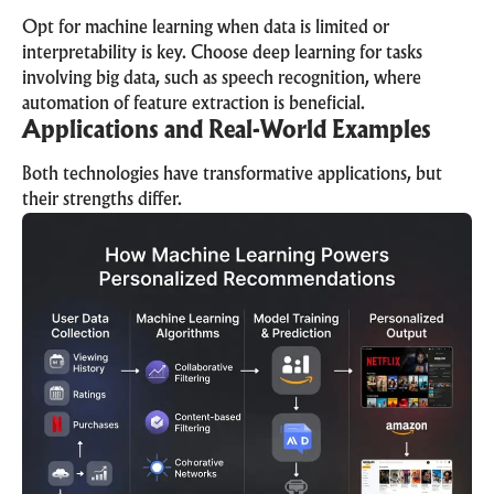
Opt for machine learning when data is limited or
interpretability is key. Choose deep learning for tasks
involving big data, such as speech recognition, where
automation of feature extraction is beneficial.
Applications and Real-World Examples
Both technologies have transformative applications, but
their strengths differ.