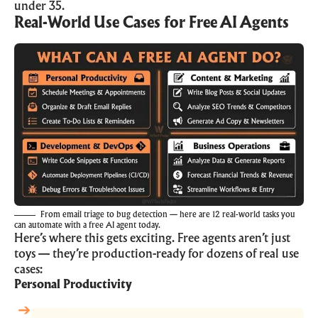
under 35.
Real-World Use Cases for Free AI Agents
From email triage to bug detection — here are 12 real-world tasks you
can automate with a free AI agent today.
Here’s where this gets exciting. Free agents aren’t just
toys — they’re production-ready for dozens of real use
cases:
Personal Productivity