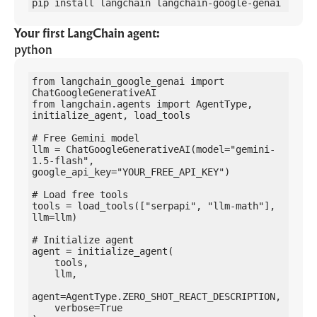
pip install langchain langchain-google-genai
Your first LangChain agent:
python
from langchain_google_genai import 
ChatGoogleGenerativeAI

from langchain.agents import AgentType, 
initialize_agent, load_tools

# Free Gemini model

llm = ChatGoogleGenerativeAI(model="gemini-
1.5-flash", 
google_api_key="YOUR_FREE_API_KEY")

# Load free tools

tools = load_tools(["serpapi", "llm-math"], 
llm=llm)

# Initialize agent

agent = initialize_agent(

    tools,

    llm,

agent=AgentType.ZERO_SHOT_REACT_DESCRIPTION,

    verbose=True
