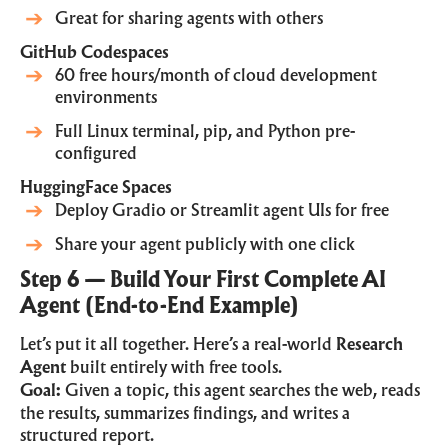
Great for sharing agents with others
GitHub Codespaces
60 free hours/month of cloud development
environments
Full Linux terminal, pip, and Python pre-
configured
HuggingFace Spaces
Deploy Gradio or Streamlit agent UIs for free
Share your agent publicly with one click
Step 6 — Build Your First Complete AI
Agent (End-to-End Example)
Let’s put it all together. Here’s a real-world
Research
Agent
built entirely with free tools.
Goal:
Given a topic, this agent searches the web, reads
the results, summarizes findings, and writes a
structured report.