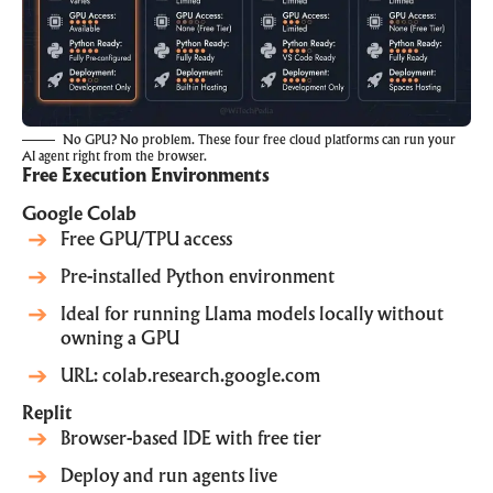
No GPU? No problem. These four free cloud platforms can run your
AI agent right from the browser.
Free Execution Environments
Google Colab
Free GPU/TPU access
Pre-installed Python environment
Ideal for running Llama models locally without
owning a GPU
URL:
colab.research.google.com
Replit
Browser-based IDE with free tier
Deploy and run agents live