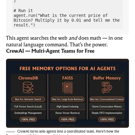
)

# Run it

agent.run("What is the current price of 
Bitcoin? Multiply it by 0.01 and tell me the 
result.")
This agent searches the web
and
does math — in one
natural language command. That’s the power.
CrewAI — Multi-Agent Teams for Free
CrewAI turns solo agents into a coordinated team. Here’s how the