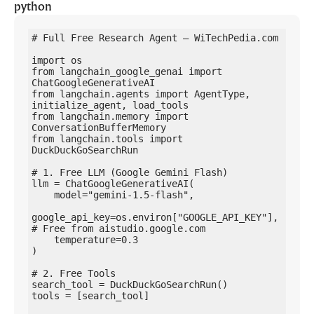
python
# Full Free Research Agent — WiTechPedia.com

import os

from langchain_google_genai import 
ChatGoogleGenerativeAI

from langchain.agents import AgentType, 
initialize_agent, load_tools

from langchain.memory import 
ConversationBufferMemory

from langchain.tools import 
DuckDuckGoSearchRun

# 1. Free LLM (Google Gemini Flash)

llm = ChatGoogleGenerativeAI(

    model="gemini-1.5-flash",

google_api_key=os.environ["GOOGLE_API_KEY"],  
# Free from aistudio.google.com

    temperature=0.3

)

# 2. Free Tools

search_tool = DuckDuckGoSearchRun()

tools = [search_tool]
