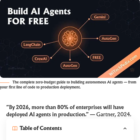
The complete zero-budget guide to building autonomous AI agents — from
your first line of code to production deployment.
“By 2026, more than 80% of enterprises will have
deployed AI agents in production.”
— Gartner, 2024.
Table of Contents