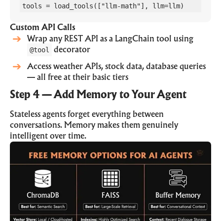
tools = load_tools(["llm-math"], llm=llm)
Custom API Calls
Wrap any REST API as a LangChain tool using
@tool
decorator
Access weather APIs, stock data, database queries
— all free at their basic tiers
Step 4 — Add Memory to Your Agent
Stateless agents forget everything between
conversations. Memory makes them genuinely
intelligent over time.