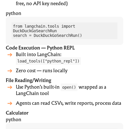
free, no API key needed)
python
from langchain.tools import 
DuckDuckGoSearchRun

search = DuckDuckGoSearchRun()
Code Execution — Python REPL
Built into LangChain:
load_tools(["python_repl"])
Zero cost — runs locally
File Reading/Writing
Use Python’s built-in
open()
wrapped as a
LangChain tool
Agents can read CSVs, write reports, process data
Calculator
python