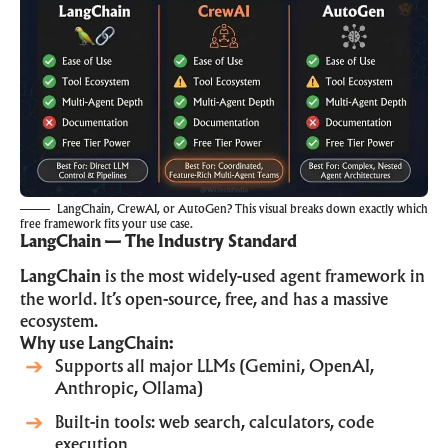
LangChain, CrewAI, or AutoGen? This visual breaks down exactly which
free framework fits your use case.
LangChain — The Industry Standard
LangChain
is the most widely-used agent framework in
the world. It’s open-source, free, and has a massive
ecosystem.
Why use LangChain:
Supports all major LLMs (Gemini, OpenAI,
Anthropic, Ollama)
Built-in tools: web search, calculators, code
execution