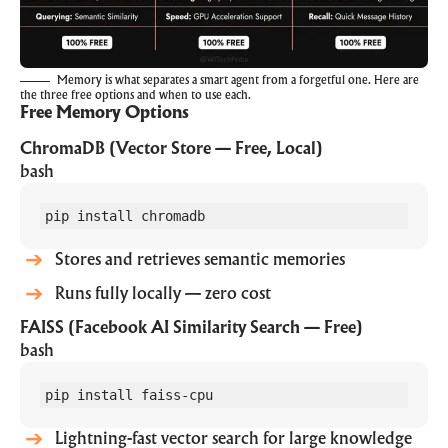
Memory is what separates a smart agent from a forgetful one. Here are
the three free options and when to use each.
Free Memory Options
ChromaDB (Vector Store — Free, Local)
bash
pip install chromadb
Stores and retrieves semantic memories
Runs fully locally — zero cost
FAISS (Facebook AI Similarity Search — Free)
bash
pip install faiss-cpu
Lightning-fast vector search for large knowledge