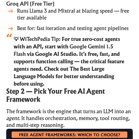
Groq API (Free Tier)
Runs Llama 3 and Mixtral at blazing speed — free
tier available
Best for: fast iteration and testing agent pipelines
💡 WiTechPedia Tip:
For true zero-cost agents
with an API, start with
Google Gemini 1.5
Flash
via Google AI Studio. It’s free, fast, and
supports function calling — the critical feature
agents need. Check out The
Best Large
Language Models
for better understanding
before using.
Step 2 — Pick Your Free AI Agent
Framework
The framework is the engine that turns an LLM into an
agent
. It handles orchestration, memory, tool routing,
and multi-step reasoning.