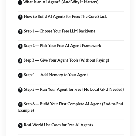
What Is an AI Agent? (And Why It Matters)
How to Build AI Agents for Free: The Core Stack
Step 1 — Choose Your Free LLM Backbone
Step 2 — Pick Your Free AI Agent Framework
Step 3 — Give Your Agent Tools (Without Paying)
Step 4 — Add Memory to Your Agent
Step 5 — Run Your Agent for Free (No Local GPU Needed)
Step 6 — Build Your First Complete AI Agent (End-to-End
Example)
Real-World Use Cases for Free AI Agents