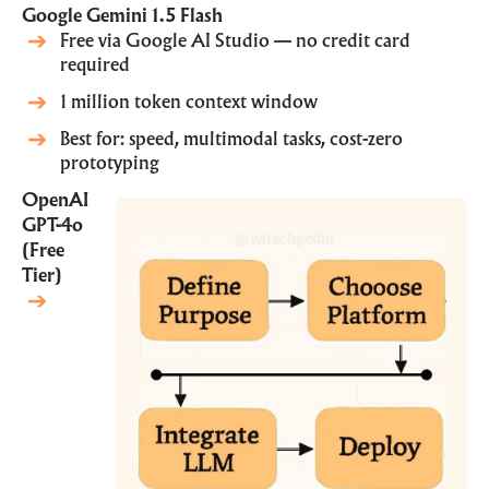
Google Gemini 1.5 Flash
Free via
Google AI Studio
— no credit card
required
1 million token context window
Best for: speed, multimodal tasks, cost-zero
prototyping
OpenAI
GPT-4o
(Free
Tier)