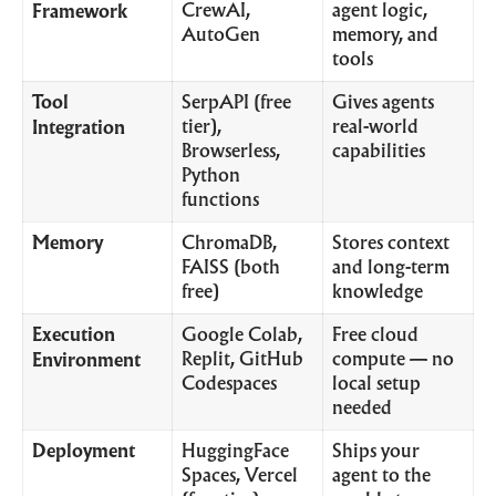
CrewAI,
agent logic,
Framework
AutoGen
memory, and
tools
Tool
SerpAPI (free
Gives agents
tier),
real-world
Integration
Browserless,
capabilities
Python
functions
Memory
ChromaDB,
Stores context
FAISS (both
and long-term
free)
knowledge
Execution
Google Colab,
Free cloud
Replit, GitHub
compute — no
Environment
Codespaces
local setup
needed
Deployment
HuggingFace
Ships your
Spaces, Vercel
agent to the