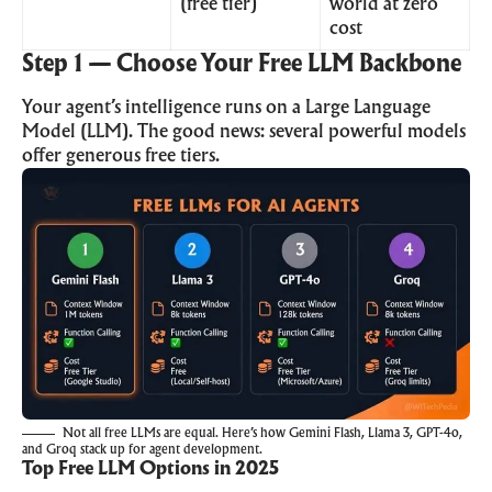
(free tier)
world at zero
cost
Step 1 — Choose Your Free LLM Backbone
Your agent’s intelligence runs on a Large Language
Model (LLM). The good news: several powerful models
offer generous free tiers.
Not all free LLMs are equal. Here’s how Gemini Flash, Llama 3, GPT-4o,
and Groq stack up for agent development.
Top Free LLM Options in 2025