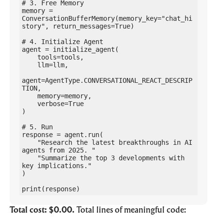
# 3. Free Memory

memory = 
ConversationBufferMemory(memory_key="chat_hi
story", return_messages=True)

# 4. Initialize Agent

agent = initialize_agent(

    tools=tools,

    llm=llm,

agent=AgentType.CONVERSATIONAL_REACT_DESCRIP
TION,

    memory=memory,

    verbose=True

)

# 5. Run

response = agent.run(

    "Research the latest breakthroughs in AI 
agents from 2025. "

    "Summarize the top 3 developments with 
key implications."

)

print(response)
Total cost: $0.00.
Total lines of meaningful code: