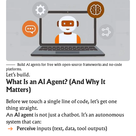
Build AI agents for free with open-source frameworks and no-code
platforms.
Let’s build.
What Is an AI Agent? (And Why It
Matters)
Before we touch a single line of code, let’s get one
thing straight.
An
AI agent
is not just a chatbot. It’s an autonomous
system that can:
Perceive
inputs (text, data, tool outputs)