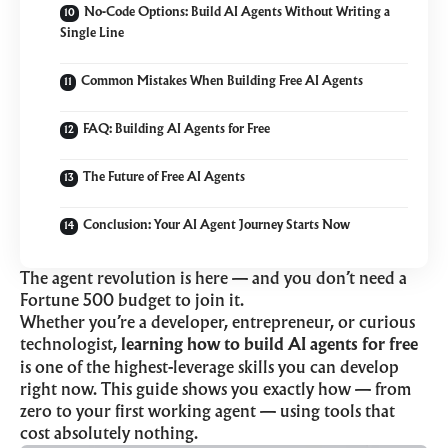
No-Code Options: Build AI Agents Without Writing a
Single Line
Common Mistakes When Building Free AI Agents
FAQ: Building AI Agents for Free
The Future of Free AI Agents
Conclusion: Your AI Agent Journey Starts Now
The agent revolution is here — and you don’t need a
Fortune 500 budget to join it.
Whether you’re a developer, entrepreneur, or curious
technologist,
learning how to build AI agents for free
is one of the highest-leverage skills you can develop
right now. This guide shows you exactly how — from
zero to your first working agent — using tools that
cost absolutely nothing.