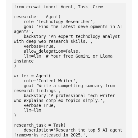
from crewai import Agent, Task, Crew

researcher = Agent(

    role='Technology Researcher',

    goal='Find the latest developments in AI 
agents',

    backstory='An expert technology analyst 
with deep web research skills.',

    verbose=True,

    allow_delegation=False,

    llm=llm  # Your free Gemini or Llama 
instance

)

writer = Agent(

    role='Content Writer',

    goal='Write a compelling summary from 
research findings',

    backstory='A professional tech writer 
who explains complex topics simply.',

    verbose=True,

    llm=llm

)

research_task = Task(

    description='Research the top 5 AI agent 
frameworks released in 2025.',
