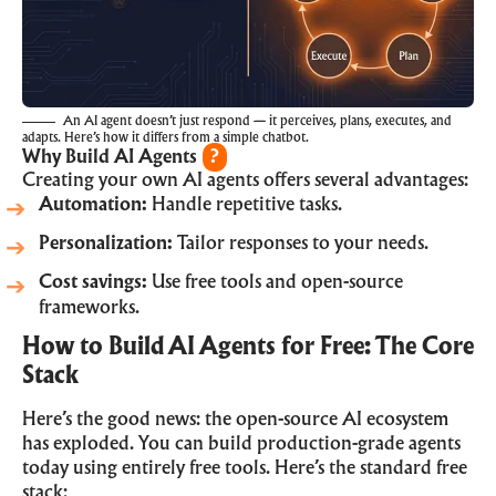
An AI agent doesn’t just respond — it perceives, plans, executes, and
adapts. Here’s how it differs from a simple chatbot.
Why Build AI Agents
?
Creating your own AI agents offers several advantages:
Automation:
Handle repetitive tasks.
Personalization:
Tailor responses to your needs.
Cost savings:
Use free tools and open-source
frameworks.
How to Build AI Agents for Free: The Core
Stack
Here’s the good news: the open-source AI ecosystem
has exploded. You can build production-grade agents
today using entirely free tools. Here’s the standard free
stack: