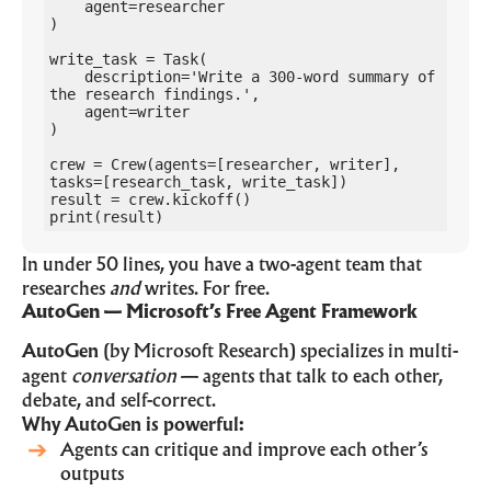
    agent=researcher

)

write_task = Task(

    description='Write a 300-word summary of 
the research findings.',

    agent=writer

)

crew = Crew(agents=[researcher, writer], 
tasks=[research_task, write_task])

result = crew.kickoff()

print(result)
In under 50 lines, you have a two-agent team that
researches
and
writes. For free.
AutoGen — Microsoft’s Free Agent Framework
AutoGen
(by Microsoft Research) specializes in multi-
agent
conversation
— agents that talk to each other,
debate, and self-correct.
Why AutoGen is powerful:
Agents can critique and improve each other’s
outputs