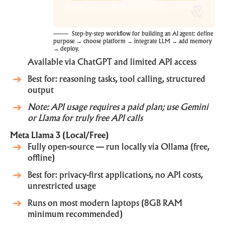
Step-by-step workflow for building an AI agent: define
purpose → choose platform → integrate LLM → add memory
→ deploy.
Available via
ChatGPT
and limited API access
Best for: reasoning tasks, tool calling, structured
output
Note: API usage requires a paid plan; use Gemini
or Llama for truly free API calls
Meta Llama 3 (Local/Free)
Fully open-source — run locally via
Ollama
(free,
offline)
Best for: privacy-first applications, no API costs,
unrestricted usage
Runs on most modern laptops (8GB RAM
minimum recommended)