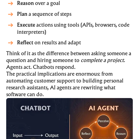
Reason
over a goal
Plan
a sequence of steps
Execute
actions using tools (APIs, browsers, code
interpreters)
Reflect
on results and adapt
Think of it as the difference between asking someone a
question and hiring someone to
complete a project
.
Agents act. Chatbots respond.
The practical implications are enormous: from
automating customer support to building personal
research assistants, AI agents are rewriting what
software can do.