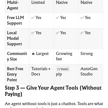
Multi-
Limited
Native
Native
Agent
Free LLM
✅ Yes
✅ Yes
✅ Yes
Support
Local
✅ Yes
✅ Yes
✅ Yes
Model
Support
Communit
🔥 Largest
Growing
Strong
fast
y Size
Best Free
Tutorials +
crewai
AutoGen
Docs
pip
Studio
Entry
Point
Step 3 — Give Your Agent Tools (Without
Paying)
An agent without tools is just a chatbot. Tools are what