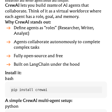
Researcher and Writer agents divide and conquer.
CrewAI
lets you build
teams
of AI agents that
collaborate. Think of it as a virtual workforce where
each agent has a role, goal, and memory.
Why CrewAI stands out:
Define agents as “roles” (Researcher, Writer,
Analyst)
Agents collaborate autonomously to complete
complex tasks
Fully open-source and free
Built on LangChain under the hood
Install it:
bash
pip install crewai
A simple CrewAI multi-agent setup:
python