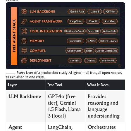
Every layer of a production-ready AI agent — all free, all open-source,
all explained in one visual.
Layer
Free Tool
What It Does
LLM Backbone
GPT-4o (free
Provides
tier), Gemini
reasoning and
1.5 Flash, Llama
language
3 (local)
understanding
Agent
LangChain,
Orchestrates