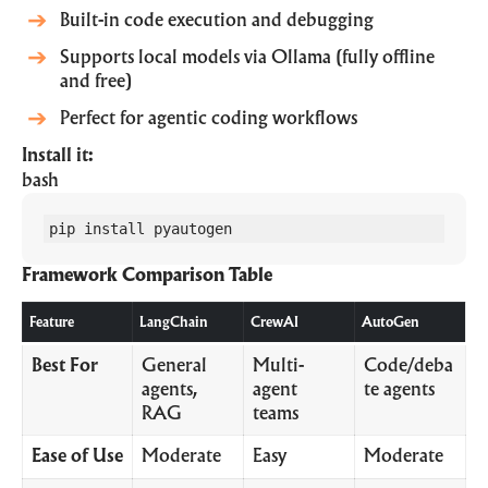
Built-in code execution and debugging
Supports local models via Ollama (fully offline
and free)
Perfect for agentic coding workflows
Install it:
bash
pip install pyautogen
Framework Comparison Table
Feature
LangChain
CrewAI
AutoGen
Best For
General
Multi-
Code/deba
agents,
agent
te agents
RAG
teams
Ease of Use
Moderate
Easy
Moderate