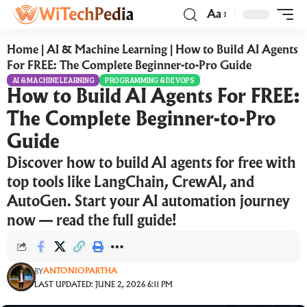
Aa
Home
|
AI & Machine Learning
|
How to Build AI Agents
For FREE: The Complete Beginner-to-Pro Guide
AI & MACHINE LEARNING
PROGRAMMING & DEVOPS
How to Build AI Agents For FREE:
The Complete Beginner-to-Pro
Guide
Discover how to build AI agents for free with
top tools like LangChain, CrewAI, and
AutoGen. Start your AI automation journey
now — read the full guide!
ANTONIOPARTHA
BY
LAST UPDATED: JUNE 2, 2026 6:11 PM