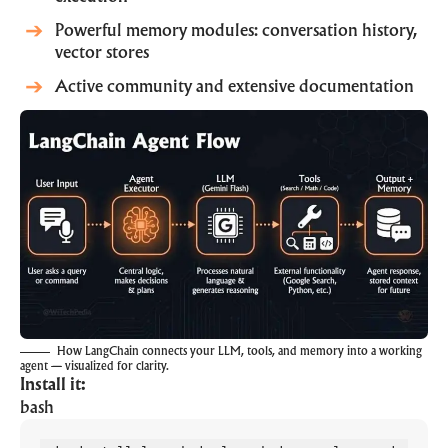
Powerful memory modules: conversation history,
vector stores
Active community and extensive documentation
How LangChain connects your LLM, tools, and memory into a working
agent — visualized for clarity.
Install it:
bash