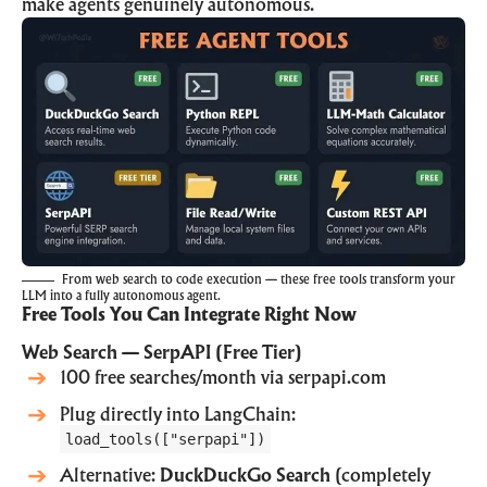
make agents genuinely autonomous.
From web search to code execution — these free tools transform your
LLM into a fully autonomous agent.
Free Tools You Can Integrate Right Now
Web Search — SerpAPI (Free Tier)
100 free searches/month via
serpapi.com
Plug directly into LangChain:
load_tools(["serpapi"])
Alternative:
DuckDuckGo Search
(completely