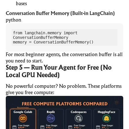
bases
Conversation Buffer Memory (Built-in LangChain)
python
from langchain.memory import 
ConversationBufferMemory

memory = ConversationBufferMemory()
For most beginner agents, the conversation buffer is all
you need to start.
Step 5 — Run Your Agent for Free (No
Local GPU Needed)
No powerful computer? No problem. These platforms
give you free compute: