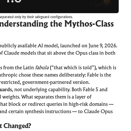
eparated only by their safeguard configurations.
Understanding the Mythos-Class
publicly available AI model, launched on June 9, 2026.
f Claude models that sit above the Opus class in both
s from the Latin
fabula
(“that which is told”), which is
nthropic chose these names deliberately: Fable is the
nrestricted, government-partnered version.
guards
, not underlying capability. Both Fable 5 and
weights. What separates them is a layer of
5 that block or redirect queries in high-risk domains —
 and certain synthesis instructions — to Claude Opus
at Changed?