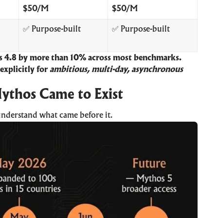
$50/M
$50/M
✅ Purpose-built
✅ Purpose-built
 4.8 by more than 10% across most benchmarks.
 explicitly for
ambitious, multi-day, asynchronous
ythos Came to Exist
understand what came before it.