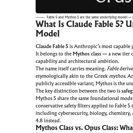
Fable 5 and Mythos 5 are the same underlying model — s
What Is Claude Fable 5? 
Model
Claude Fable 5
is Anthropic’s most capable 
It belongs to the
Mythos class
— a new tier o
capability and architectural ambition.
The name itself carries meaning.
Fable
derive
etymologically akin to the Greek
mythos
. A
publicly accessible variant; Mythos is the u
The key distinction between the two is
safe
Mythos 5 share the same foundational model 
conservative safety filters applied to Fable 
including cybersecurity, biology, chemistry,
4.8 instead.
Mythos Class vs. Opus Class: Wh