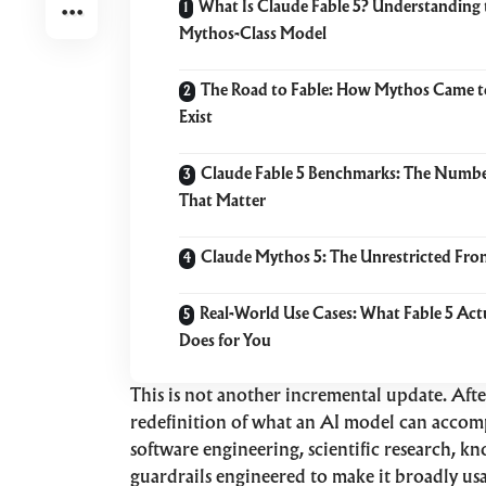
What Is Claude Fable 5? Understanding 
Mythos-Class Model
The Road to Fable: How Mythos Came t
Exist
Claude Fable 5 Benchmarks: The Numb
That Matter
Claude Mythos 5: The Unrestricted Fron
Real-World Use Cases: What Fable 5 Act
Does for You
This is not another incremental update. Aft
redefinition of what an AI model can accom
software engineering, scientific research, kn
guardrails engineered to make it broadly us