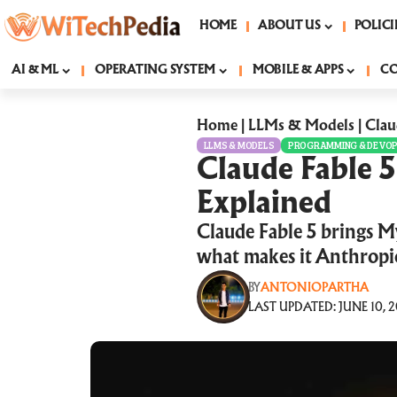
HOME
ABOUT US
POLICI
AI & ML
OPERATING SYSTEM
MOBILE & APPS
C
Home
|
LLMs & Models
|
Clau
LLMS & MODELS
PROGRAMMING & DEVO
Claude Fable 
Explained
Claude Fable 5 brings My
what makes it Anthropic
BY
ANTONIOPARTHA
LAST UPDATED: JUNE 10, 2