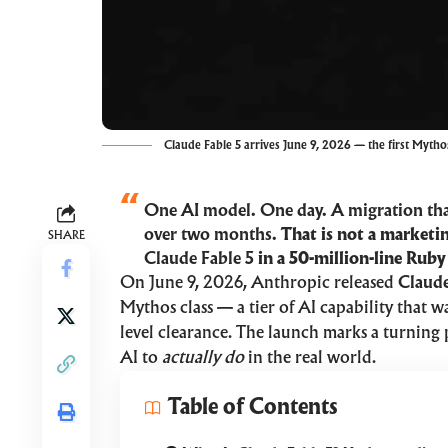
Claude Fable 5 arrives June 9, 2026 — the first Mythos
One AI model. One day. A migration th
over two months.
That is not a marketin
SHARE
Claude Fable 5
in a 50-million-line Ruby
On June 9, 2026, Anthropic released
Claude
Mythos class — a tier of AI capability that 
level clearance. The launch marks a turning 
AI to
actually do
in the real world.
Table of Contents