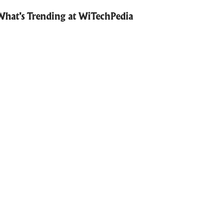
What's Trending at WiTechPedia