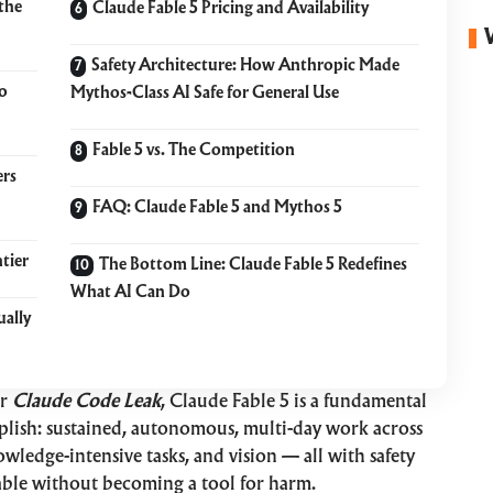
the
Claude Fable 5 Pricing and Availability
Safety Architecture: How Anthropic Made
o
Mythos-Class AI Safe for General Use
Fable 5 vs. The Competition
ers
FAQ: Claude Fable 5 and Mythos 5
tier
The Bottom Line: Claude Fable 5 Redefines
What AI Can Do
ually
er
Claude Code Leak
, Claude Fable 5 is a fundamental
plish: sustained, autonomous, multi-day work across
owledge-intensive tasks, and vision — all with safety
able without becoming a tool for harm.