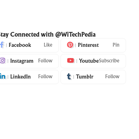
Stay Connected with @WiTechPedia
Facebook
Like
Pinterest
Pin
Instagram
Follow
Youtube
Subscribe
LinkedIn
Follow
Tumblr
Follow