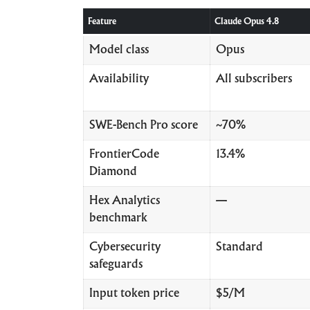
Feature
Claude Opus 4.8
Model class
Opus
Availability
All subscribers
SWE-Bench Pro score
~70%
FrontierCode
13.4%
Diamond
Hex Analytics
—
benchmark
Cybersecurity
Standard
safeguards
Input token price
$5/M