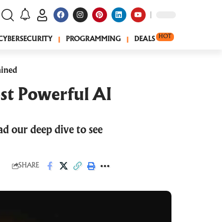
HOT
CYBERSECURITY
PROGRAMMING
DEALS
ained
st Powerful AI
ad our deep dive to see
SHARE