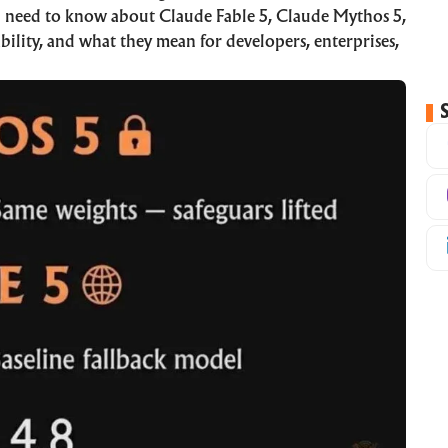
u need to know about Claude Fable 5, Claude Mythos 5,
bility, and what they mean for developers, enterprises,