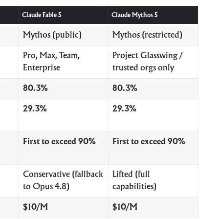
Claude Fable 5
Claude Mythos 5
Mythos (public)
Mythos (restricted)
Pro, Max, Team,
Project Glasswing /
Enterprise
trusted orgs only
80.3%
80.3%
29.3%
29.3%
First to exceed 90%
First to exceed 90%
Conservative (fallback
Lifted (full
to Opus 4.8)
capabilities)
$10/M
$10/M