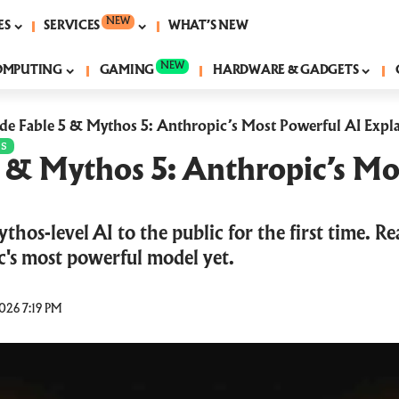
NEW
ES
SERVICES
WHAT’S NEW
NEW
OMPUTING
GAMING
HARDWARE & GADGETS
de Fable 5 & Mythos 5: Anthropic’s Most Powerful AI Expl
PS
5 & Mythos 5: Anthropic’s Mo
thos-level AI to the public for the first time. Re
's most powerful model yet.
026 7:19 PM