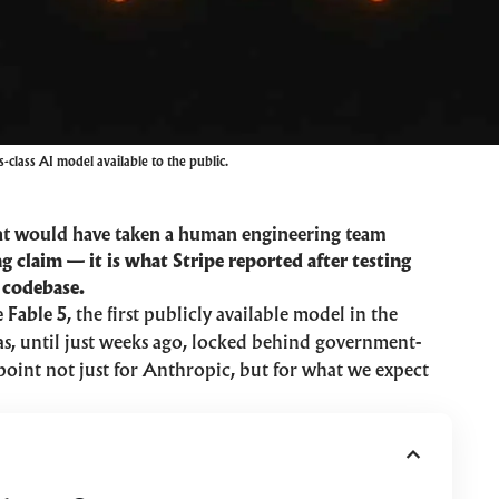
-class AI model available to the public.
at would have taken a human engineering team
g claim — it is what Stripe reported after testing
 codebase.
 Fable 5
, the first publicly available model in the
was, until just weeks ago, locked behind government-
point not just for Anthropic, but for what we expect