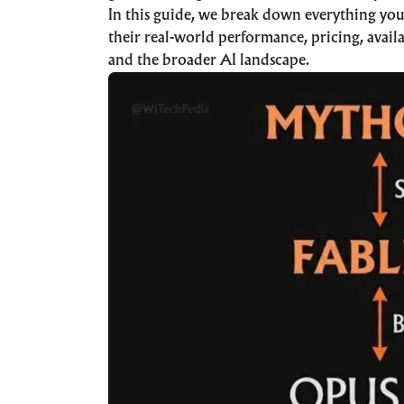
In this guide, we break down everything yo
their real-world performance, pricing, availa
and the broader AI landscape.