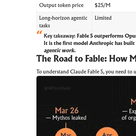
Output token price
$25/M
Long-horizon agentic
Limited
tasks
Key takeaway:
Fable 5 outperforms Opus
It is the first model Anthropic has built
agentic work
.
The Road to Fable: How M
To understand Claude Fable 5, you need to 