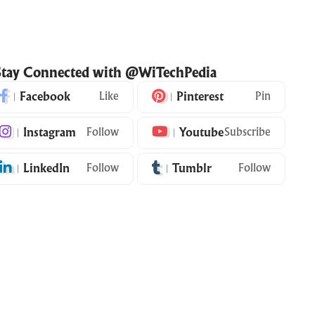
Stay Connected with @WiTechPedia
Facebook
Like
Pinterest
Pin
Instagram
Follow
Youtube
Subscribe
LinkedIn
Follow
Tumblr
Follow