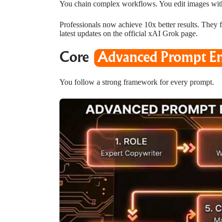
You chain complex workflows. You edit images wit
Professionals now achieve 10x better results. They fi
latest updates on the
official xAI Grok page
.
Core
Advanced Prompt En
You follow a strong framework for every prompt.