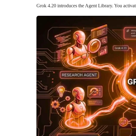
Grok 4.20 introduces the Agent Library. You activat