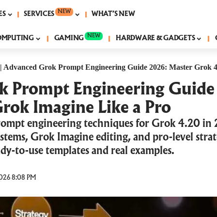
NEW
ES
SERVICES
WHAT’S NEW
NEW
OMPUTING
GAMING
HARDWARE & GADGETS
|
Advanced Grok Prompt Engineering Guide 2026: Master Grok 4
 Prompt Engineering Guide
rok Imagine Like a Pro
ompt engineering techniques for Grok 4.20 in
stems, Grok Imagine editing, and pro-level strat
ady-to-use templates and real examples.
026 8:08 PM