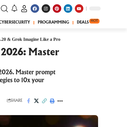
HOT
CYBERSECURITY
PROGRAMMING
DEALS
.20 & Grok Imagine Like a Pro
 2026: Master
 2026. Master prompt
egies to 10x your
SHARE