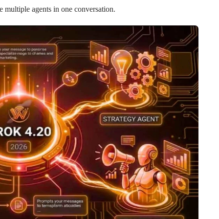
e multiple agents in one conversation.