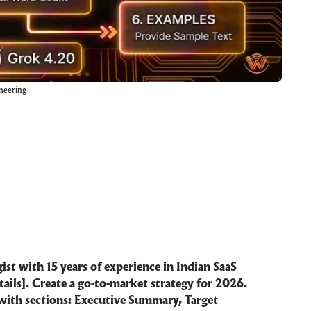
neering
ist with 15 years of experience in Indian SaaS
tails]. Create a go-to-market strategy for 2026.
with sections: Executive Summary, Target