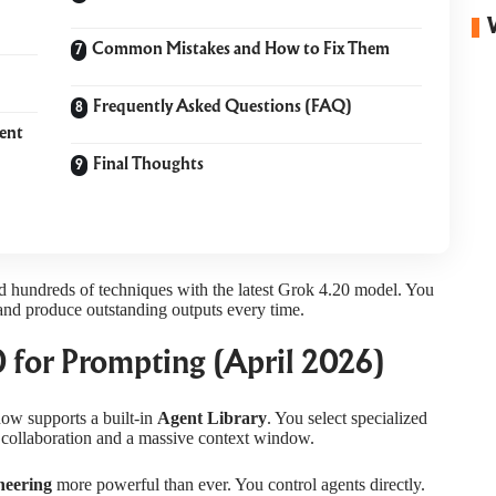
Common Mistakes and How to Fix Them
Frequently Asked Questions (FAQ)
ent
Final Thoughts
d hundreds of techniques with the latest Grok 4.20 model. You
nd produce outstanding outputs every time.
 for Prompting (April 2026)
ow supports a built-in
Agent Library
. You select specialized
ent collaboration and a massive context window.
neering
more powerful than ever. You control agents directly.