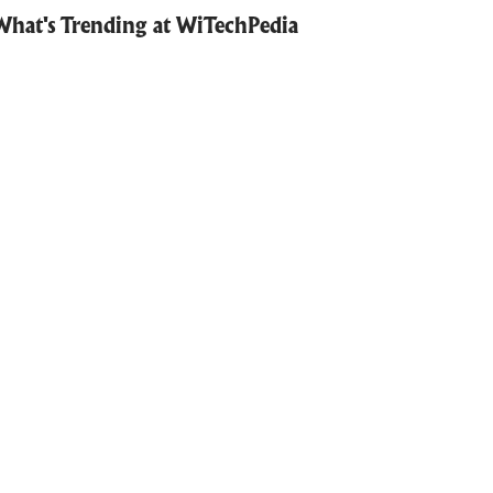
What's Trending at WiTechPedia