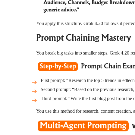
Audience, Channels, Budget Breakdown, 
generic advice.”
You apply this structure. Grok 4.20 follows it perf
Prompt Chaining Mastery
You break big tasks into smaller steps. Grok 4.20 
Step-by-Step
Prompt Chain Exam
First prompt: “Research the top 5 trends in edtech
Second prompt: “Based on the previous research, c
Third prompt: “Write the first blog post from the
You use this method for research, content creation, 
Multi-Agent Prompting
w