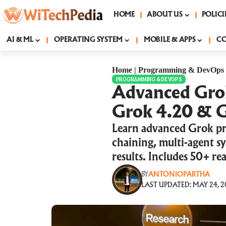
HOME
ABOUT US
POLICI
AI & ML
OPERATING SYSTEM
MOBILE & APPS
C
Home
|
Programming & DevOps
PROGRAMMING & DEVOPS
Advanced Grok
Grok 4.20 & G
Learn advanced Grok pr
chaining, multi-agent sy
results. Includes 50+ re
BY
ANTONIOPARTHA
LAST UPDATED: MAY 24, 2