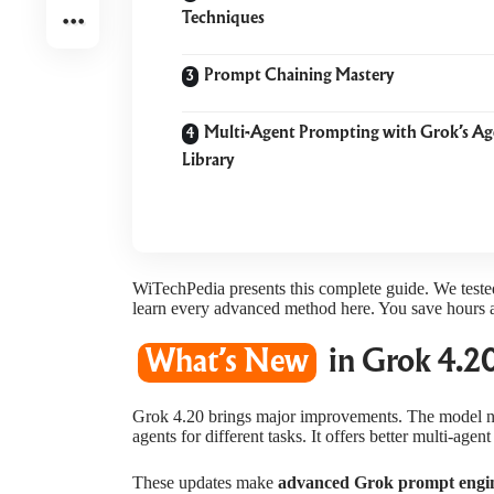
Techniques
Prompt Chaining Mastery
Multi-Agent Prompting with Grok’s Ag
Library
WiTechPedia presents this complete guide. We teste
learn every advanced method here. You save hours a
What’s New
in Grok 4.20
Grok 4.20 brings major improvements. The model n
agents for different tasks. It offers better multi-ag
These updates make
advanced Grok prompt engi