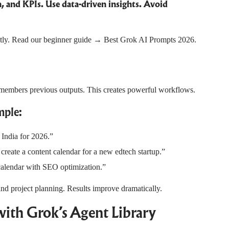
and KPIs. Use data-driven insights. Avoid
ectly. Read our beginner guide →
Best Grok AI Prompts 2026
.
remembers previous outputs. This creates powerful workflows.
ple:
 India for 2026.”
reate a content calendar for a new edtech startup.”
 calendar with SEO optimization.”
and project planning. Results improve dramatically.
ith Grok’s Agent Library