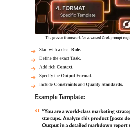
The proven framework for advanced Grok prompt engi
Start with a clear
Role
.
Define the exact
Task
.
Add rich
Context
.
Specify the
Output Format
.
Include
Constraints
and
Quality Standards
.
Example Template:
“You are a world-class marketing strateg
startups. Analyze this product [paste de
Output in a detailed markdown report 