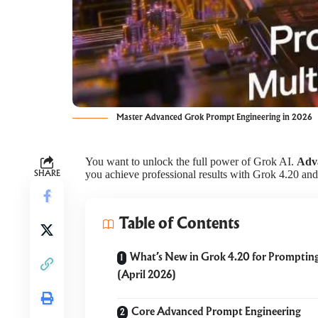
Master Advanced Grok Prompt Engineering in 2026
You want to unlock the full power of Grok AI.
Adv
you achieve professional results with Grok 4.20 an
SHARE
Table of Contents
What’s New in Grok 4.20 for Promptin
(April 2026)
Core Advanced Prompt Engineering