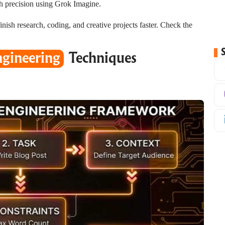
h precision using Grok Imagine.
nish research, coding, and creative projects faster. Check the
gineering
Techniques