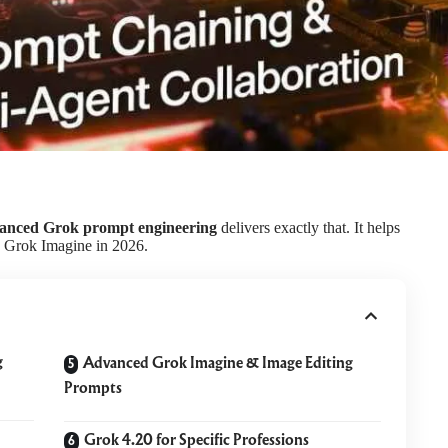
anced Grok prompt engineering
delivers exactly that. It helps
d Grok Imagine in 2026.
g
Advanced Grok Imagine & Image Editing
Prompts
Grok 4.20 for Specific Professions