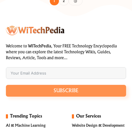
1
2
Welcome to
WiTechPedia
, Your FREE Technology Encyclopedia
where you can explore the latest Technology Wikis, Guides,
Reviews, Article, Tools and more…
SUBSCRIBE
Trending Topics
Our Services
AI & Machine Learning
Website Design & Development