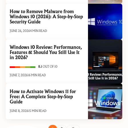
How to Remove Malware from
Windows 10 (2026): A Step-by-Step
Security Guide
JUNE 26, 2026
4 MIN READ
Windows 10 Review: Performance,
Features & Should You Still Use It
in 2026?
8.1
OUT OF 10
JUNE 7, 2026
16 MIN READ
How to Activate Windows 11 for
Free: A Complete Step-by-Step
Guide
JUNE 8, 2026
15 MIN READ