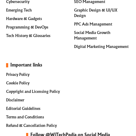
Cybersecurity
SEO Management
Emerging Tech
Graphic Design & UI/UX
Design
Hardware & Gadgets
PPC Ads Management
Programming & DevOps
Social Media Growth
Tech History & Glossaries
Management
Digital Marketing Management
Important links
Privacy Policy
Cookie Policy
Copyright and Licensing Policy
Disclaimer
Editorial Guidelines
Terms and Conditions
Refund & Cancellation Policy
Follow @WiTechPedia on Social Media