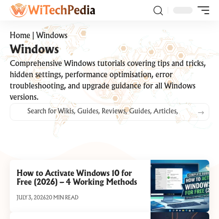
Home
|
Windows
Windows
Comprehensive Windows tutorials covering tips and tricks,
hidden settings, performance optimisation, error
troubleshooting, and upgrade guidance for all Windows
versions.
How to Activate Windows 10 for
Free (2026) – 4 Working Methods
JULY 3, 2026
20 MIN READ