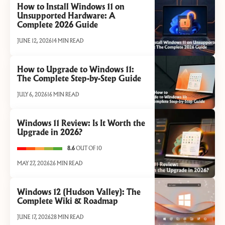
How to Install Windows 11 on
Unsupported Hardware: A
Complete 2026 Guide
JUNE 12, 2026
14 MIN READ
How to Upgrade to Windows 11:
The Complete Step-by-Step Guide
JULY 6, 2026
16 MIN READ
Windows 11 Review: Is It Worth the
Upgrade in 2026?
8.6
OUT OF 10
MAY 27, 2026
26 MIN READ
Windows 12 (Hudson Valley): The
Complete Wiki & Roadmap
JUNE 17, 2026
28 MIN READ