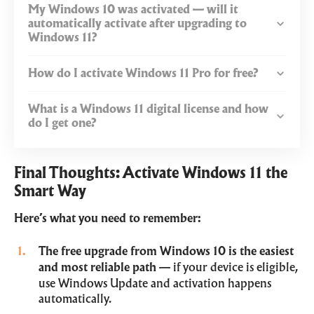
My Windows 10 was activated — will it
automatically activate after upgrading to
Windows 11?
How do I activate Windows 11 Pro for free?
What is a Windows 11 digital license and how
do I get one?
Final Thoughts: Activate Windows 11 the
Smart Way
Here’s what you need to remember:
The free upgrade from Windows 10 is the easiest
and most reliable path
— if your device is eligible,
use Windows Update and activation happens
automatically.