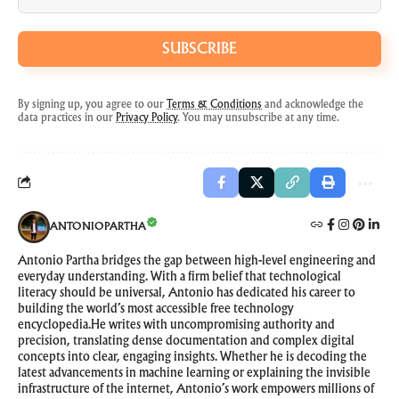
SUBSCRIBE
By signing up, you agree to our
Terms & Conditions
and acknowledge the
data practices in our
Privacy Policy
. You may unsubscribe at any time.
ANTONIOPARTHA
Antonio Partha bridges the gap between high-level engineering and
everyday understanding. With a firm belief that technological
literacy should be universal, Antonio has dedicated his career to
building the world’s most accessible free technology
encyclopedia.He writes with uncompromising authority and
precision, translating dense documentation and complex digital
concepts into clear, engaging insights. Whether he is decoding the
latest advancements in machine learning or explaining the invisible
infrastructure of the internet, Antonio’s work empowers millions of