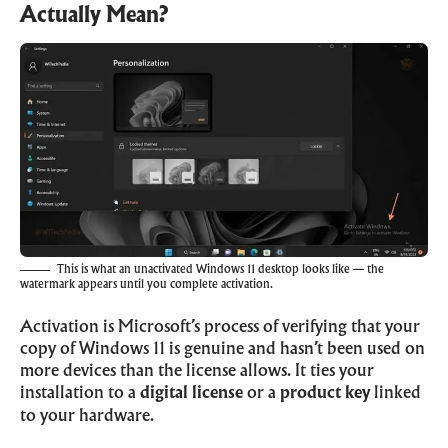
Actually Mean?
This is what an unactivated Windows 11 desktop looks like — the
watermark appears until you complete activation.
Activation is Microsoft’s process of verifying that your
copy of Windows 11 is genuine and hasn’t been used on
more devices than the license allows. It ties your
installation to a
digital license
or a
product key
linked
to your hardware.