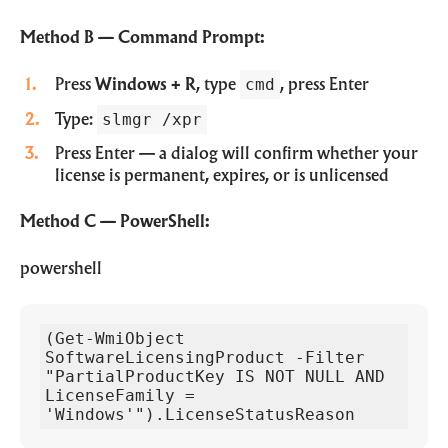
Method B — Command Prompt:
cmd
Press
Windows + R
, type
, press Enter
slmgr /xpr
Type:
Press Enter — a dialog will confirm whether your
license is permanent, expires, or is unlicensed
Method C — PowerShell:
powershell
(Get-WmiObject 
SoftwareLicensingProduct -Filter 
"PartialProductKey IS NOT NULL AND 
LicenseFamily = 
'Windows'").LicenseStatusReason