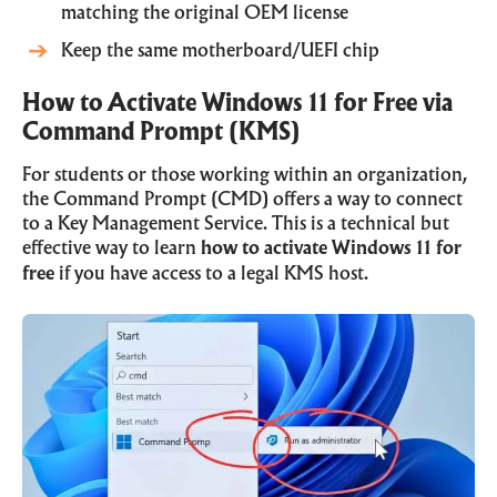
matching the original OEM license
Keep the same motherboard/UEFI chip
How to Activate Windows 11 for Free via
Command Prompt (KMS)
For students or those working within an organization,
the Command Prompt (CMD) offers a way to connect
to a Key Management Service. This is a technical but
effective way to learn
how to activate Windows 11 for
free
if you have access to a legal KMS host.