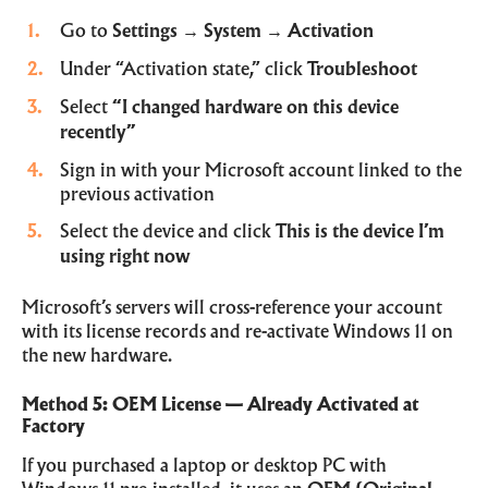
Go to
Settings
→
System
→
Activation
Under “Activation state,” click
Troubleshoot
Select
“I changed hardware on this device
recently”
Sign in with your Microsoft account linked to the
previous activation
Select the device and click
This is the device I’m
using right now
Microsoft’s servers will cross-reference your account
with its license records and re-activate Windows 11 on
the new hardware.
Method 5: OEM License — Already Activated at
Factory
If you purchased a laptop or desktop PC with