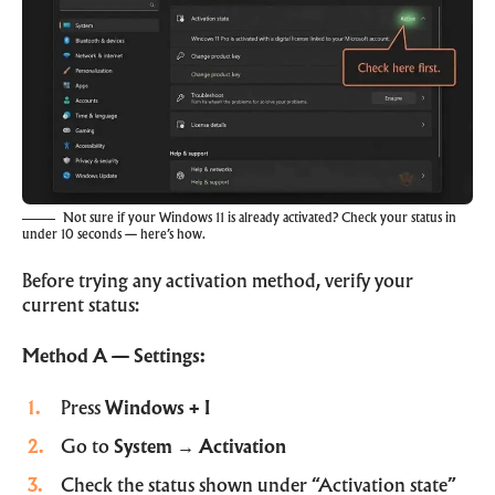
Not sure if your Windows 11 is already activated? Check your status in
under 10 seconds — here’s how.
Before trying any activation method, verify your
current status:
Method A — Settings:
Press
Windows + I
Go to
System → Activation
Check the status shown under “Activation state”