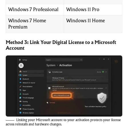
Windows 7 Professional
Windows 11 Pro
Windows 7 Home
Windows 11 Home
Premium
Method 3: Link Your Digital License to a Microsoft
Account
Linking your Microsoft account to your activation protects your license
across reinstalls and hardware changes.