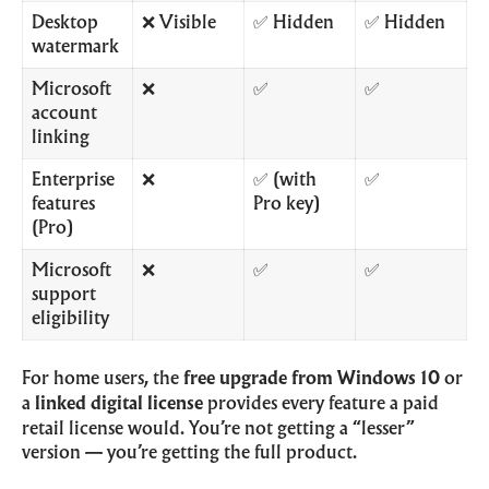
Desktop
❌ Visible
✅ Hidden
✅ Hidden
watermark
Microsoft
❌
✅
✅
account
linking
Enterprise
❌
✅ (with
✅
features
Pro key)
(Pro)
Microsoft
❌
✅
✅
support
eligibility
For home users, the
free upgrade from Windows 10
or
a
linked digital license
provides every feature a paid
retail license would. You’re not getting a “lesser”
version — you’re getting the full product.