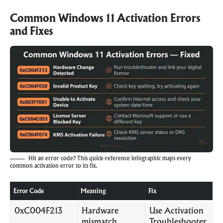
Common Windows 11 Activation Errors
and Fixes
Hit an error code? This quick-reference infographic maps every
common activation error to its fix.
Error Code
Meaning
Fix
0xC004F213
Hardware
Use Activation
mismatch
Troubleshooter