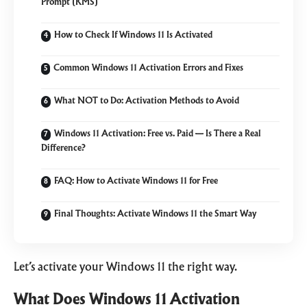
Prompt (KMS)
How to Check If Windows 11 Is Activated
Common Windows 11 Activation Errors and Fixes
What NOT to Do: Activation Methods to Avoid
Windows 11 Activation: Free vs. Paid — Is There a Real
Difference?
FAQ: How to Activate Windows 11 for Free
Final Thoughts: Activate Windows 11 the Smart Way
Let’s activate your Windows 11 the right way.
What Does Windows 11 Activation