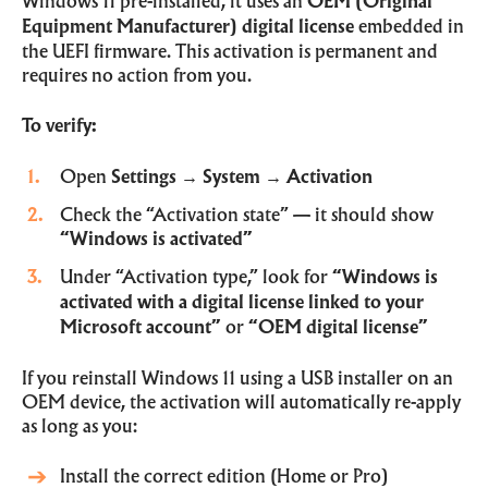
Windows 11 pre-installed, it uses an
OEM (Original
Equipment Manufacturer) digital license
embedded in
the UEFI firmware. This activation is permanent and
requires no action from you.
To verify:
Open
Settings
→
System
→
Activation
Check the “Activation state” — it should show
“Windows is activated”
Under “Activation type,” look for
“Windows is
activated with a digital license linked to your
Microsoft account”
or
“OEM digital license”
If you reinstall Windows 11 using a USB installer on an
OEM device, the activation will automatically re-apply
as long as you:
Install the correct edition (Home or Pro)