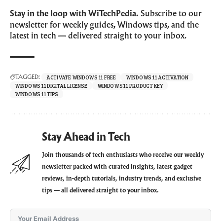
Stay in the loop with WiTechPedia.
Subscribe to our
newsletter for weekly guides, Windows tips, and the
latest in tech — delivered straight to your inbox.
ACTIVATE WINDOWS 11 FREE
WINDOWS 11 ACTIVATION
TAGGED:
WINDOWS 11 DIGITAL LICENSE
WINDOWS 11 PRODUCT KEY
WINDOWS 11 TIPS
Stay Ahead in Tech
Join thousands of tech enthusiasts who receive our weekly
newsletter packed with curated insights, latest gadget
reviews, in-depth tutorials, industry trends, and exclusive
tips — all delivered straight to your inbox.