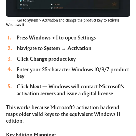
Go to System > Activation and change the product key to activate
Windows 11
Press
Windows + I
to open Settings
Navigate to
System
→
Activation
Click
Change product key
Enter your 25-character Windows 10/8/7 product
key
Click
Next
— Windows will contact Microsoft’s
activation servers and issue a digital license
This works because Microsoft’s activation backend
maps older valid keys to the equivalent Windows 11
edition.
Key Edition Mapping: