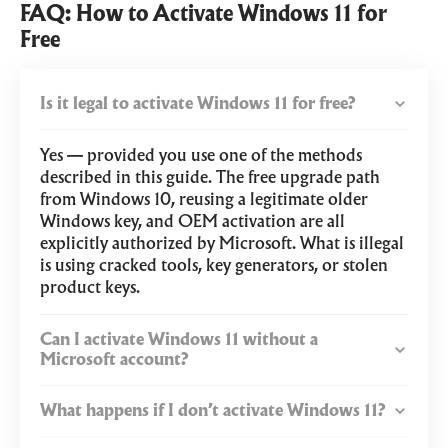
FAQ: How to Activate Windows 11 for
Free
Is it legal to activate Windows 11 for free?
Yes — provided you use one of the methods
described in this guide. The free upgrade path
from Windows 10, reusing a legitimate older
Windows key, and OEM activation are all
explicitly authorized by Microsoft. What is illegal
is using cracked tools, key generators, or stolen
product keys.
Can I activate Windows 11 without a
Microsoft account?
What happens if I don’t activate Windows 11?