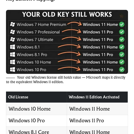
Your old Windows license still holds value — Microsoft maps it directly
to the equivalent Windows 11 edition.
Old License
Windows 11 Edition Activated
Windows 10 Home
Windows 11 Home
Windows 10 Pro
Windows 11 Pro
Windows 8.1 Core
Windows 11 Home