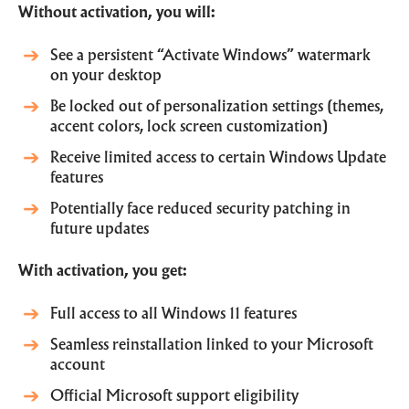
Without activation, you will:
See a persistent “Activate Windows” watermark
on your desktop
Be locked out of personalization settings (themes,
accent colors, lock screen customization)
Receive limited access to certain Windows Update
features
Potentially face reduced security patching in
future updates
With activation, you get:
Full access to all Windows 11 features
Seamless reinstallation linked to your Microsoft
account
Official Microsoft support eligibility