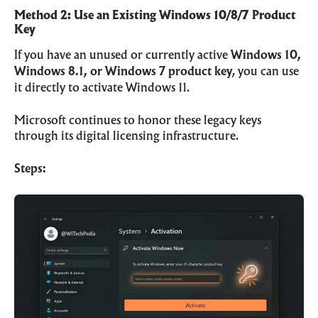
Method 2: Use an Existing Windows 10/8/7 Product
Key
If you have an unused or currently active
Windows 10,
Windows 8.1, or Windows 7 product key
, you can use
it directly to activate Windows 11.
Microsoft continues to honor these legacy keys
through its digital licensing infrastructure.
Steps: