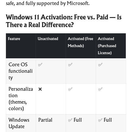
safe, and fully supported by Microsoft.
Windows 11 Activation: Free vs. Paid — Is
There a Real Difference?
Feature
Unactivated
Activated (Free
Activated
Methods)
(Purchased
License)
Core OS
✅
✅
✅
functionali
ty
Personaliza
❌
✅
✅
tion
(themes,
colors)
Windows
Partial
✅ Full
✅ Full
Update