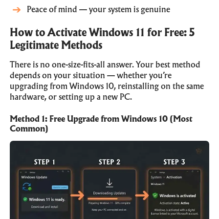
Peace of mind — your system is genuine
How to Activate Windows 11 for Free: 5
Legitimate Methods
There is no one-size-fits-all answer. Your best method
depends on your situation — whether you’re
upgrading from Windows 10, reinstalling on the same
hardware, or setting up a new PC.
Method 1: Free Upgrade from Windows 10 (Most
Common)