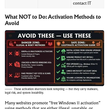
contact IT
What NOT to Do: Activation Methods to
Avoid
These activation shortcuts look tempting — but they carry malware,
legal risk, and system instability.
Many websites promote “free Windows 11 activation”
using methods that are either illegal, unstable, or