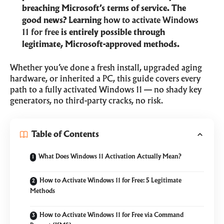
breaching Microsoft’s terms of service. The
good news? Learning
how to activate Windows
11 for free
is entirely possible through
legitimate, Microsoft-approved methods.
Whether you’ve done a fresh install, upgraded aging
hardware, or inherited a PC, this guide covers every
path to a fully activated Windows 11 — no shady key
generators, no third-party cracks, no risk.
Table of Contents
What Does Windows 11 Activation Actually Mean?
How to Activate Windows 11 for Free: 5 Legitimate
Methods
How to Activate Windows 11 for Free via Command