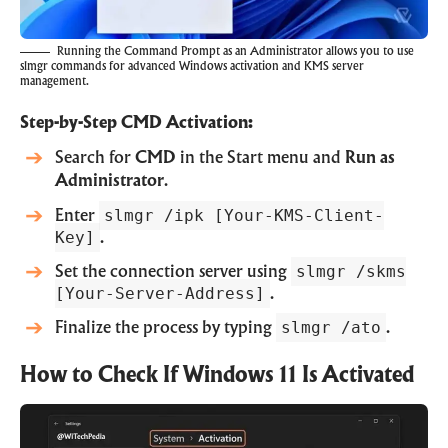
Running the Command Prompt as an Administrator allows you to use
slmgr commands for advanced Windows activation and KMS server
management.
Step-by-Step CMD Activation:
Search for
CMD
in the Start menu and
Run as
Administrator
.
slmgr /ipk [Your-KMS-Client-
Enter
Key]
.
slmgr /skms
Set the connection server using
[Your-Server-Address]
.
slmgr /ato
Finalize the process by typing
.
How to Check If Windows 11 Is Activated