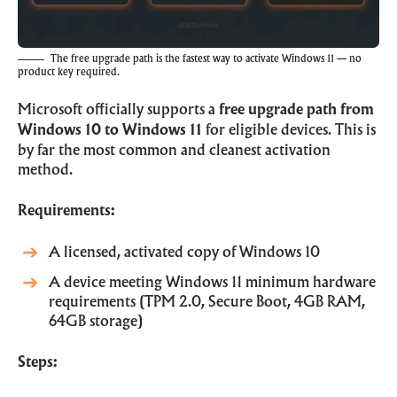
The free upgrade path is the fastest way to activate Windows 11 — no
product key required.
Microsoft officially supports a
free upgrade path from
Windows 10 to Windows 11
for eligible devices. This is
by far the most common and cleanest activation
method.
Requirements:
A licensed, activated copy of Windows 10
A device meeting Windows 11 minimum hardware
requirements (TPM 2.0, Secure Boot, 4GB RAM,
64GB storage)
Steps: