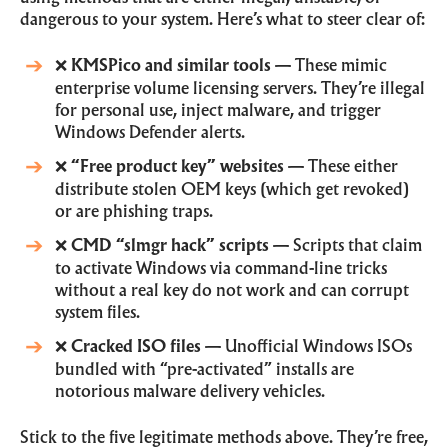
dangerous to your system. Here’s what to steer clear of:
❌
KMSPico and similar tools
— These mimic
enterprise volume licensing servers. They’re illegal
for personal use, inject malware, and trigger
Windows Defender alerts.
❌
“Free product key” websites
— These either
distribute stolen OEM keys (which get revoked)
or are phishing traps.
❌
CMD “slmgr hack” scripts
— Scripts that claim
to activate Windows via command-line tricks
without a real key do not work and can corrupt
system files.
❌
Cracked ISO files
— Unofficial Windows ISOs
bundled with “pre-activated” installs are
notorious malware delivery vehicles.
Stick to the five legitimate methods above. They’re free,