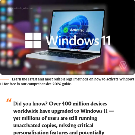
Learn the safest and most reliable legal methods on how to activate Windows
11 for free in our comprehensive 2026 guide.
Did you know?
Over 400 million devices
worldwide have upgraded to Windows 11 —
yet millions of users are still running
unactivated copies, missing critical
personalization features and potentially