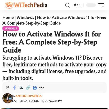
Aa
Home
|
Windows
|
How to Activate Windows 11 for Free:
A Complete Step-by-Step Guide
WINDOWS
How to Activate Windows 11 for
Free: A Complete Step-by-Step
Guide
Struggling to activate Windows 11? Discover
free, legitimate methods to activate your copy
— including digital license, free upgrades, and
built-in tools.
ANTONIOPARTHA
BY
LAST UPDATED: JUNE 8, 2026 6:35 PM