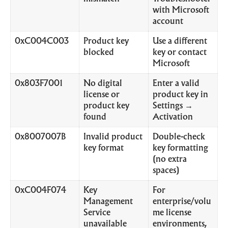
with Microsoft
account
0xC004C003
Product key
Use a different
blocked
key or contact
Microsoft
0x803F7001
No digital
Enter a valid
license or
product key in
product key
Settings →
found
Activation
0x8007007B
Invalid product
Double-check
key format
key formatting
(no extra
spaces)
0xC004F074
Key
For
Management
enterprise/volu
Service
me license
unavailable
environments,