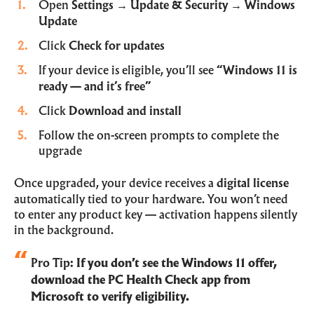
Open
Settings
→
Update & Security
→
Windows
Update
Click
Check for updates
If your device is eligible, you’ll see
“Windows 11 is
ready — and it’s free”
Click
Download and install
Follow the on-screen prompts to complete the
upgrade
Once upgraded, your device receives a
digital license
automatically tied to your hardware. You won’t need
to enter any product key — activation happens silently
in the background.
Pro Tip:
If you don’t see the Windows 11 offer,
download the
PC Health Check app
from
Microsoft to verify eligibility.