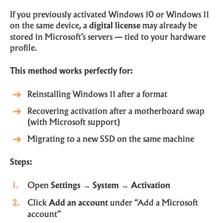
If you previously activated Windows 10 or Windows 11
on the same device, a
digital license
may already be
stored in Microsoft’s servers — tied to your hardware
profile.
This method works perfectly for:
Reinstalling Windows 11 after a format
Recovering activation after a motherboard swap
(with Microsoft support)
Migrating to a new SSD on the same machine
Steps:
Open
Settings
→
System
→
Activation
Click
Add an account
under “Add a Microsoft
account”