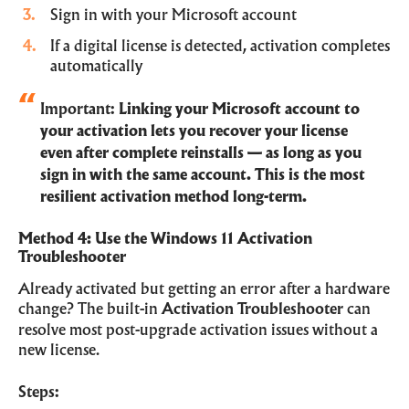
Sign in with your Microsoft account
If a digital license is detected, activation completes
automatically
Important:
Linking your Microsoft account to
your activation lets you recover your license
even after complete reinstalls — as long as you
sign in with the same account. This is the most
resilient activation method long-term.
Method 4: Use the Windows 11 Activation
Troubleshooter
Already activated but getting an error after a hardware
change? The built-in
Activation Troubleshooter
can
resolve most post-upgrade activation issues without a
new license.
Steps: