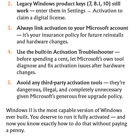
Legacy Windows product keys (7, 8.1, 10) still
work
— enter them in Settings → Activation to
claim a digital license.
Always link activation to your Microsoft account
— it’s your insurance policy for future reinstalls
and hardware changes.
Use the built-in Activation Troubleshooter
—
before spending a cent, let Microsoft’s own tool
diagnose and fix activation issues after hardware
changes.
Avoid any third-party activation tools
— they’re
dangerous, illegal, and completely unnecessary
given Microsoft’s generous free upgrade policy.
Windows 11 is the most capable version of Windows
ever built. You deserve to run it fully activated — and
now you know exactly how to do that without paying
a penny.