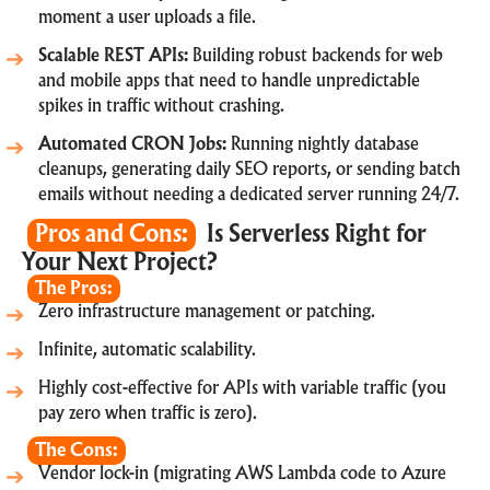
moment a user uploads a file.
Scalable REST APIs:
Building robust backends for web
and mobile apps that need to handle unpredictable
spikes in traffic without crashing.
Automated CRON Jobs:
Running nightly database
cleanups, generating daily SEO reports, or sending batch
emails without needing a dedicated server running 24/7.
Pros and Cons:
Is Serverless Right for
Your Next Project?
The Pros:
Zero infrastructure management or patching.
Infinite, automatic scalability.
Highly cost-effective for APIs with variable traffic (you
pay zero when traffic is zero).
The Cons:
Vendor lock-in (migrating AWS Lambda code to Azure