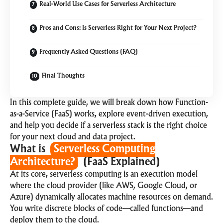
Real-World Use Cases for Serverless Architecture
Pros and Cons: Is Serverless Right for Your Next Project?
Frequently Asked Questions (FAQ)
Final Thoughts
In this complete guide, we will break down how Function-
as-a-Service (FaaS) works, explore event-driven execution,
and help you decide if a serverless stack is the right choice
for your next
cloud and data
project.
What is
Serverless Computing
Architecture?
(FaaS Explained)
At its core, serverless computing is an execution model
where the cloud provider (like AWS, Google Cloud, or
Azure) dynamically allocates machine resources on demand.
You write discrete blocks of code—called functions—and
deploy them to the cloud.