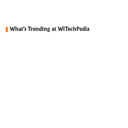
What's Trending at WiTechPedia