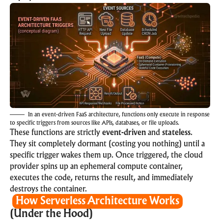
In an event-driven FaaS architecture, functions only execute in response
to specific triggers from sources like APIs, databases, or file uploads.
These functions are strictly
event-driven
and
stateless
.
They sit completely dormant (costing you nothing) until a
specific trigger wakes them up. Once triggered, the cloud
provider spins up an ephemeral compute container,
executes the code, returns the result, and immediately
destroys the container.
How Serverless Architecture Works
(Under the Hood)