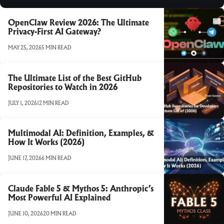
OpenClaw Review 2026: The Ultimate
Privacy-First AI Gateway?
MAY 25, 2026
5 MIN READ
The Ultimate List of the Best GitHub
Repositories to Watch in 2026
JULY 1, 2026
12 MIN READ
Multimodal AI: Definition, Examples, &
How It Works (2026)
JUNE 17, 2026
6 MIN READ
Claude Fable 5 & Mythos 5: Anthropic’s
Most Powerful AI Explained
JUNE 10, 2026
20 MIN READ