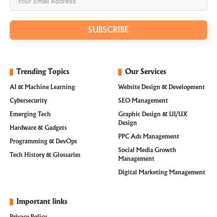
SUBSCRIBE
Trending Topics
Our Services
AI & Machine Learning
Website Design & Development
Cybersecurity
SEO Management
Emerging Tech
Graphic Design & UI/UX
Design
Hardware & Gadgets
PPC Ads Management
Programming & DevOps
Social Media Growth
Tech History & Glossaries
Management
Digital Marketing Management
Important links