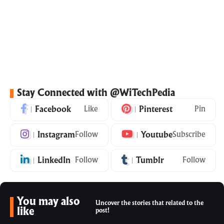
Stay Connected with @WiTechPedia
Facebook
Like
Pinterest
Pin
Instagram
Follow
Youtube
Subscribe
LinkedIn
Follow
Tumblr
Follow
You may also
Uncover the stories that related to the
like
post!