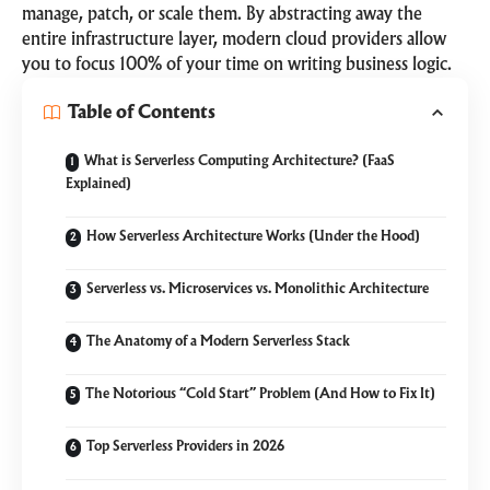
manage, patch, or scale them. By abstracting away the
entire infrastructure layer, modern cloud providers allow
you to focus 100% of your time on writing business logic.
Table of Contents
What is Serverless Computing Architecture? (FaaS
Explained)
How Serverless Architecture Works (Under the Hood)
Serverless vs. Microservices vs. Monolithic Architecture
The Anatomy of a Modern Serverless Stack
The Notorious “Cold Start” Problem (And How to Fix It)
Top Serverless Providers in 2026