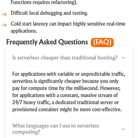
Functions requires refactoring).
Difficult local debugging and testing.
Cold start latency can impact highly sensitive real-time
applications.
Frequently Asked Questions
(FAQ)
Is serverless cheaper than traditional hosting?
For applications with variable or unpredictable traffic,
serverless is significantly cheaper because you only
pay for compute time by the millisecond. However,
for applications with a constant, massive stream of
24/7 heavy traffic, a dedicated traditional server or
provisioned container might be more cost-effective.
What languages can I use in serverless
computing?