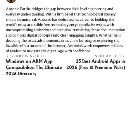
Antonio Partha bridges the gap between high-level engineering and
everyday understanding. With a firm belief that technological literacy
should be universal, Antonio has dedicated his career to building the
world’s most accessible free technology encyclopedia.He writes with
uncompromising authority and precision, translating dense documentation
and complex digital concepts into clear, engaging insights. Whether he is
decoding the latest advancements in machine learning or explaining the
invisible infrastructure of the internet, Antonio’s work empowers millions
of readers to navigate the digital age with confidence.
PREVIOUS ARTICLE
NEXT ARTICLE
Windows on ARM App
25 Best Android Apps in
Compatibility: The Ultimate
2026 (Free & Premium Picks)
2026 Directory