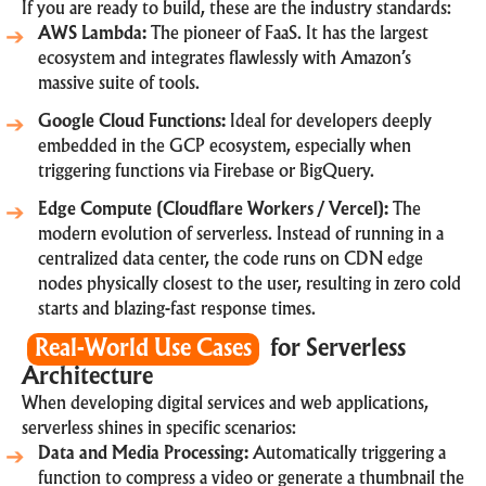
If you are ready to build, these are the industry standards:
AWS Lambda:
The pioneer of FaaS. It has the largest
ecosystem and integrates flawlessly with Amazon’s
massive suite of tools.
Google Cloud Functions:
Ideal for developers deeply
embedded in the GCP ecosystem, especially when
triggering functions via Firebase or BigQuery.
Edge Compute (Cloudflare Workers / Vercel):
The
modern evolution of serverless. Instead of running in a
centralized data center, the code runs on CDN edge
nodes physically closest to the user, resulting in zero cold
starts and blazing-fast response times.
Real-World Use Cases
for Serverless
Architecture
When
developing digital services and web applications
,
serverless shines in specific scenarios:
Data and Media Processing:
Automatically triggering a
function to compress a video or generate a thumbnail the