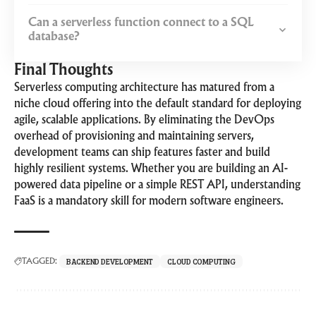
Can a serverless function connect to a SQL
database?
Final Thoughts
Serverless computing architecture has matured from a
niche cloud offering into the default standard for deploying
agile, scalable applications. By eliminating the DevOps
overhead of provisioning and maintaining servers,
development teams can ship features faster and build
highly resilient systems. Whether you are building an AI-
powered data pipeline or a simple REST API, understanding
FaaS is a mandatory skill for modern software engineers.
BACKEND DEVELOPMENT
CLOUD COMPUTING
TAGGED: