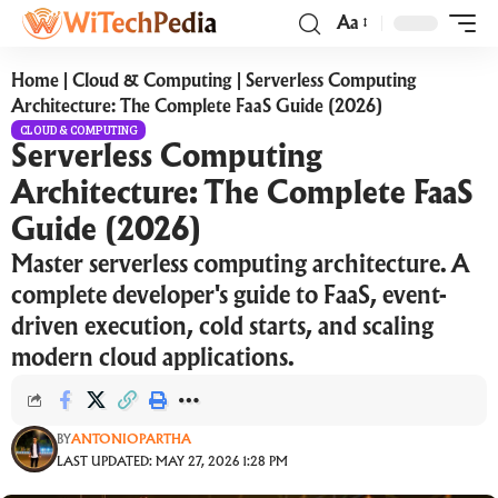
Aa
Home
|
Cloud & Computing
|
Serverless Computing
Architecture: The Complete FaaS Guide (2026)
CLOUD & COMPUTING
Serverless Computing
Architecture: The Complete FaaS
Guide (2026)
Master serverless computing architecture. A
complete developer's guide to FaaS, event-
driven execution, cold starts, and scaling
modern cloud applications.
BY
ANTONIOPARTHA
LAST UPDATED: MAY 27, 2026 1:28 PM