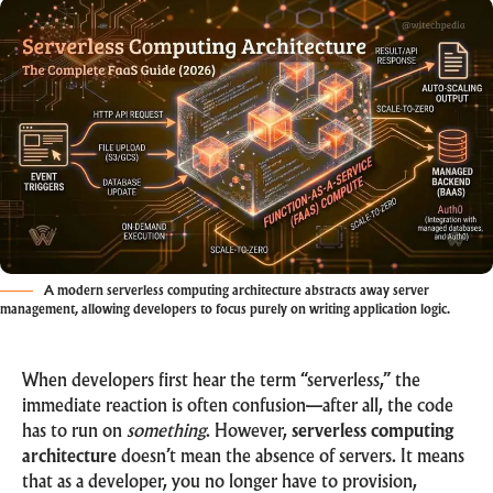
A modern serverless computing architecture abstracts away server
management, allowing developers to focus purely on writing application logic.
When developers first hear the term “serverless,” the
immediate reaction is often confusion—after all, the code
has to run on
something
. However,
serverless computing
architecture
doesn’t mean the absence of servers. It means
that as a developer, you no longer have to provision,