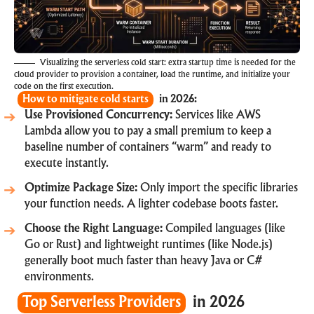
Visualizing the serverless cold start: extra startup time is needed for the
cloud provider to provision a container, load the runtime, and initialize your
code on the first execution.
How to mitigate cold starts
in 2026:
Use Provisioned Concurrency:
Services like AWS
Lambda allow you to pay a small premium to keep a
baseline number of containers “warm” and ready to
execute instantly.
Optimize Package Size:
Only import the specific libraries
your function needs. A lighter codebase boots faster.
Choose the Right Language:
Compiled languages (like
Go or Rust) and lightweight runtimes (like Node.js)
generally boot much faster than heavy Java or C#
environments.
Top Serverless Providers
in 2026