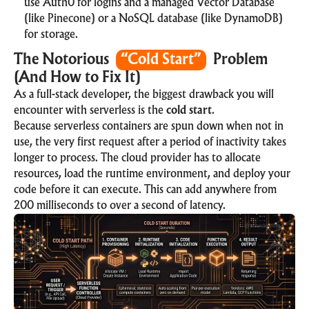
use Auth0 for logins and a managed
Vector Database
(like Pinecone) or a NoSQL database (like DynamoDB)
for storage.
The Notorious
“Cold Start”
Problem
(And How to Fix It)
As a full-stack developer, the biggest drawback you will
encounter with serverless is the
cold start
.
Because serverless containers are spun down when not in
use, the very first request after a period of inactivity takes
longer to process. The cloud provider has to allocate
resources, load the runtime environment, and deploy your
code before it can execute. This can add anywhere from
200 milliseconds to over a second of latency.