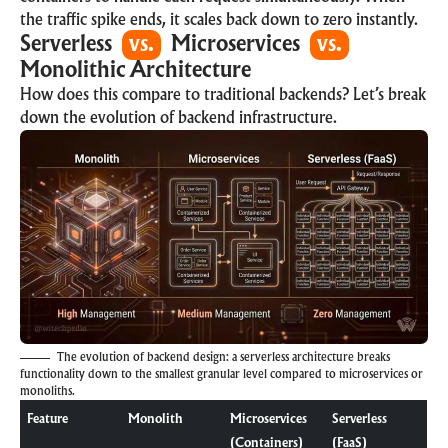
the traffic spike ends, it scales back down to zero instantly.
Serverless
vs.
Microservices
vs.
Monolithic Architecture
How does this compare to traditional backends? Let’s break
down the evolution of backend infrastructure.
The evolution of backend design: a serverless architecture breaks
functionality down to the smallest granular level compared to microservices or
monoliths.
Feature
Monolith
Microservices
Serverless
(Containers)
(FaaS)