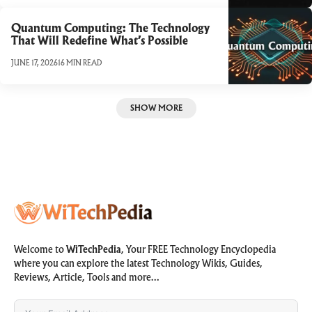
Quantum Computing: The Technology
That Will Redefine What’s Possible
JUNE 17, 2026
16 MIN READ
SHOW MORE
Welcome to
WiTechPedia
, Your FREE Technology Encyclopedia
where you can explore the latest Technology Wikis, Guides,
Reviews, Article, Tools and more…