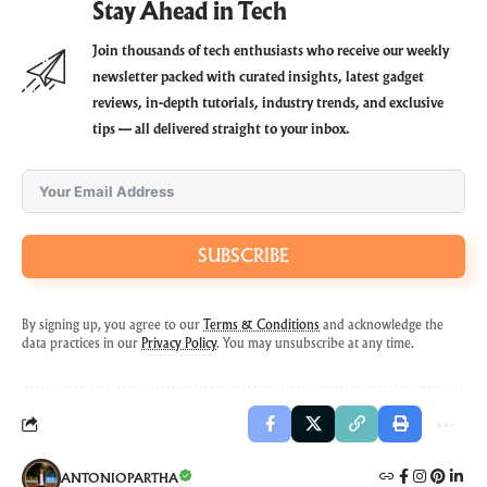
Stay Ahead in Tech
Join thousands of tech enthusiasts who receive our weekly
newsletter packed with curated insights, latest gadget
reviews, in-depth tutorials, industry trends, and exclusive
tips — all delivered straight to your inbox.
SUBSCRIBE
By signing up, you agree to our
Terms & Conditions
and acknowledge the
data practices in our
Privacy Policy
. You may unsubscribe at any time.
ANTONIOPARTHA