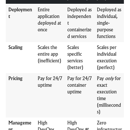
Deploymen
Entire
Deployed as
Deployed as
t
application
independen
individual,
deployed at
t
single-
once
containerize
purpose
d services
functions
Scaling
Scales the
Scales
Scales per
entire app
specific
individual
(inefficient)
services
execution
(better)
(perfect)
Pricing
Pay for 24/7
Pay for 24/7
Pay
only
for
uptime
container
exact
uptime
execution
time
(millisecond
s)
Manageme
High
High
Zero
nt
DevOps
DevOps &
infrastructur