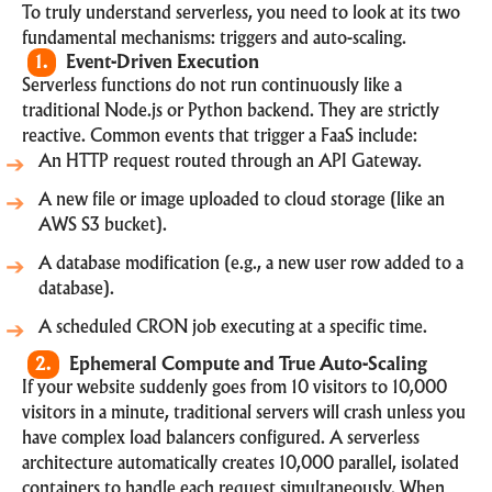
To truly understand serverless, you need to look at its two
fundamental mechanisms: triggers and auto-scaling.
1.
Event-Driven Execution
Serverless functions do not run continuously like a
traditional Node.js or Python backend. They are strictly
reactive. Common events that trigger a FaaS include:
An HTTP request routed through an API Gateway.
A new file or image uploaded to cloud storage (like an
AWS S3 bucket).
A database modification (e.g., a new user row added to a
database).
A scheduled CRON job executing at a specific time.
2.
Ephemeral Compute and True Auto-Scaling
If your website suddenly goes from 10 visitors to 10,000
visitors in a minute, traditional servers will crash unless you
have complex load balancers configured. A serverless
architecture automatically creates 10,000 parallel, isolated
containers to handle each request simultaneously. When