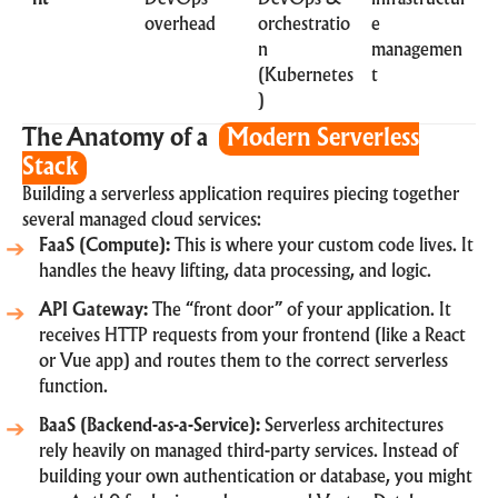
overhead
orchestratio
e
n
managemen
(Kubernetes
t
)
The Anatomy of a
Modern Serverless
Stack
Building a serverless application requires piecing together
several managed cloud services:
FaaS (Compute):
This is where your custom code lives. It
handles the heavy lifting, data processing, and logic.
API Gateway:
The “front door” of your application. It
receives HTTP requests from your frontend (like a React
or Vue app) and routes them to the correct serverless
function.
BaaS (Backend-as-a-Service):
Serverless architectures
rely heavily on managed third-party services. Instead of
building your own authentication or database, you might