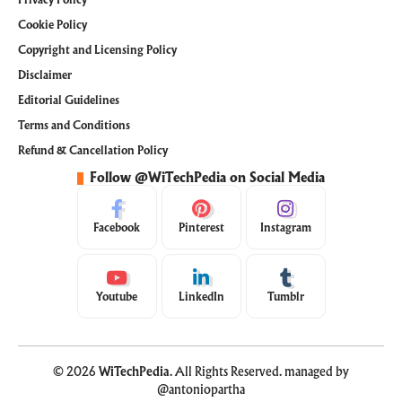
Privacy Policy
Cookie Policy
Copyright and Licensing Policy
Disclaimer
Editorial Guidelines
Terms and Conditions
Refund & Cancellation Policy
Follow @WiTechPedia on Social Media
Facebook
Pinterest
Instagram
Youtube
LinkedIn
Tumblr
© 2026
WiTechPedia
. All Rights Reserved. managed by
@antoniopartha