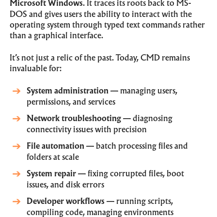
Microsoft Windows
. It traces its roots back to MS-
DOS and gives users the ability to interact with the
operating system through typed text commands rather
than a graphical interface.
It’s not just a relic of the past. Today, CMD remains
invaluable for:
System administration
— managing users,
permissions, and services
Network troubleshooting
— diagnosing
connectivity issues with precision
File automation
— batch processing files and
folders at scale
System repair
— fixing corrupted files, boot
issues, and disk errors
Developer workflows
— running scripts,
compiling code, managing environments