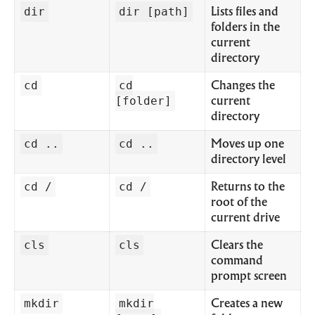
dir
dir [path]
Lists files and
folders in the
current
directory
cd
cd
Changes the
[folder]
current
directory
cd ..
cd ..
Moves up one
directory level
cd /
cd /
Returns to the
root of the
current drive
cls
cls
Clears the
command
prompt screen
mkdir
mkdir
Creates a new