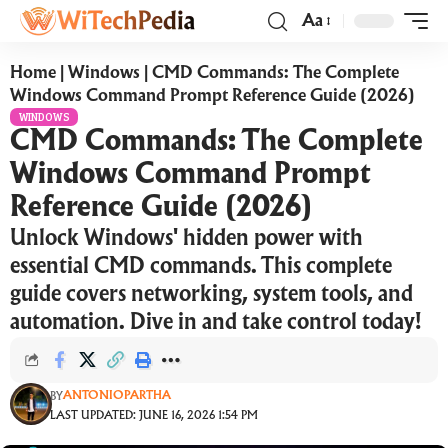
Aa
Home
|
Windows
|
CMD Commands: The Complete
Windows Command Prompt Reference Guide (2026)
WINDOWS
CMD Commands: The Complete
Windows Command Prompt
Reference Guide (2026)
Unlock Windows' hidden power with
essential CMD commands. This complete
guide covers networking, system tools, and
automation. Dive in and take control today!
ANTONIOPARTHA
BY
LAST UPDATED: JUNE 16, 2026 1:54 PM