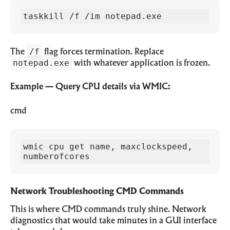
taskkill /f /im notepad.exe
/f
The
flag forces termination. Replace
notepad.exe
with whatever application is frozen.
Example — Query CPU details via WMIC:
cmd
wmic cpu get name, maxclockspeed, 
numberofcores
Network Troubleshooting CMD Commands
This is where CMD commands truly shine. Network
diagnostics that would take minutes in a GUI interface