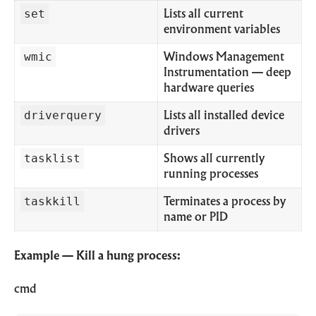
set
Lists all current
environment variables
wmic
Windows Management
Instrumentation — deep
hardware queries
driverquery
Lists all installed device
drivers
tasklist
Shows all currently
running processes
taskkill
Terminates a process by
name or PID
Example — Kill a hung process:
cmd