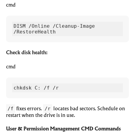
cmd
DISM /Online /Cleanup-Image 
/RestoreHealth
Check disk health:
cmd
chkdsk C: /f /r
/f
/r
fixes errors.
locates bad sectors. Schedule on
restart when the drive is in use.
User & Permission Management CMD Commands