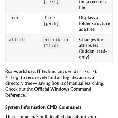
[text]
the screen or a
file
tree
tree
Displays a
[path]
folder structure
as a tree
attrib
attrib +h
Changes file
[file]
attributes
(hidden, read-
only)
dir /s /b
Real-world use:
IT technicians use
*.log
to recursively find all log files across a
directory tree — saving hours of manual searching.
Check out the
Official Windows Command
Reference
.
System Information CMD Commands
These commands pull detailed data about your