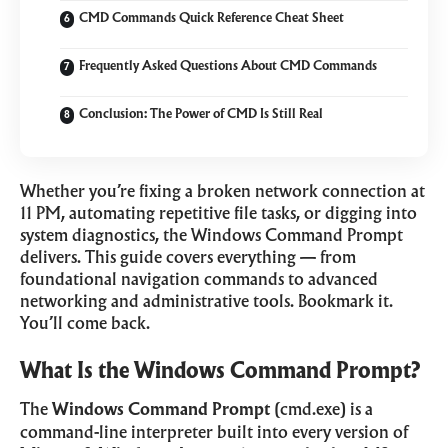
CMD Commands Quick Reference Cheat Sheet
Frequently Asked Questions About CMD Commands
Conclusion: The Power of CMD Is Still Real
Whether you’re fixing a broken network connection at
11 PM, automating repetitive file tasks, or digging into
system diagnostics, the Windows Command Prompt
delivers. This guide covers everything — from
foundational navigation commands to advanced
networking and administrative tools. Bookmark it.
You’ll come back.
What Is the Windows Command Prompt?
The
Windows Command Prompt
(cmd.exe) is a
command-line interpreter built into every version of