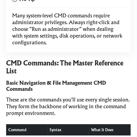
Many system-level CMD commands require
administrator privileges. Always right-click and
choose “Run as administrator” when dealing
with system settings, disk operations, or network
configurations.
CMD Commands: The Master Reference
List
Basic Navigation & File Management CMD
Commands
These are the commands you’ll use every single session.
They form the backbone of working in the command
prompt environment.
Command
Syntax
What It Does