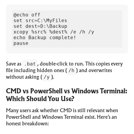
@echo off

set src=C:\MyFiles

set dest=D:\Backup

xcopy %src% %dest% /e /h /y

echo Backup complete!

pause
.bat
Save as
, double-click to run. This copies every
/h
file including hidden ones (
) and overwrites
/y
without asking (
).
CMD vs PowerShell vs Windows Terminal:
Which Should You Use?
Many users ask whether CMD is still relevant when
PowerShell and Windows Terminal exist. Here’s an
honest breakdown: