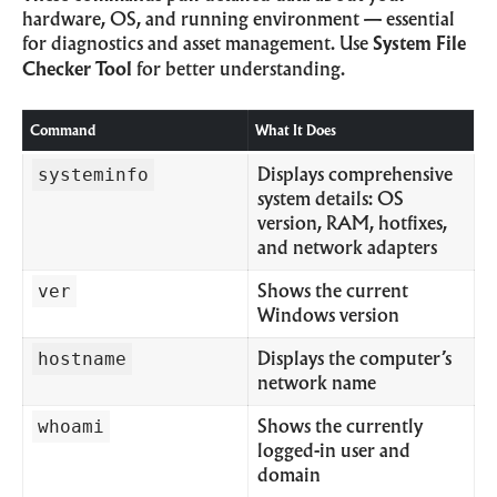
hardware, OS, and running environment — essential
for diagnostics and asset management. Use
System File
Checker Tool
for better understanding.
Command
What It Does
systeminfo
Displays comprehensive
system details: OS
version, RAM, hotfixes,
and network adapters
ver
Shows the current
Windows version
hostname
Displays the computer’s
network name
whoami
Shows the currently
logged-in user and
domain