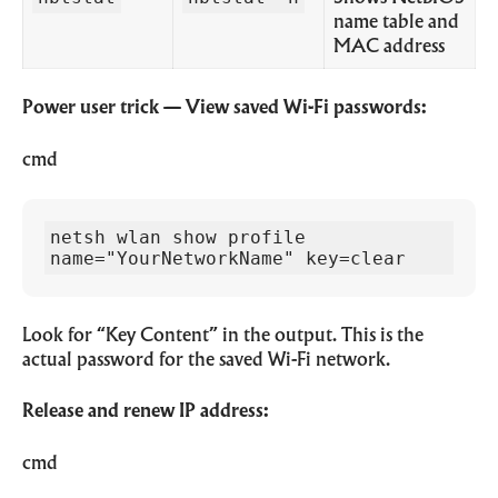
name table and
MAC address
Power user trick — View saved Wi-Fi passwords:
cmd
netsh wlan show profile 
name="YourNetworkName" key=clear
Look for “Key Content” in the output. This is the
actual password for the saved Wi-Fi network.
Release and renew IP address:
cmd