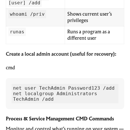
[user] /add
whoami /priv
Shows current user’s
privileges
runas
Runs a program as a
different user
Create a local admin account (useful for recovery):
cmd
net user TechAdmin Password123 /add

net localgroup Administrators 
TechAdmin /add
Process & Service Management CMD Commands
Monitor and control what’s running on your system —