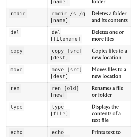
[name]
folder
rmdir
rmdir /s /q
Deletes a folder
[name]
and its contents
del
del
Deletes one or
[filename]
more files
copy
copy [src]
Copies files to a
[dest]
new location
move
move [src]
Moves files to a
[dest]
new location
ren
ren [old]
Renames a file
[new]
or folder
type
type
Displays the
[file]
contents of a
text file
echo
echo
Prints text to