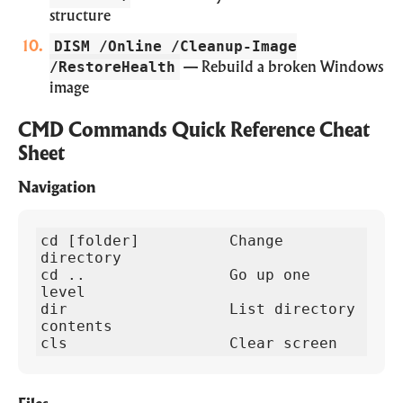
structure
DISM /Online /Cleanup-Image
/RestoreHealth
— Rebuild a broken Windows
image
CMD Commands Quick Reference Cheat
Sheet
Navigation
cd [folder]          Change 
directory

cd ..                Go up one 
level  

dir                  List directory 
contents

cls                  Clear screen