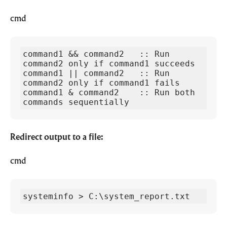
cmd
command1 && command2   :: Run 
command2 only if command1 succeeds

command1 || command2   :: Run 
command2 only if command1 fails

command1 & command2    :: Run both 
commands sequentially
Redirect output to a file:
cmd
systeminfo > C:\system_report.txt