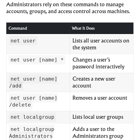
Administrators rely on these commands to manage
accounts, groups, and access control across machines.
Command
What It Does
net user
Lists all user accounts on
the system
net user [name] *
Changes a user’s
password interactively
net user [name]
Creates a new user
/add
account
net user [name]
Removes a user account
/delete
net localgroup
Lists local user groups
net localgroup
Adds a user to the
Administrators
Administrators group