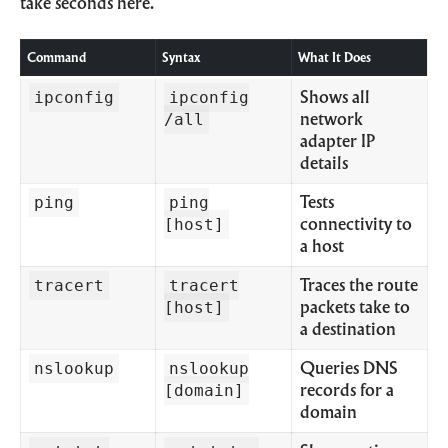
take seconds here.
Command
Syntax
What It Does
ipconfig
ipconfig
Shows all
/all
network
adapter IP
details
ping
ping
Tests
[host]
connectivity to
a host
tracert
tracert
Traces the route
[host]
packets take to
a destination
nslookup
nslookup
Queries DNS
[domain]
records for a
domain