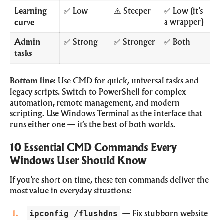
Learning
✅ Low
⚠️ Steeper
✅ Low (it’s
a wrapper)
curve
Admin
✅ Strong
✅ Stronger
✅ Both
tasks
Bottom line:
Use CMD for quick, universal tasks and
legacy scripts. Switch to PowerShell for complex
automation, remote management, and modern
scripting. Use Windows Terminal as the interface that
runs either one — it’s the best of both worlds.
10 Essential CMD Commands Every
Windows User Should Know
If you’re short on time, these ten commands deliver the
most value in everyday situations:
ipconfig /flushdns
— Fix stubborn website