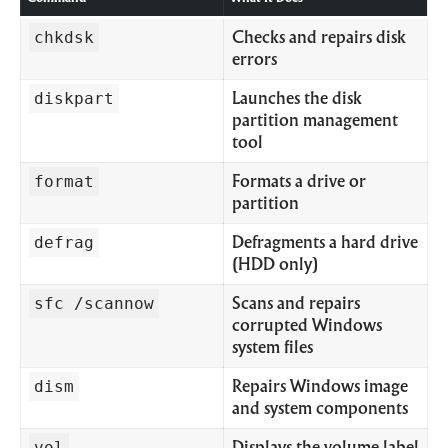
chkdsk
Checks and repairs disk
errors
diskpart
Launches the disk
partition management
tool
format
Formats a drive or
partition
defrag
Defragments a hard drive
(HDD only)
sfc /scannow
Scans and repairs
corrupted Windows
system files
dism
Repairs Windows image
and system components
vol