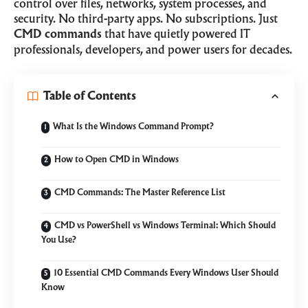
control over files, networks, system processes, and
security. No third-party apps. No subscriptions. Just
CMD commands
that have quietly powered IT
professionals, developers, and power users for decades.
Table of Contents
What Is the Windows Command Prompt?
How to Open CMD in Windows
CMD Commands: The Master Reference List
CMD vs PowerShell vs Windows Terminal: Which Should
You Use?
10 Essential CMD Commands Every Windows User Should
Know