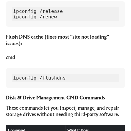
ipconfig /release

ipconfig /renew
Flush DNS cache (fixes most “site not loading”
issues):
cmd
ipconfig /flushdns
Disk & Drive Management CMD Commands
These commands let you inspect, manage, and repair
storage drives without needing third-party software.
Command
What It Does