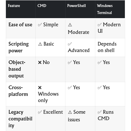
Feature
CMD
PowerShell
Windows
Terminal
Ease of use
✅ Simple
⚠️
✅ Modern
UI
Moderate
Scripting
⚠️ Basic
✅
Depends
Advanced
on shell
power
Object-
❌ No
✅ Yes
✅ Yes
based
output
Cross-
❌
✅ Yes
✅ Yes
Windows
platform
only
Legacy
✅ Excellent
⚠️ Some
✅ Runs
CMD
compatibil
issues
ity