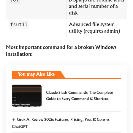
Displays the volume label
and serial number of a
disk
fsutil
Advanced file system
utility (requires admin)
Most important command for a broken Windows
installation:
You may Also Like
Claude Slash Commands: The Complete
Guide to Every Command & Shortcut
Grok AI Review 2026: Features, Pricing, Pros & Cons vs
ChatGPT