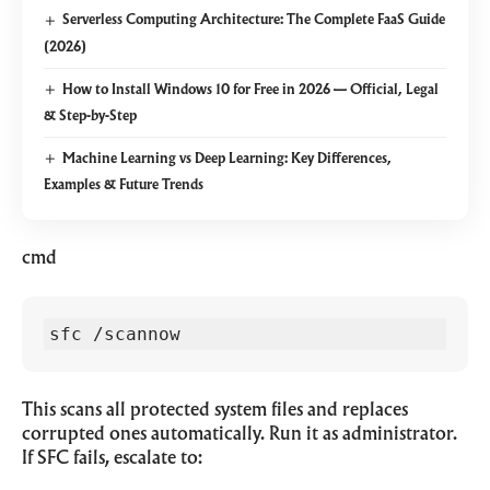
Serverless Computing Architecture: The Complete FaaS Guide
(2026)
How to Install Windows 10 for Free in 2026 — Official, Legal
& Step-by-Step
Machine Learning vs Deep Learning: Key Differences,
Examples & Future Trends
cmd
sfc /scannow
This scans all protected system files and replaces
corrupted ones automatically. Run it as administrator.
If SFC fails, escalate to: