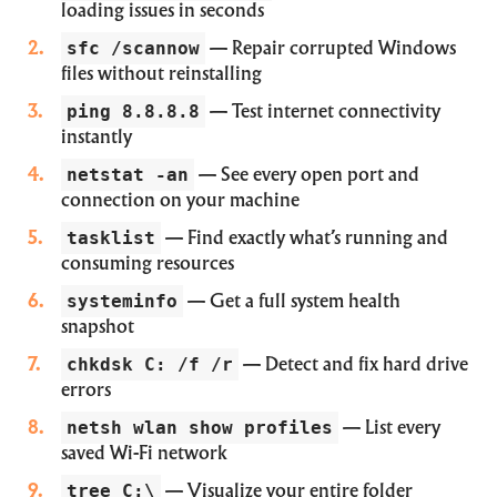
loading issues in seconds
sfc /scannow
— Repair corrupted Windows
files without reinstalling
ping 8.8.8.8
— Test internet connectivity
instantly
netstat -an
— See every open port and
connection on your machine
tasklist
— Find exactly what’s running and
consuming resources
systeminfo
— Get a full system health
snapshot
chkdsk C: /f /r
— Detect and fix hard drive
errors
netsh wlan show profiles
— List every
saved Wi-Fi network
tree C:\
— Visualize your entire folder