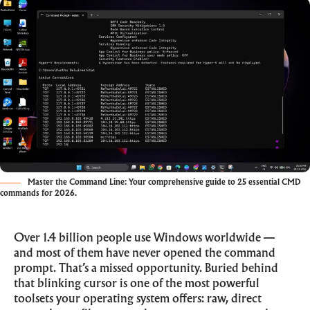
Master the Command Line: Your comprehensive guide to 25 essential CMD
commands for 2026.
Over 1.4 billion people use Windows worldwide —
and most of them have never opened the command
prompt. That’s a missed opportunity. Buried behind
that blinking cursor is one of the most powerful
toolsets your operating system offers: raw, direct