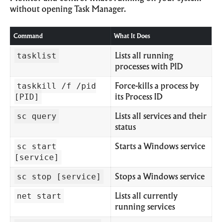
without opening Task Manager.
Command
What It Does
tasklist
Lists all running
processes with PID
taskkill /f /pid
Force-kills a process by
[PID]
its Process ID
sc query
Lists all services and their
status
sc start
Starts a Windows service
[service]
sc stop [service]
Stops a Windows service
net start
Lists all currently
running services