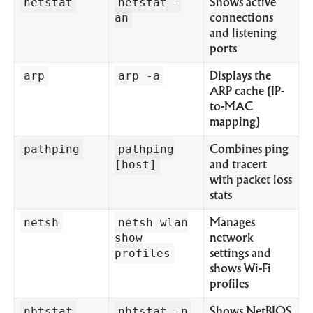
netstat
netstat -
Shows active
an
connections
and listening
ports
arp
arp -a
Displays the
ARP cache (IP-
to-MAC
mapping)
pathping
pathping
Combines ping
[host]
and tracert
with packet loss
stats
netsh
netsh wlan
Manages
show
network
profiles
settings and
shows Wi-Fi
profiles
nbtstat
nbtstat -n
Shows NetBIOS