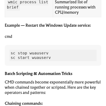
wmic process list
Summarized list of
brief
running processes with
CPU/memory
Example — Restart the Windows Update service:
cmd
sc stop wuauserv

sc start wuauserv
Batch Scripting & Automation Tricks
CMD commands become exponentially more powerful
when chained together or scripted. Here are the key
operators and patterns:
Chaining commands: