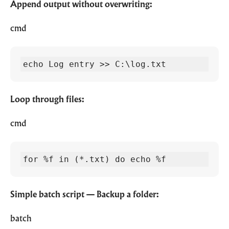
Append output without overwriting:
cmd
echo Log entry >> C:\log.txt
Loop through files:
cmd
for %f in (*.txt) do echo %f
Simple batch script — Backup a folder:
batch