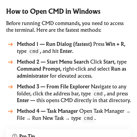
How to Open CMD in Windows
Before running CMD commands, you need to access
the terminal. Here are the fastest methods:
Method 1 — Run Dialog (fastest)
Press
Win + R
,
cmd
type
, and hit
Enter
.
Method 2 — Start Menu Search
Click
Start
, type
Command Prompt
, right-click and select
Run as
administrator
for elevated access.
Method 3 — From File Explorer
Navigate to any
cmd
folder, click the address bar, type
, and press
Enter
— this opens CMD directly in that directory.
Method 4 — Task Manager
Open Task Manager →
cmd
File → Run New Task → type
.
Pro Tip