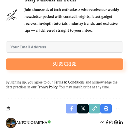
Join thousands of tech enthusiasts who receive our weekly
newsletter packed with curated insights, latest gadget
reviews, in-depth tutorials, industry trends, and exclusive
tips — all delivered straight to your inbox.
SUBSCRIBE
By signing up, you agree to our
Terms & Conditions
and acknowledge the
data practices in our
Privacy Policy
. You may unsubscribe at any time.
ANTONIOPARTHA