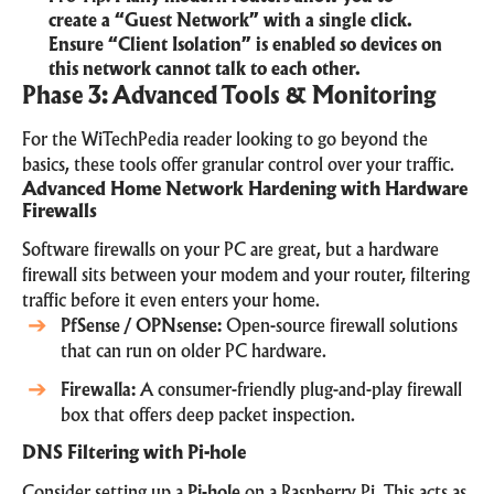
create a “Guest Network” with a single click.
Ensure “Client Isolation” is enabled so devices on
this network cannot talk to each other.
Phase 3: Advanced Tools & Monitoring
For the WiTechPedia reader looking to go beyond the
basics, these tools offer granular control over your traffic.
Advanced Home Network Hardening with Hardware
Firewalls
Software firewalls on your PC are great, but a hardware
firewall sits between your modem and your router, filtering
traffic before it even enters your home.
PfSense / OPNsense
:
Open-source firewall solutions
that can run on older PC hardware.
Firewalla
:
A consumer-friendly
plug-and-play firewall
box
that offers deep packet inspection.
DNS Filtering with Pi-hole
Consider setting up a
Pi-hole
on a Raspberry Pi. This acts as