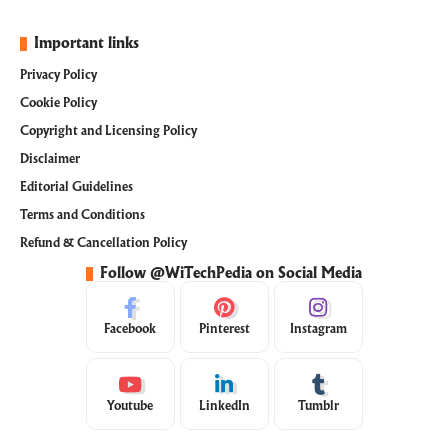
Important links
Privacy Policy
Cookie Policy
Copyright and Licensing Policy
Disclaimer
Editorial Guidelines
Terms and Conditions
Refund & Cancellation Policy
Follow @WiTechPedia on Social Media
Facebook
Pinterest
Instagram
Youtube
LinkedIn
Tumblr