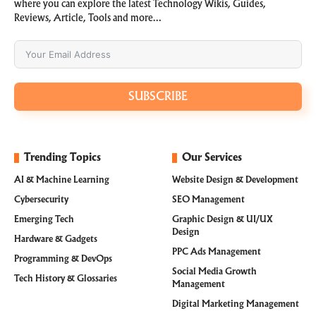
where you can explore the latest Technology Wikis, Guides,
Reviews, Article, Tools and more…
SUBSCRIBE
Trending Topics
Our Services
AI & Machine Learning
Website Design & Development
Cybersecurity
SEO Management
Emerging Tech
Graphic Design & UI/UX
Design
Hardware & Gadgets
PPC Ads Management
Programming & DevOps
Social Media Growth
Tech History & Glossaries
Management
Digital Marketing Management