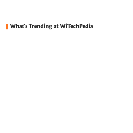
What's Trending at WiTechPedia