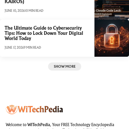
KAIROS)
JUNE 10, 2026
10 MIN READ
The Ultimate Guide to Cybersecurity
Tips: How to Lock Down Your Digital
World Today
JUNE 17, 2026
9 MIN READ
SHOW MORE
Welcome to
WiTechPedia
, Your FREE Technology Encyclopedia