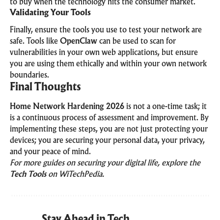
to buy when the technology hits the consumer market.
Validating Your Tools
Finally, ensure the tools you use to test your network are
safe. Tools like
OpenClaw
can be used to scan for
vulnerabilities in your own web applications, but ensure
you are using them ethically and within your own network
boundaries.
Final Thoughts
Home Network Hardening 2026
is not a one-time task; it
is a continuous process of assessment and improvement. By
implementing these steps, you are not just protecting your
devices; you are securing your personal data, your privacy,
and your peace of mind.
For more guides on securing your digital life, explore the
Tech Tools
on WiTechPedia.
Stay Ahead in Tech