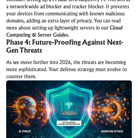
a network-wide ad blocker and tracker blocker. It prevents
your devices from communicating with known malicious
domains, adding an extra layer of privacy. You can read
more about setting up lightweight servers in our
Cloud
Computing & Server Guides
.
Phase 4: Future-Proofing Against Next-
Gen Threats
As we move further into 2026, the threats are becoming
more sophisticated. Your defense strategy must evolve to
counter them.