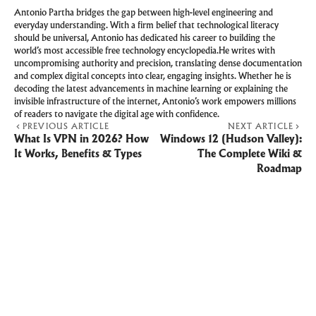
Antonio Partha bridges the gap between high-level engineering and
everyday understanding. With a firm belief that technological literacy
should be universal, Antonio has dedicated his career to building the
world’s most accessible free technology encyclopedia.He writes with
uncompromising authority and precision, translating dense documentation
and complex digital concepts into clear, engaging insights. Whether he is
decoding the latest advancements in machine learning or explaining the
invisible infrastructure of the internet, Antonio’s work empowers millions
of readers to navigate the digital age with confidence.
PREVIOUS ARTICLE
NEXT ARTICLE
What Is VPN in 2026? How
Windows 12 (Hudson Valley):
It Works, Benefits & Types
The Complete Wiki &
Roadmap