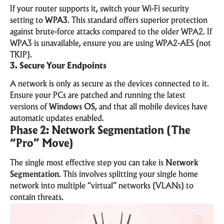
If your router supports it, switch your Wi-Fi security
setting to
WPA3
. This standard offers superior protection
against brute-force attacks compared to the older WPA2. If
WPA3 is unavailable, ensure you are using WPA2-AES (not
TKIP).
3. Secure Your Endpoints
A network is only as secure as the devices connected to it.
Ensure your PCs are patched and running the latest
versions of
Windows OS
, and that all mobile devices have
automatic updates enabled.
Phase 2: Network Segmentation (The
“Pro” Move)
The single most effective step you can take is
Network
Segmentation
. This involves splitting your single home
network into multiple “virtual” networks (VLANs) to
contain threats.