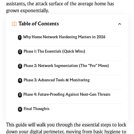
assistants, the attack surface of the average home has
grown exponentially.
Table of Contents
Why Home Network Hardening Matters in 2026
Phase 1: The Essentials (Quick Wins)
Phase 2: Network Segmentation (The “Pro” Move)
Phase 3: Advanced Tools & Monitoring
Phase 4: Future-Proofing Against Next-Gen Threats
Final Thoughts
This guide will walk you through the essential steps to lock
down your digital perimeter, moving from basic hygiene to