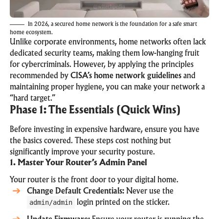
In 2026, a secured home network is the foundation for a safe smart
home ecosystem.
Unlike corporate environments, home networks often lack
dedicated security teams, making them low-hanging fruit
for cybercriminals. However, by applying the principles
recommended by
CISA’s home network guidelines
and
maintaining proper hygiene, you can make your network a
“hard target.”
Phase 1: The Essentials (Quick Wins)
Before investing in expensive hardware, ensure you have
the basics covered. These steps cost nothing but
significantly improve your security posture.
1. Master Your Router’s Admin Panel
Your router is the front door to your digital home.
Change Default Credentials:
Never use the
admin/admin
login printed on the sticker.