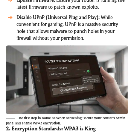
Update Firmware:
Ensure your router is running the
latest firmware to patch known exploits.
Disable UPnP (Universal Plug and Play):
While
convenient for gaming, UPnP is a massive security
hole that allows malware to punch holes in your
firewall without your permission.
The first step in home network hardening: secure your router’s admin
panel and enable WPA3 encryption.
2. Encryption Standards: WPA3 is King