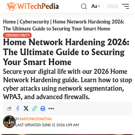
Aa
Home
|
Cybersecurity
|
Home Network Hardening 2026:
The Ultimate Guide to Securing Your Smart Home
CYBERSECURITY
Home Network Hardening 2026:
The Ultimate Guide to Securing
Your Smart Home
Secure your digital life with our 2026 Home
Network Hardening guide. Learn how to stop
cyber attacks using network segmentation,
WPA3, and advanced firewalls.
BY
ANTONIOPARTHA
LAST UPDATED: JUNE 17, 2026 1:09 AM