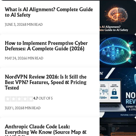
What is AI Alignment? Complete Guide
to AI Safety
JUNE 3, 2026
8 MIN READ
How to Implement Preemptive Cyber
Defenses: A Complete Guide (2026)
MAY 24, 2026
6 MIN READ
NordVPN Review 2026: Is It Still the
Best VPN? Features, Speed & Pricing
Tested
4.7
OUT OF 5
JULY 1, 2026
8 MIN READ
Anthropic Claude Code Leak:
Everything We Know (Source Map &