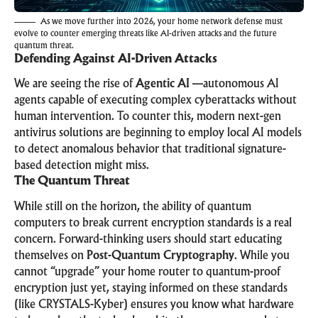
As we move further into 2026, your home network defense must
evolve to counter emerging threats like AI-driven attacks and the future
quantum threat.
Defending Against AI-Driven Attacks
We are seeing the rise of
Agentic AI
—autonomous AI
agents capable of executing complex cyberattacks without
human intervention. To counter this, modern next-gen
antivirus solutions are beginning to employ local AI models
to detect anomalous behavior that traditional signature-
based detection might miss.
The Quantum Threat
While still on the horizon, the ability of quantum
computers to break current encryption standards is a real
concern. Forward-thinking users should start educating
themselves on
Post-Quantum Cryptography
. While you
cannot “upgrade” your home router to quantum-proof
encryption just yet, staying informed on these standards
(like CRYSTALS-Kyber) ensures you know what hardware