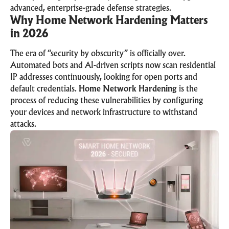
advanced, enterprise-grade defense strategies.
Why Home Network Hardening Matters
in 2026
The era of “security by obscurity” is officially over.
Automated bots and AI-driven scripts now scan residential
IP addresses continuously, looking for open ports and
default credentials.
Home Network Hardening
is the
process of reducing these vulnerabilities by configuring
your devices and network infrastructure to withstand
attacks.