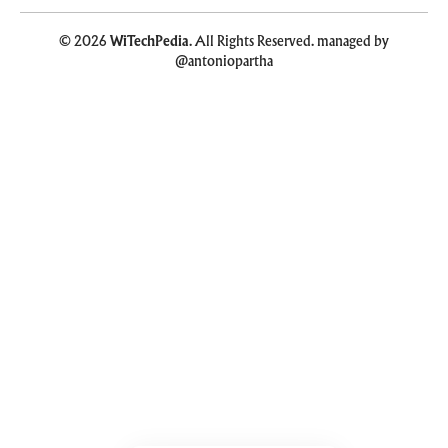
© 2026
WiTechPedia
. All Rights Reserved. managed by
@antoniopartha