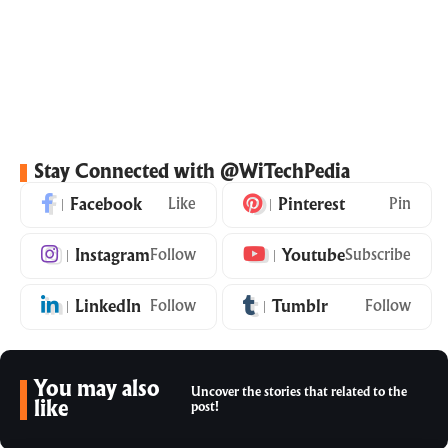
Stay Connected with @WiTechPedia
Facebook
Like
Pinterest
Pin
Instagram
Follow
Youtube
Subscribe
LinkedIn
Follow
Tumblr
Follow
You may also
Uncover the stories that related to the
like
post!