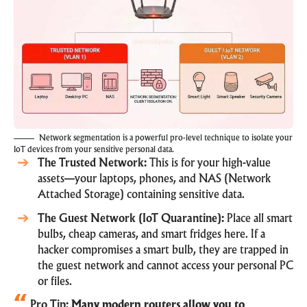
Network segmentation is a powerful pro-level technique to isolate your
IoT devices from your sensitive personal data.
The Trusted Network:
This is for your high-value
assets—your laptops, phones, and NAS (Network
Attached Storage) containing sensitive data.
The Guest Network (IoT Quarantine):
Place all smart
bulbs, cheap cameras, and smart fridges here. If a
hacker compromises a smart bulb, they are trapped in
the guest network and cannot access your personal PC
or files.
Pro Tip:
Many modern routers allow you to