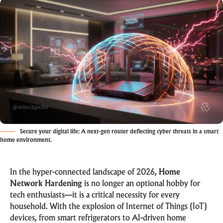
Secure your digital life: A next-gen router deflecting cyber threats in a smart
home environment.
In the hyper-connected landscape of 2026,
Home
Network Hardening
is no longer an optional hobby for
tech enthusiasts—it is a critical necessity for every
household. With the explosion of
Internet of Things (IoT)
devices, from smart refrigerators to AI-driven home