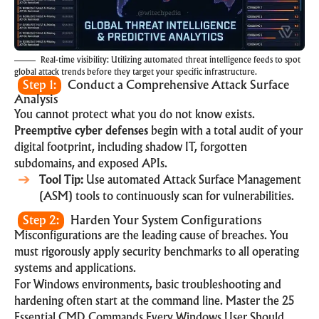
Real-time visibility: Utilizing automated threat intelligence feeds to spot
global attack trends before they target your specific infrastructure.
Step 1:
Conduct a Comprehensive Attack Surface
Analysis
You cannot protect what you do not know exists.
Preemptive cyber defenses
begin with a total audit of your
digital footprint, including shadow IT, forgotten
subdomains, and exposed APIs.
Tool Tip:
Use automated Attack Surface Management
(ASM) tools to continuously scan for vulnerabilities.
Step 2:
Harden Your System Configurations
Misconfigurations are the leading cause of breaches. You
must rigorously apply security benchmarks to all operating
systems and applications.
For Windows environments, basic troubleshooting and
hardening often start at the command line. Master the
25
Essential CMD Commands Every Windows User Should