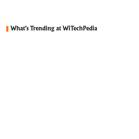
What's Trending at WiTechPedia