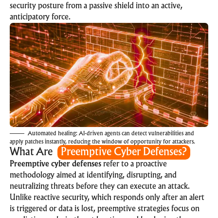
security posture from a passive shield into an active,
anticipatory force.
Automated healing: AI-driven agents can detect vulnerabilities and
apply patches instantly, reducing the window of opportunity for attackers.
What Are
Preemptive Cyber Defenses?
Preemptive cyber defenses
refer to a proactive
methodology aimed at identifying, disrupting, and
neutralizing threats before they can execute an attack.
Unlike reactive security, which responds only after an alert
is triggered or data is lost, preemptive strategies focus on