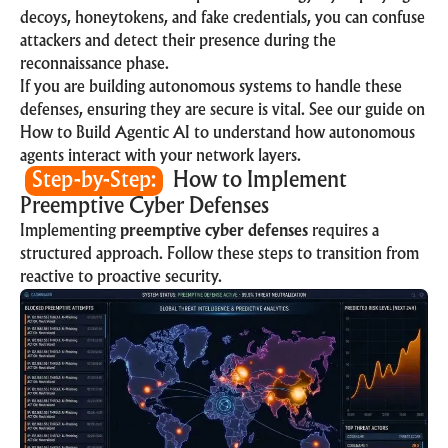
decoys, honeytokens, and fake credentials, you can confuse
attackers and detect their presence during the
reconnaissance phase.
If you are building autonomous systems to handle these
defenses, ensuring they are secure is vital. See our guide on
How to Build Agentic AI
to understand how autonomous
agents interact with your network layers.
Step-by-Step:
How to Implement
Preemptive Cyber Defenses
Implementing
preemptive cyber defenses
requires a
structured approach. Follow these steps to transition from
reactive to proactive security.