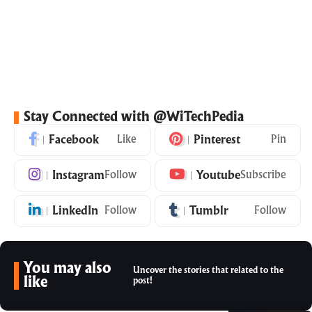
Stay Connected with @WiTechPedia
Facebook
Like
Pinterest
Pin
Instagram
Follow
Youtube
Subscribe
LinkedIn
Follow
Tumblr
Follow
You may also
Uncover the stories that related to the
like
post!