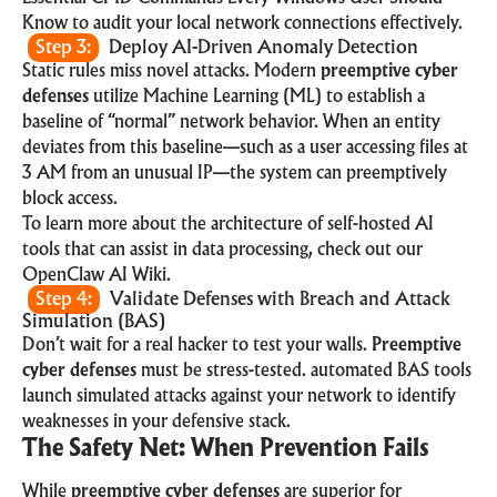
Know
to audit your local network connections effectively.
Step 3:
Deploy AI-Driven Anomaly Detection
Static rules miss novel attacks. Modern
preemptive cyber
defenses
utilize Machine Learning (ML) to establish a
baseline of “normal” network behavior. When an entity
deviates from this baseline—such as a user accessing files at
3 AM from an unusual IP—the system can preemptively
block access.
To learn more about the architecture of self-hosted AI
tools that can assist in data processing, check out our
OpenClaw AI Wiki
.
Step 4:
Validate Defenses with Breach and Attack
Simulation (BAS)
Don’t wait for a real hacker to test your walls.
Preemptive
cyber defenses
must be stress-tested. automated BAS tools
launch simulated attacks against your network to identify
weaknesses in your defensive stack.
The Safety Net: When Prevention Fails
While
preemptive cyber defenses
are superior for