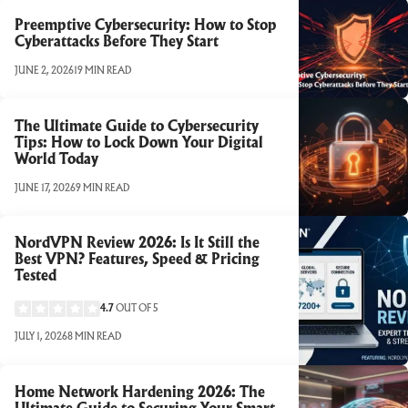
Preemptive Cybersecurity: How to Stop
Cyberattacks Before They Start
JUNE 2, 2026
19 MIN READ
The Ultimate Guide to Cybersecurity
Tips: How to Lock Down Your Digital
World Today
JUNE 17, 2026
9 MIN READ
NordVPN Review 2026: Is It Still the
Best VPN? Features, Speed & Pricing
Tested
4.7
OUT OF 5
JULY 1, 2026
8 MIN READ
Home Network Hardening 2026: The