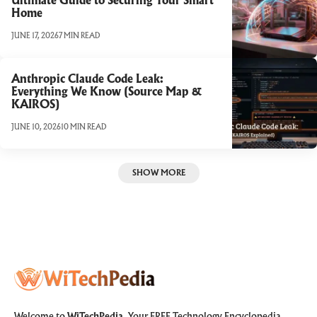
Ultimate Guide to Securing Your Smart
Home
JUNE 17, 2026
7 MIN READ
Anthropic Claude Code Leak:
Everything We Know (Source Map &
KAIROS)
JUNE 10, 2026
10 MIN READ
SHOW MORE