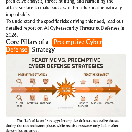
predictive analysis, threat hunting, and hardening the
attack surface to make successful breaches mathematically
improbable.
To understand the specific risks driving this need, read our
detailed report on
AI Cybersecurity Threats & Defenses in
2026
.
Core Pillars of a
Preemptive Cyber
Defense
Strategy
The “Left of Boom” strategy: Preemptive defenses neutralize threats
during the reconnaissance phase, while reactive measures only kick in after
damage has occurred.