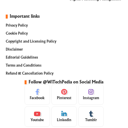
Important links
Privacy Policy
Cookie Policy
Copyright and Licensing Policy
Disclaimer
Editorial Guidelines
Terms and Conditions
Refund & Cancellation Policy
Follow @WiTechPedia on Social Media
Facebook
Pinterest
Instagram
Youtube
LinkedIn
Tumblr