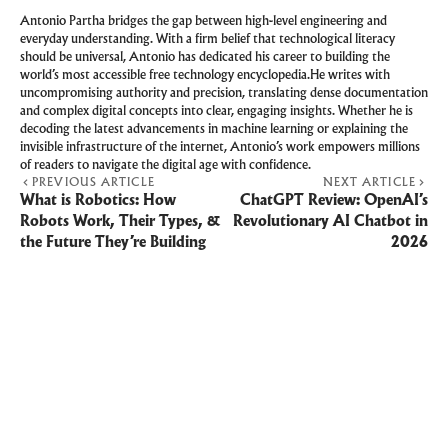
Antonio Partha bridges the gap between high-level engineering and
everyday understanding. With a firm belief that technological literacy
should be universal, Antonio has dedicated his career to building the
world’s most accessible free technology encyclopedia.He writes with
uncompromising authority and precision, translating dense documentation
and complex digital concepts into clear, engaging insights. Whether he is
decoding the latest advancements in machine learning or explaining the
invisible infrastructure of the internet, Antonio’s work empowers millions
of readers to navigate the digital age with confidence.
PREVIOUS ARTICLE
NEXT ARTICLE
What is Robotics: How
ChatGPT Review: OpenAI’s
Robots Work, Their Types, &
Revolutionary AI Chatbot in
the Future They’re Building
2026