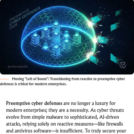
Moving "Left of Boom": Transitioning from reactive to preemptive cyber
defenses is critical for modern enterprises.
Preemptive cyber defenses
are no longer a luxury for
modern enterprises; they are a necessity. As cyber threats
evolve from simple malware to sophisticated, AI-driven
attacks, relying solely on reactive measures—like firewalls
and antivirus software—is insufficient. To truly secure your