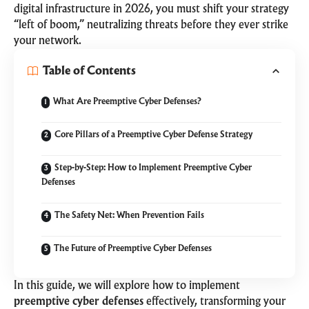
digital infrastructure in 2026, you must shift your strategy
“left of boom,” neutralizing threats before they ever strike
your network.
Table of Contents
What Are Preemptive Cyber Defenses?
Core Pillars of a Preemptive Cyber Defense Strategy
Step-by-Step: How to Implement Preemptive Cyber
Defenses
The Safety Net: When Prevention Fails
The Future of Preemptive Cyber Defenses
In this guide, we will explore how to implement
preemptive cyber defenses
effectively, transforming your