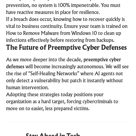
prevention, no system is 100% impenetrable. You must
have reactive measures in place for resilience.
If a breach does occur, knowing how to recover quickly is
vital to business continuity. Ensure your team is trained on
How to Remove Malware from Windows 10
to clean up
infections effectively before restoring from backups.
The Future of Preemptive Cyber Defenses
As we move deeper into the decade,
preemptive cyber
defenses
will become increasingly autonomous. We will see
the rise of “Self-Healing Networks” where AI agents not
only detect a vulnerability but patch it instantly without
human intervention.
Adopting these strategies today positions your
organization as a hard target, forcing cybercriminals to
move on to easier, less prepared victims.