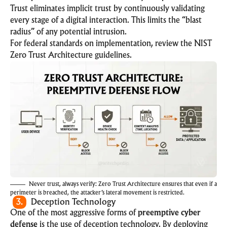
Trust eliminates implicit trust by continuously validating
every stage of a digital interaction. This limits the “blast
radius” of any potential intrusion.
For federal standards on implementation, review the
NIST
Zero Trust Architecture
guidelines.
Never trust, always verify: Zero Trust Architecture ensures that even if a
perimeter is breached, the attacker’s lateral movement is restricted.
3.
Deception Technology
One of the most aggressive forms of
preemptive cyber
defense
is the use of deception technology. By deploying