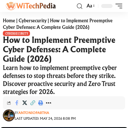
Aa
Home
|
Cybersecurity
|
How to Implement Preemptive
Cyber Defenses: A Complete Guide (2026)
CYBERSECURITY
How to Implement Preemptive
Cyber Defenses: A Complete
Guide (2026)
Learn how to implement preemptive cyber
defenses to stop threats before they strike.
Discover proactive security and Zero Trust
strategies for 2026.
BY
ANTONIOPARTHA
LAST UPDATED: MAY 24, 2026 8:08 PM