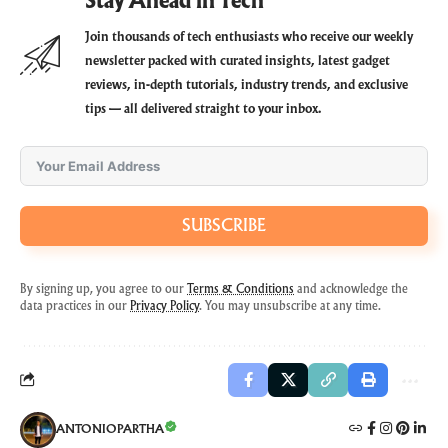
Stay Ahead in Tech
Join thousands of tech enthusiasts who receive our weekly
newsletter packed with curated insights, latest gadget
reviews, in-depth tutorials, industry trends, and exclusive
tips — all delivered straight to your inbox.
SUBSCRIBE
By signing up, you agree to our
Terms & Conditions
and acknowledge the
data practices in our
Privacy Policy
. You may unsubscribe at any time.
ANTONIOPARTHA