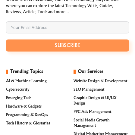
Welcome to
WiTechPedia
, Your FREE Technology Encyclopedia
where you can explore the latest Technology Wikis, Guides,
Reviews, Article, Tools and more…
SUBSCRIBE
Trending Topics
Our Services
AI & Machine Learning
Website Design & Development
Cybersecurity
SEO Management
Emerging Tech
Graphic Design & UI/UX
Design
Hardware & Gadgets
PPC Ads Management
Programming & DevOps
Social Media Growth
Tech History & Glossaries
Management
Digital Marketing Management