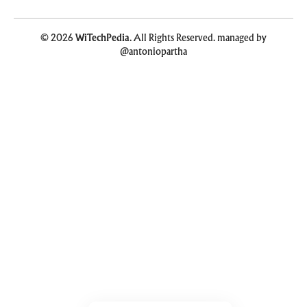
© 2026
WiTechPedia
. All Rights Reserved. managed by
@antoniopartha