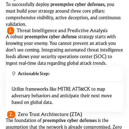
To successfully deploy
preemptive cyber defenses
, you
must build your strategy around three core pillars:
comprehensive visibility, active deception, and continuous
validation.
1.
Threat Intelligence and Predictive Analysis
A robust
preemptive cyber defense
strategy starts with
knowing your enemy. You cannot prevent an attack you
don’t see coming. Integrating automated threat intelligence
feeds allows your security operations center (SOC) to
ingest real-time data regarding global attack trends.
Actionable Step:
Utilize frameworks like
MITRE ATT&CK
to map
adversary behaviors and anticipate their next move
based on global data.
2.
Zero Trust Architecture (ZTA)
The foundation of
preemptive cyber defenses
is the
assumption that the network is already compromised. Zero