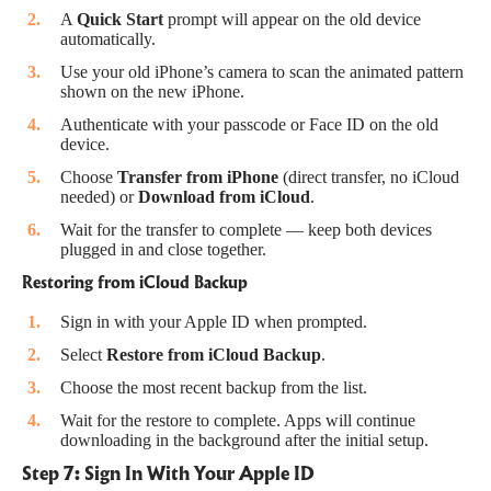
A
Quick Start
prompt will appear on the old device
automatically.
Use your old iPhone’s camera to scan the animated pattern
shown on the new iPhone.
Authenticate with your passcode or Face ID on the old
device.
Choose
Transfer from iPhone
(direct transfer, no iCloud
needed) or
Download from iCloud
.
Wait for the transfer to complete — keep both devices
plugged in and close together.
Restoring from iCloud Backup
Sign in with your Apple ID when prompted.
Select
Restore from iCloud Backup
.
Choose the most recent backup from the list.
Wait for the restore to complete. Apps will continue
downloading in the background after the initial setup.
Step 7: Sign In With Your Apple ID