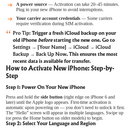
A power source
— Activation can take 20–45 minutes.
Plug in your new iPhone to avoid interruptions.
Your carrier account credentials
— Some carriers
require verification during SIM activation.
Pro Tip:
Trigger a fresh iCloud backup on your
old iPhone
before
starting the new one. Go to
Settings → [Your Name] → iCloud → iCloud
Backup → Back Up Now
. This ensures the most
recent data is available for transfer.
How to Activate New iPhone: Step-by-
Step
Step 1: Power On Your New iPhone
Press and hold the
side button
(right edge on iPhone 6 and
later) until the Apple logo appears. First-time activation is
automatic upon powering on — you don’t need to unlock it first.
The “Hello” screen will appear in multiple languages. Swipe up
(or press the Home button on older models) to begin.
Step 2: Select Your Language and Region