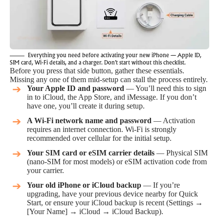
Everything you need before activating your new iPhone — Apple ID,
SIM card, Wi-Fi details, and a charger. Don’t start without this checklist.
Before you press that side button, gather these essentials.
Missing any one of them mid-setup can stall the process entirely.
Your Apple ID and password
— You’ll need this to sign
in to iCloud, the App Store, and iMessage. If you don’t
have one, you’ll create it during setup.
A Wi-Fi network name and password
— Activation
requires an internet connection. Wi-Fi is strongly
recommended over cellular for the initial setup.
Your SIM card or eSIM carrier details
— Physical SIM
(nano-SIM for most models) or eSIM activation code from
your carrier.
Your old iPhone or iCloud backup
— If you’re
upgrading, have your previous device nearby for Quick
Start, or ensure your iCloud backup is recent (Settings →
[Your Name] → iCloud → iCloud Backup).