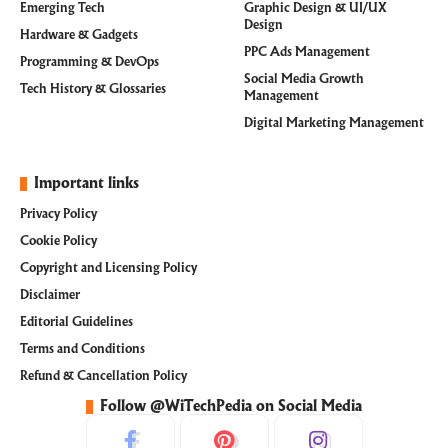
Emerging Tech
Graphic Design & UI/UX
Design
Hardware & Gadgets
PPC Ads Management
Programming & DevOps
Social Media Growth
Tech History & Glossaries
Management
Digital Marketing Management
Important links
Privacy Policy
Cookie Policy
Copyright and Licensing Policy
Disclaimer
Editorial Guidelines
Terms and Conditions
Refund & Cancellation Policy
Follow @WiTechPedia on Social Media