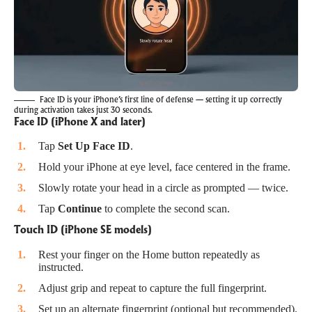
Face ID is your iPhone’s first line of defense — setting it up correctly
during activation takes just 30 seconds.
Face ID (iPhone X and later)
Tap
Set Up Face ID
.
Hold your iPhone at eye level, face centered in the frame.
Slowly rotate your head in a circle as prompted — twice.
Tap
Continue
to complete the second scan.
Touch ID (iPhone SE models)
Rest your finger on the Home button repeatedly as
instructed.
Adjust grip and repeat to capture the full fingerprint.
Set up an alternate fingerprint (optional but recommended).