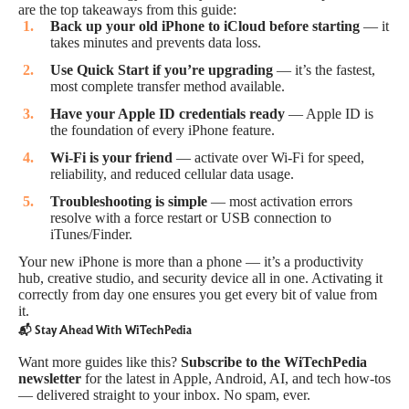
are the top takeaways from this guide:
Back up your old iPhone to iCloud before starting
— it
takes minutes and prevents data loss.
Use Quick Start if you’re upgrading
— it’s the fastest,
most complete transfer method available.
Have your Apple ID credentials ready
— Apple ID is
the foundation of every iPhone feature.
Wi-Fi is your friend
— activate over Wi-Fi for speed,
reliability, and reduced cellular data usage.
Troubleshooting is simple
— most activation errors
resolve with a force restart or USB connection to
iTunes/Finder.
Your new iPhone is more than a phone — it’s a productivity
hub, creative studio, and security device all in one. Activating it
correctly from day one ensures you get every bit of value from
it.
📬 Stay Ahead With WiTechPedia
Want more guides like this?
Subscribe to the WiTechPedia
newsletter
for the latest in Apple, Android, AI, and tech how-tos
— delivered straight to your inbox. No spam, ever.