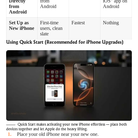
Directly
from
iOS” app on
from
Android
Android
Android
Set Up as
First-time
Fastest
Nothing
New iPhone
users, clean
slate
Using Quick Start (Recommended for iPhone Upgrades)
Quick Start makes activating your new iPhone effortless — place both
devices together and let Apple do the heavy lifting.
Place your old iPhone near your new one.