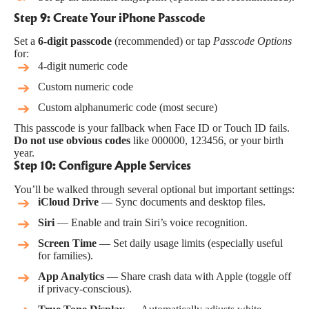
Step 9: Create Your iPhone Passcode
Set a
6-digit passcode
(recommended) or tap
Passcode Options
for:
4-digit numeric code
Custom numeric code
Custom alphanumeric code (most secure)
This passcode is your fallback when Face ID or Touch ID fails.
Do not use obvious codes
like 000000, 123456, or your birth
year.
Step 10: Configure Apple Services
You’ll be walked through several optional but important settings:
iCloud Drive
— Sync documents and desktop files.
Siri
— Enable and train Siri’s voice recognition.
Screen Time
— Set daily usage limits (especially useful
for families).
App Analytics
— Share crash data with Apple (toggle off
if privacy-conscious).