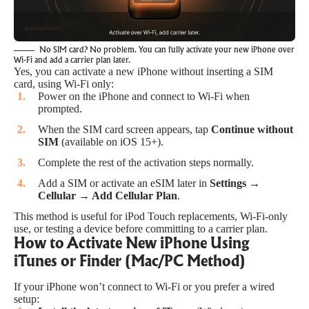
No SIM card? No problem. You can fully activate your new iPhone over
Wi-Fi and add a carrier plan later.
Yes, you can activate a new iPhone without inserting a SIM
card, using Wi-Fi only:
Power on the iPhone and connect to Wi-Fi when
prompted.
When the SIM card screen appears, tap
Continue without
SIM
(available on iOS 15+).
Complete the rest of the activation steps normally.
Add a SIM or activate an eSIM later in
Settings →
Cellular → Add Cellular Plan
.
This method is useful for iPod Touch replacements, Wi-Fi-only
use, or testing a device before committing to a carrier plan.
How to Activate New iPhone Using
iTunes or Finder (Mac/PC Method)
If your iPhone won’t connect to Wi-Fi or you prefer a wired
setup: