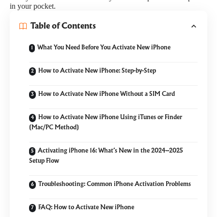
in your pocket.
Table of Contents
What You Need Before You Activate New iPhone
How to Activate New iPhone: Step-by-Step
How to Activate New iPhone Without a SIM Card
How to Activate New iPhone Using iTunes or Finder
(Mac/PC Method)
Activating iPhone 16: What’s New in the 2024–2025
Setup Flow
Troubleshooting: Common iPhone Activation Problems
FAQ: How to Activate New iPhone