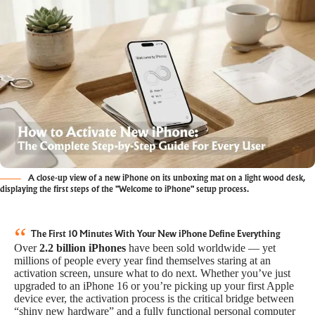
A close-up view of a new iPhone on its unboxing mat on a light wood desk,
displaying the first steps of the "Welcome to iPhone" setup process.
The First 10 Minutes With Your New iPhone Define Everything
Over
2.2 billion iPhones
have been sold worldwide — yet
millions of people every year find themselves staring at an
activation screen, unsure what to do next. Whether you’ve just
upgraded to an iPhone 16 or you’re picking up your first Apple
device ever, the activation process is the critical bridge between
“shiny new hardware” and a fully functional personal computer