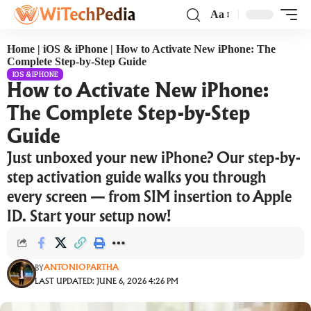
Aa
Home
|
iOS & iPhone
|
How to Activate New iPhone: The
Complete Step-by-Step Guide
IOS & IPHONE
How to Activate New iPhone:
The Complete Step-by-Step
Guide
Just unboxed your new iPhone? Our step-by-
step activation guide walks you through
every screen — from SIM insertion to Apple
ID. Start your setup now!
ANTONIOPARTHA
BY
LAST UPDATED: JUNE 6, 2026 4:26 PM