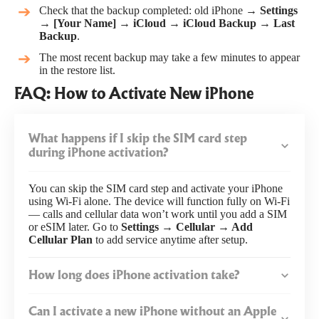
Check that the backup completed: old iPhone →
Settings
→ [Your Name] → iCloud → iCloud Backup → Last
Backup
.
The most recent backup may take a few minutes to appear
in the restore list.
FAQ: How to Activate New iPhone
What happens if I skip the SIM card step
during iPhone activation?
You can skip the SIM card step and activate your iPhone
using Wi-Fi alone. The device will function fully on Wi-Fi
— calls and cellular data won’t work until you add a SIM
or eSIM later. Go to
Settings → Cellular → Add
Cellular Plan
to add service anytime after setup.
How long does iPhone activation take?
Can I activate a new iPhone without an Apple