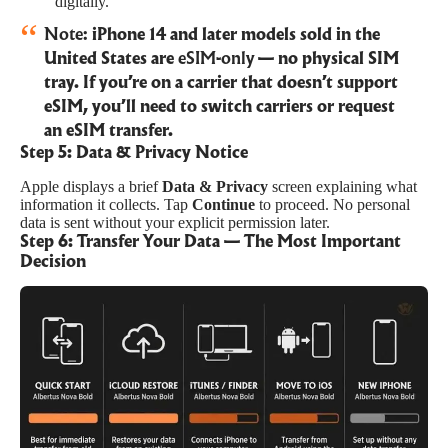
digitally.
Note:
iPhone 14 and later models sold in the
United States are
eSIM-only
— no physical SIM
tray. If you’re on a carrier that doesn’t support
eSIM, you’ll need to switch carriers or request
an eSIM transfer.
Step 5: Data & Privacy Notice
Apple displays a brief
Data & Privacy
screen explaining what
information it collects. Tap
Continue
to proceed. No personal
data is sent without your explicit permission later.
Step 6: Transfer Your Data — The Most Important
Decision