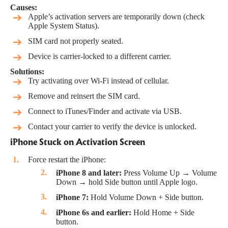
Causes:
Apple’s activation servers are temporarily down (check
Apple System Status
).
SIM card not properly seated.
Device is carrier-locked to a different carrier.
Solutions:
Try activating over Wi-Fi instead of cellular.
Remove and reinsert the SIM card.
Connect to iTunes/Finder and activate via USB.
Contact your carrier to verify the device is unlocked.
iPhone Stuck on Activation Screen
Force restart the iPhone:
iPhone 8 and later:
Press Volume Up → Volume
Down → hold Side button until Apple logo.
iPhone 7:
Hold Volume Down + Side button.
iPhone 6s and earlier:
Hold Home + Side
button.