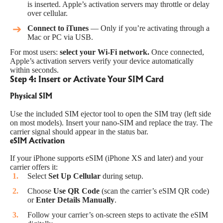
is inserted. Apple’s activation servers may throttle or delay
over cellular.
Connect to iTunes
— Only if you’re activating through a
Mac or PC via USB.
For most users:
select your Wi-Fi network.
Once connected,
Apple’s activation servers verify your device automatically
within seconds.
Step 4: Insert or Activate Your SIM Card
Physical SIM
Use the included SIM ejector tool to open the SIM tray (left side
on most models). Insert your nano-SIM and replace the tray. The
carrier signal should appear in the status bar.
eSIM Activation
If your iPhone supports eSIM (iPhone XS and later) and your
carrier offers it:
Select
Set Up Cellular
during setup.
Choose
Use QR Code
(scan the carrier’s eSIM QR code)
or
Enter Details Manually
.
Follow your carrier’s on-screen steps to activate the eSIM