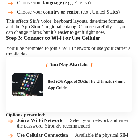
Choose your
language
(e.g., English).
Choose your
country or region
(e.g., United States).
This affects Siri’s voice, keyboard layouts, date/time formats,
and the App Store’s regional catalog. Choose carefully — you
can change it later, but it’s easier to get it right now.
Step 3: Connect to Wi-Fi or Use Cellular
You’ll be prompted to join a Wi-Fi network or use your carrier’s
mobile data.
You May Also Like
Best iOS Apps of 2026: The Ultimate iPhone
App Guide
Options presented:
Join a Wi-Fi Network
— Select your network and enter
the password. Strongly recommended.
Use Cellular Connection
— Available if a physical SIM