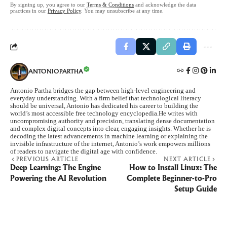
By signing up, you agree to our
Terms & Conditions
and acknowledge the data
practices in our
Privacy Policy
. You may unsubscribe at any time.
ANTONIOPARTHA
Antonio Partha bridges the gap between high-level engineering and
everyday understanding. With a firm belief that technological literacy
should be universal, Antonio has dedicated his career to building the
world’s most accessible free technology encyclopedia.He writes with
uncompromising authority and precision, translating dense documentation
and complex digital concepts into clear, engaging insights. Whether he is
decoding the latest advancements in machine learning or explaining the
invisible infrastructure of the internet, Antonio’s work empowers millions
of readers to navigate the digital age with confidence.
PREVIOUS ARTICLE
NEXT ARTICLE
Deep Learning: The Engine
How to Install Linux: The
Powering the AI Revolution
Complete Beginner-to-Pro
Setup Guide