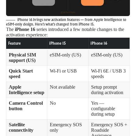
iPhone 16 brings new activation features — from Apple Intelligence to
eSIM-only design. Here’s what’s changed from iPhone 15.
The
iPhone 16
series introduced a few notable changes to the
activation experience:
Feature
iPhone 15
iPhone 16
Physical SIM
eSIM-only (US)
eSIM-only (US)
support (US)
Quick Start
Wi-Fi or USB
Wi-Fi 6E / USB 3
speed
speeds
Apple
Not available
Setup prompt
Intelligence setup
during activation
Camera Control
No
Yes —
button
configurable
during setup
Satellite
Emergency SOS
Emergency SOS +
connectivity
only
Roadside
Assistance