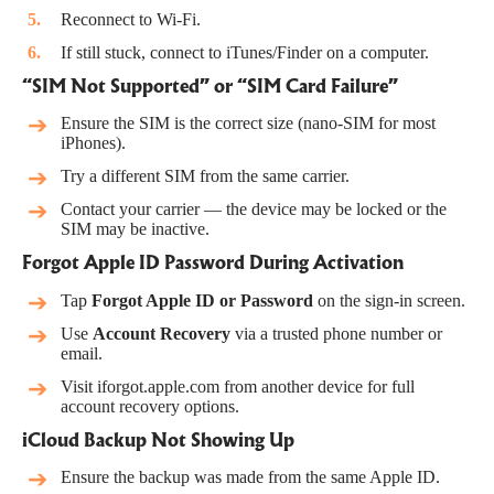
Reconnect to Wi-Fi.
If still stuck, connect to iTunes/Finder on a computer.
“SIM Not Supported” or “SIM Card Failure”
Ensure the SIM is the correct size (nano-SIM for most
iPhones).
Try a different SIM from the same carrier.
Contact your carrier — the device may be locked or the
SIM may be inactive.
Forgot Apple ID Password During Activation
Tap
Forgot Apple ID or Password
on the sign-in screen.
Use
Account Recovery
via a trusted phone number or
email.
Visit
iforgot.apple.com
from another device for full
account recovery options.
iCloud Backup Not Showing Up
Ensure the backup was made from the same Apple ID.