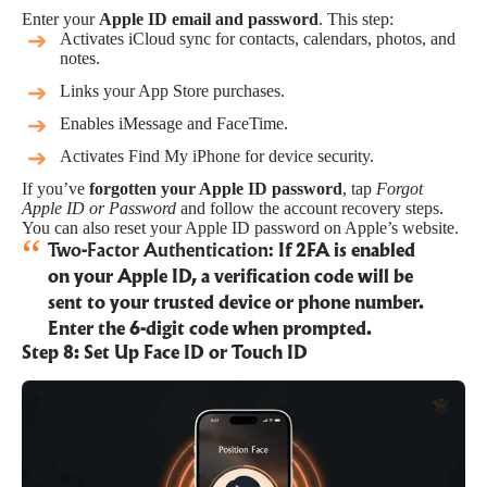
Enter your
Apple ID email and password
. This step:
Activates iCloud sync for contacts, calendars, photos, and
notes.
Links your App Store purchases.
Enables iMessage and FaceTime.
Activates Find My iPhone for device security.
If you’ve
forgotten your Apple ID password
, tap
Forgot
Apple ID or Password
and follow the account recovery steps.
You can also
reset your Apple ID password on Apple’s website
.
Two-Factor Authentication:
If 2FA is enabled
on your Apple ID, a verification code will be
sent to your trusted device or phone number.
Enter the 6-digit code when prompted.
Step 8: Set Up Face ID or Touch ID