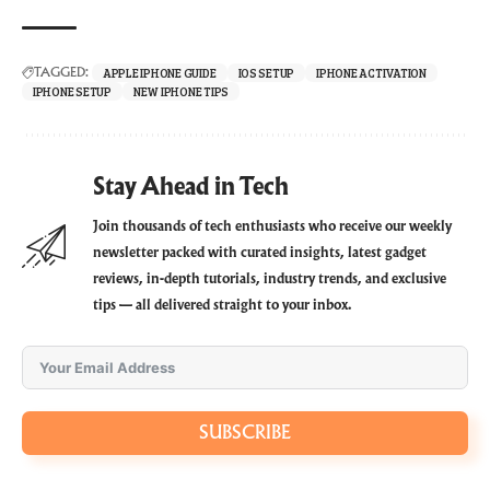
APPLE IPHONE GUIDE
IOS SETUP
IPHONE ACTIVATION
TAGGED:
IPHONE SETUP
NEW IPHONE TIPS
Stay Ahead in Tech
Join thousands of tech enthusiasts who receive our weekly
newsletter packed with curated insights, latest gadget
reviews, in-depth tutorials, industry trends, and exclusive
tips — all delivered straight to your inbox.
SUBSCRIBE