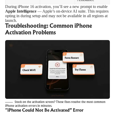
During iPhone 16 activation, you’ll see a new prompt to enable
Apple Intelligence
— Apple’s on-device AI suite. This requires
opting in during setup and may not be available in all regions at
launch.
Troubleshooting: Common iPhone
Activation Problems
Stuck on the activation screen? These fixes resolve the most common
iPhone activation errors in minutes.
“iPhone Could Not Be Activated” Error