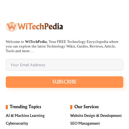
Welcome to
WiTechPedia
, Your FREE Technology Encyclopedia where
you can explore the latest Technology Wikis, Guides, Reviews, Article,
Tools and more…
SUBSCRIBE
Trending Topics
Our Services
AI & Machine Learning
Website Design & Development
Cybersecurity
SEO Management