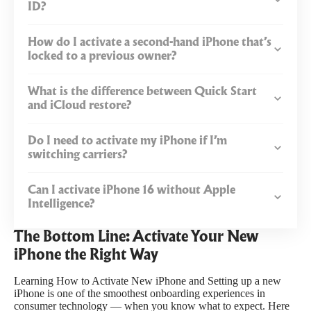
ID?
How do I activate a second-hand iPhone that’s
locked to a previous owner?
What is the difference between Quick Start
and iCloud restore?
Do I need to activate my iPhone if I’m
switching carriers?
Can I activate iPhone 16 without Apple
Intelligence?
The Bottom Line: Activate Your New
iPhone the Right Way
Learning How to Activate New iPhone and Setting up a new
iPhone is one of the smoothest onboarding experiences in
consumer technology — when you know what to expect. Here