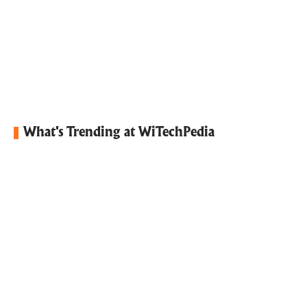
What's Trending at WiTechPedia