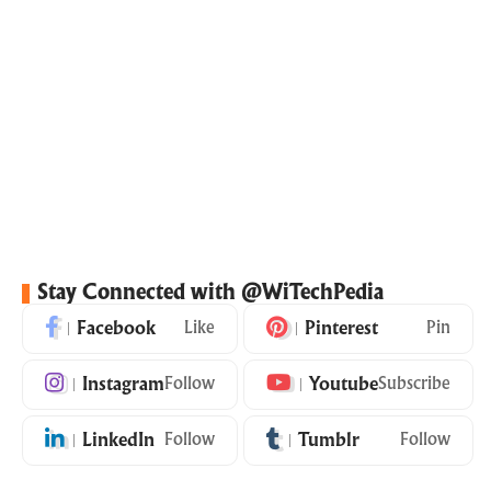
Stay Connected with @WiTechPedia
Facebook
Like
Pinterest
Pin
Instagram
Follow
Youtube
Subscribe
LinkedIn
Follow
Tumblr
Follow