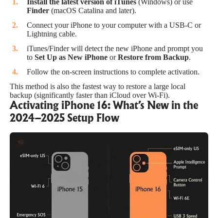
Install the latest version of iTunes
(Windows) or use
Finder
(macOS Catalina and later).
Connect your iPhone to your computer with a USB-C or
Lightning cable.
iTunes/Finder will detect the new iPhone and prompt you
to
Set Up as New iPhone
or
Restore from Backup
.
Follow the on-screen instructions to complete activation.
This method is also the fastest way to restore a large local
backup (significantly faster than iCloud over Wi-Fi).
Activating iPhone 16: What’s New in the
2024–2025 Setup Flow