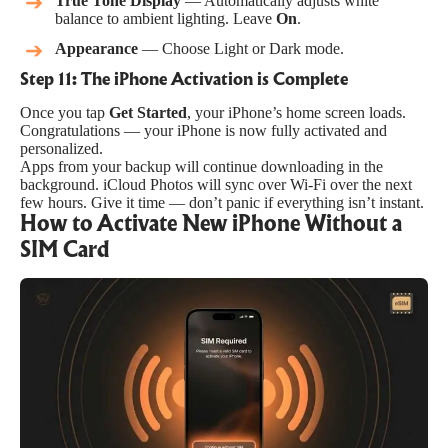
True Tone Display
— Automatically adjusts white
balance to ambient lighting. Leave
On
.
Appearance
— Choose Light or Dark mode.
Step 11: The iPhone Activation is Complete
Once you tap
Get Started
, your iPhone’s home screen loads.
Congratulations — your iPhone is now fully activated and
personalized.
Apps from your backup will continue downloading in the
background. iCloud Photos will sync over Wi-Fi over the next
few hours. Give it time — don’t panic if everything isn’t instant.
How to Activate New iPhone Without a
SIM Card