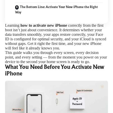
The Bottom Line: Activate Your New iPhone the Right
Way
Learning
how to activate new iPhone
correctly from the first
boot isn’t just about convenience. It determines whether your
data transfers smoothly, your apps restore correctly, your Face
ID is configured for optimal security, and your iCloud is synced
without gaps. Get it right the first time, and your new iPhone
will feel like it already knows you.
This guide walks you through every screen, every decision
point, and every setting — from the moment you power on your
device to the second your home screen is ready to go.
What You Need Before You Activate New
iPhone