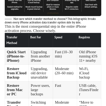
Not sure which transfer method to choose? This infographic breaks
down every iPhone activation data transfer option side by side.
This is the most consequential step in the entire iPhone
activation process. Choose wisely.
Transfer
Best For
Speed
Requires
Method
Quick Start
Upgrading
Fast (10–30
Old iPhone
(iPhone-to-
from another
min)
running iOS
iPhone)
iPhone
11+ nearby
Restore
Upgrading,
Moderate
Wi-Fi,
from iCloud
old device
(20–60 min)
iCloud
Backup
unavailable
backup
Restore
Power users,
Fast
USB cable,
from Mac
large
iTunes/Finde
or PC
backups
r
Transfer
Switching
Moderate
“Move to