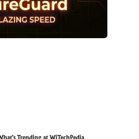
What's Trending at WiTechPedia