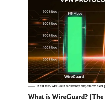
In our tests, WireGuard consistently outperforms older
What is WireGuard? (The