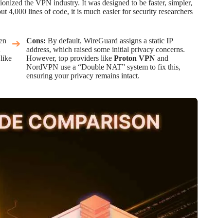
onized the VPN industry. It was designed to be faster, simpler,
4,000 lines of code, it is much easier for security researchers
ten
Cons:
By default, WireGuard assigns a static IP
n
address, which raised some initial privacy concerns.
like
However, top providers like
Proton VPN
and
NordVPN use a “Double NAT” system to fix this,
ensuring your privacy remains intact.