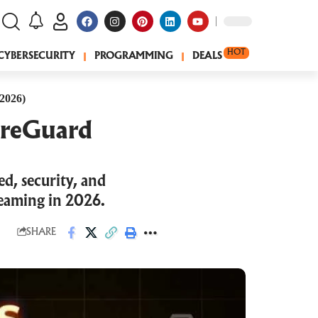
HOT
CYBERSECURITY
PROGRAMMING
DEALS
2026)
ireGuard
, security, and
reaming in 2026.
SHARE