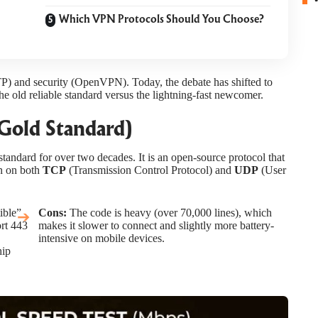
Which VPN Protocols Should You Choose?
TP) and security (OpenVPN). Today, the debate has shifted to
e old reliable standard versus the lightning-fast newcomer.
Gold Standard)
andard for over two decades. It is an open-source protocol that
un on both
TCP
(Transmission Control Protocol) and
UDP
(User
ible”
Cons:
The code is heavy (over 70,000 lines), which
ort 443
makes it slower to connect and slightly more battery-
intensive on mobile devices.
hip