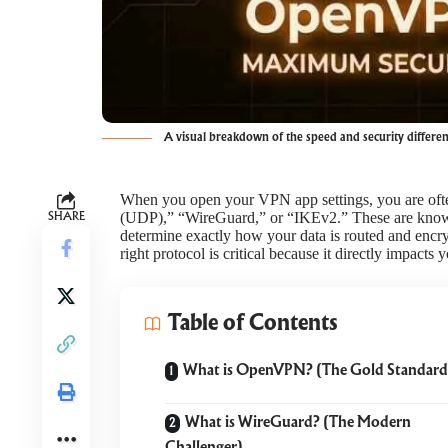
A visual breakdown of the speed and security differ
When you open your VPN app settings, you are ofte
(UDP),” “WireGuard,” or “IKEv2.” These are kno
SHARE
determine exactly how your data is routed and enc
right protocol is critical because it directly impacts 
Table of Contents
What is OpenVPN? (The Gold Standard
What is WireGuard? (The Modern
Challenger)