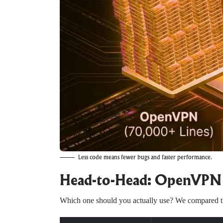
Less code means fewer bugs and faster performance.
Head-to-Head: OpenVPN 
Which one should you actually use? We compared th