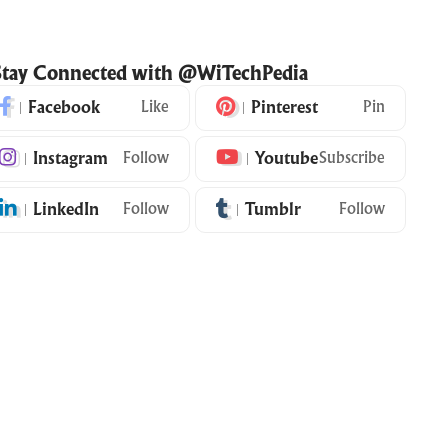
Stay Connected with @WiTechPedia
Facebook
Like
Pinterest
Pin
Instagram
Follow
Youtube
Subscribe
LinkedIn
Follow
Tumblr
Follow