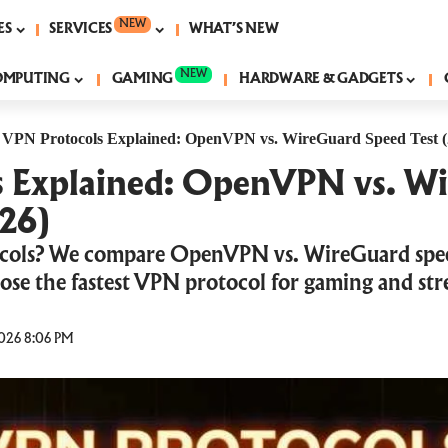
NEW
ES
SERVICES
WHAT’S NEW
NEW
OMPUTING
GAMING
HARDWARE & GADGETS
|
VPN Protocols Explained: OpenVPN vs. WireGuard Speed Test (
s Explained: OpenVPN vs. W
026)
cols? We compare OpenVPN vs. WireGuard speed
hoose the fastest VPN protocol for gaming and st
026 8:06 PM