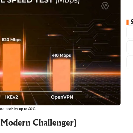
 protocols by up to 60%.
 Modern Challenger)