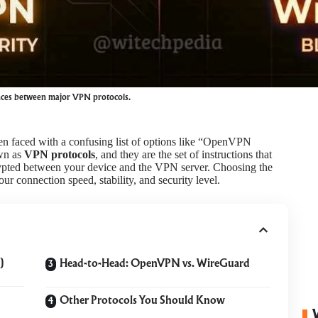
ences between major VPN protocols.
n faced with a confusing list of options like “OpenVPN
wn as
VPN protocols
, and they are the set of instructions that
rypted between your device and the VPN server. Choosing the
your connection speed, stability, and security level.
)
Head-to-Head: OpenVPN vs. WireGuard
Other Protocols You Should Know