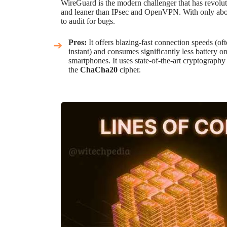
WireGuard is the modern challenger that has revoluti
and leaner than IPsec and OpenVPN. With only about 
to audit for bugs.
Pros:
It offers blazing-fast connection speeds (of
instant) and consumes significantly less battery o
smartphones. It uses state-of-the-art cryptography 
the
ChaCha20
cipher.