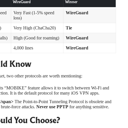
WireGuard
Winner
peed
Very Fast (1-5% speed
WireGuard
loss)
)
Very High (ChaCha20)
Tie
alls)
High (Good for roaming)
WireGuard
4,000 lines
WireGuard
uld Know
, two other protocols are worth mentioning:
ts “MOBIKE” feature allows it to switch between Wi-Fi and
on. It is the default protocol for many iOS VPN apps.
</span>
The Point-to-Point Tunneling Protocol is obsolete and
 brute-force attacks.
Never use PPTP
for anything sensitive.
uld You Choose?