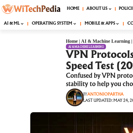
HOME
ABOUT US
POLICI
AI & ML
OPERATING SYSTEM
MOBILE & APPS
C
Home
|
AI & Machine Learning
AI & MACHINE LEARNING
VPN Protocol
Speed Test (2
Confused by VPN proto
stability to help you c
BY
ANTONIOPARTHA
LAST UPDATED: MAY 24, 2