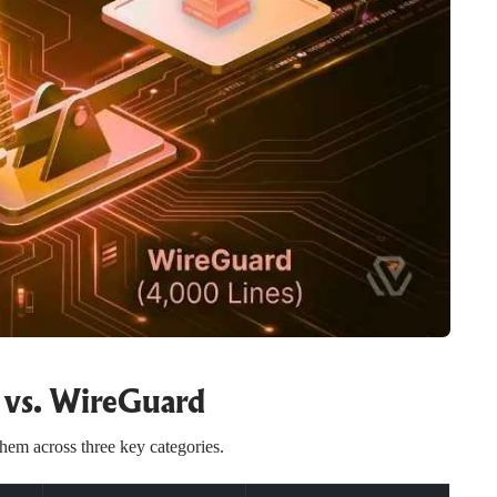
vs. WireGuard
em across three key categories.