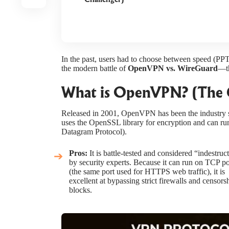
In the past, users had to choose between speed (PP
the modern battle of
OpenVPN vs. WireGuard
—th
What is OpenVPN? (The 
Released in 2001, OpenVPN has been the industry st
uses the OpenSSL library for encryption and can r
Datagram Protocol).
Pros:
It is battle-tested and considered “indestruct
by security experts. Because it can run on TCP p
(the same port used for HTTPS web traffic), it is
excellent at bypassing strict firewalls and censors
blocks.