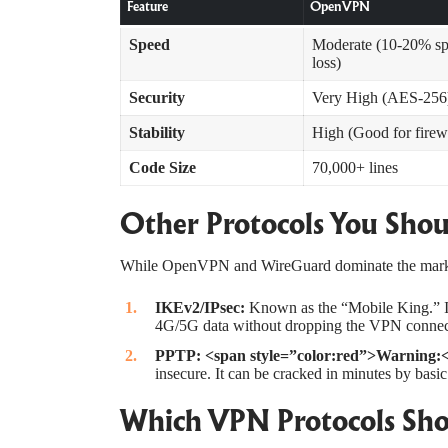
Feature
OpenVPN
Speed
Moderate (10-20% s
loss)
Security
Very High (AES-256
Stability
High (Good for firew
Code Size
70,000+ lines
Other Protocols You Sho
While OpenVPN and WireGuard dominate the market
IKEv2/IPsec
:
Known as the “Mobile King.” I
4G/5G data without dropping the VPN connecti
PPTP:
<span style=”color:red”>Warning:
insecure. It can be cracked in minutes by basic
Which VPN Protocols Sho