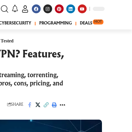
HOT
CYBERSECURITY
PROGRAMMING
DEALS
 Tested
VPN? Features,
treaming, torrenting,
ros, cons, pricing, and
SHARE