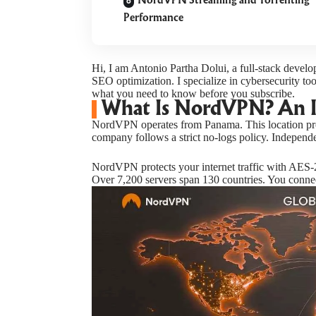
NordVPN Streaming and Torrenting
Performance
Hi, I am Antonio Partha Dolui, a full-stack devel
SEO optimization. I specialize in cybersecurity to
what you need to know before you subscribe.
What Is NordVPN? An 
NordVPN operates from Panama. This location pro
company follows a strict no-logs policy. Independ
NordVPN protects your internet traffic with AES-2
Over 7,200 servers span 130 countries. You connec