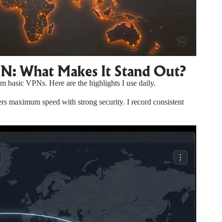
PN: What Makes It Stand Out?
m basic VPNs. Here are the highlights I use daily.
 maximum speed with strong security. I record consistent