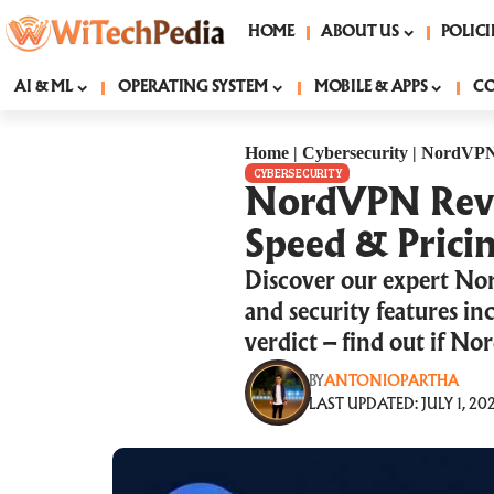
HOME
ABOUT US
POLICI
AI & ML
OPERATING SYSTEM
MOBILE & APPS
C
Home
|
Cybersecurity
|
NordVPN R
CYBERSECURITY
NordVPN Review
Speed & Pricin
Discover our expert Nor
and security features i
verdict – find out if No
BY
ANTONIOPARTHA
LAST UPDATED: JULY 1, 202