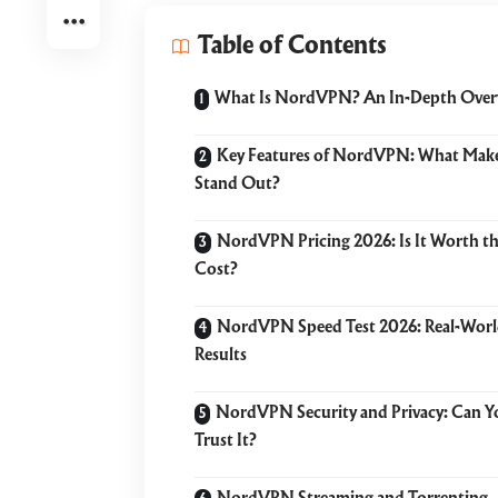
Table of Contents
What Is NordVPN? An In-Depth Over
Key Features of NordVPN: What Make
Stand Out?
NordVPN Pricing 2026: Is It Worth t
Cost?
NordVPN Speed Test 2026: Real-Wor
Results
NordVPN Security and Privacy: Can Y
Trust It?