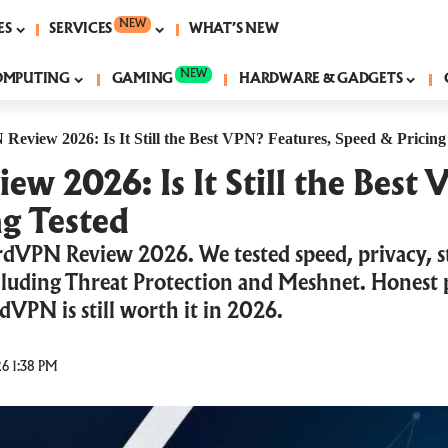
NEW
ES
SERVICES
WHAT’S NEW
NEW
OMPUTING
GAMING
HARDWARE & GADGETS
eview 2026: Is It Still the Best VPN? Features, Speed & Pricing
 2026: Is It Still the Best 
g Tested
dVPN Review 2026. We tested speed, privacy, s
ncluding Threat Protection and Meshnet. Honest p
rdVPN is still worth it in 2026.
6 1:38 PM