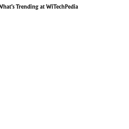
What's Trending at WiTechPedia