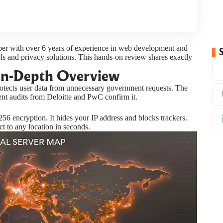
oper with over 6 years of experience in web development and
ols and privacy solutions. This hands-on review shares exactly
In-Depth Overview
tects user data from unnecessary government requests. The
ent audits from Deloitte and PwC confirm it.
56 encryption. It hides your IP address and blocks trackers.
t to any location in seconds.