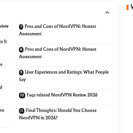
view
Pros and Cons of NordVPN: Honest
Assessment
s It
Pros and Cons of NordVPN: Honest
Assessment
he
User Experiences and Ratings: What People
Say
ld
Faqs related NordVPN Review 2026
ou
Final Thoughts: Should You Choose
NordVPN in 2026?