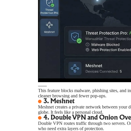
This feature blocks malware, phishing sites, and i
cleaner browsing and fewer pop-ups.
3. Meshnet
Meshnet creates a private network between your de
globe. It feels like a personal cloud.
4. Double VPN and Onion Ov
Double VPN routes traffic through two servers. 
who need extra layers of protection.