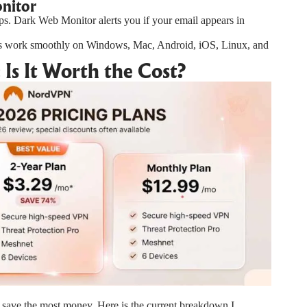
onitor
ops. Dark Web Monitor alerts you if your email appears in
s work smoothly on Windows, Mac, Android, iOS, Linux, and
Is It Worth the Cost?
 save the most money. Here is the current breakdown I