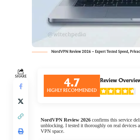
NordVPN Review 2026 – Expert Tested Speed, Priva
SHARE
Review Overvie
4.7
HIGHLY RECOMMENDED
NordVPN Review 2026
confirms this service deli
unblocking. I tested it thoroughly on real devices
VPN space.