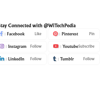
Stay Connected with @WiTechPedia
Facebook
Like
Pinterest
Pin
Instagram
Follow
Youtube
Subscribe
LinkedIn
Follow
Tumblr
Follow