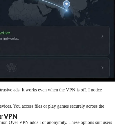
ntrusive ads. It works even when the VPN is off. I notice
vices. You access files or play games securely across the
er VPN
Onion Over VPN adds Tor anonymity. These options suit users