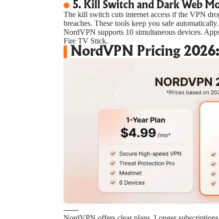
5. Kill Switch and Dark Web M
The kill switch cuts internet access if the VPN dr
breaches. These tools keep you safe automatically.
NordVPN supports 10 simultaneous devices. App
Fire TV Stick.
NordVPN Pricing 2026: 
NordVPN offers clear plans. Longer subscriptions