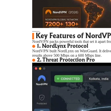
Key Features of NordV
NordVPN packs powerful tools that set it apart fro
1. NordLynx Protocol
NordVPN built NordLynx on WireGuard. It delivers
results above 500 Mbps on a 600 Mbps line.
2. Threat Protection Pro