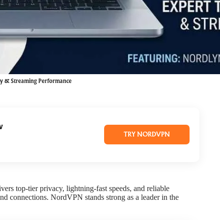
cy & Streaming Performance
w
TRY NORDVPN
vers top-tier privacy, lightning-fast speeds, and reliable
 and connections. NordVPN stands strong as a leader in the