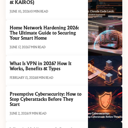
& KAIROS)
JUNE 10, 2026
10 MIN READ
Home Network Hardening 2026:
The Ultimate Guide to Securing
Your Smart Home
JUNE 17, 2026
7 MIN READ
What Is VPN in 2026? How It
Works, Benefits & Types
FEBRUARY 13, 2026
8 MIN READ
Preemptive Cybersecurity: How to
Stop Cyberattacks Before They
Start
JUNE 2, 2026
19 MIN READ