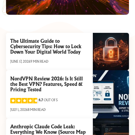
The Ultimate Guide to
Cybersecurity Tips: How to Lock
Down Your Digital World Today
JUNE 17, 2026
9 MIN READ
NordVPN Review 2026: Is It Still
the Best VPN? Features, Speed &
Pricing Tested
4.7
OUT OF 5
JULY 1, 2026
8 MIN READ
Anthropic Claude Code Leak:
Everything We Know (Source Map