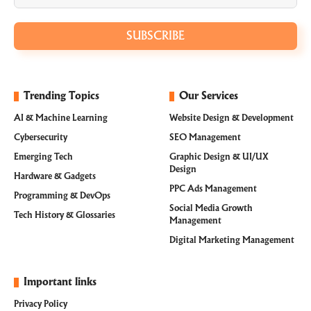
SUBSCRIBE
Trending Topics
Our Services
AI & Machine Learning
Website Design & Development
Cybersecurity
SEO Management
Emerging Tech
Graphic Design & UI/UX
Design
Hardware & Gadgets
PPC Ads Management
Programming & DevOps
Social Media Growth
Tech History & Glossaries
Management
Digital Marketing Management
Important links
Privacy Policy