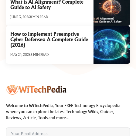
What is AI Alignment? Complete
Guide to AI Safety
JUNE 3, 2026
8 MIN READ
How to Implement Preemptive
Cyber Defenses: A Complete Guide
(2026)
MAY 24, 2026
6 MIN READ
Welcome to
WiTechPedia
, Your FREE Technology Encyclopedia
where you can explore the latest Technology Wikis, Guides,
Reviews, Article, Tools and more…