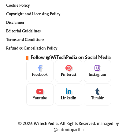
Cookie Policy
Copyright and Licensing Policy
Disclaimer
Editorial Guidelines
Terms and Conditions
Refund & Cancellation Policy
Follow @WiTechPedia on Social Media
Facebook
Pinterest
Instagram
Youtube
LinkedIn
Tumblr
© 2026
WiTechPedia
. All Rights Reserved. managed by
@antoniopartha