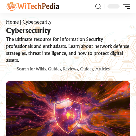
Home
|
Cybersecurity
Cybersecurity
The ultimate resource for Information Security
professionals and enthusiasts. Learn about network defense
strategies, threat intelligence, and how to protect digital
assets.